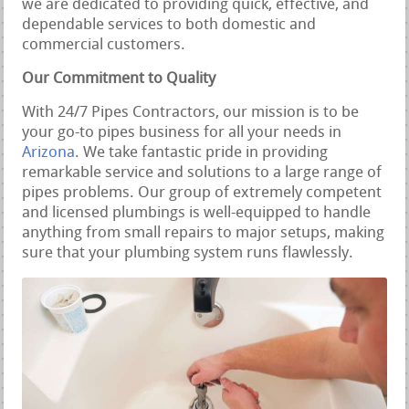
we are dedicated to providing quick, effective, and
dependable services to both domestic and
commercial customers.
Our Commitment to Quality
With 24/7 Pipes Contractors, our mission is to be
your go-to pipes business for all your needs in
Arizona
. We take fantastic pride in providing
remarkable service and solutions to a large range of
pipes problems. Our group of extremely competent
and licensed plumbings is well-equipped to handle
anything from small repairs to major setups, making
sure that your plumbing system runs flawlessly.