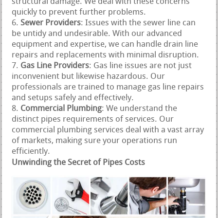
structural damage. We deal with these concerns
quickly to prevent further problems.
Sewer Providers
: Issues with the sewer line can
be untidy and undesirable. With our advanced
equipment and expertise, we can handle drain line
repairs and replacements with minimal disruption.
Gas Line Providers
: Gas line issues are not just
inconvenient but likewise hazardous. Our
professionals are trained to manage gas line repairs
and setups safely and effectively.
Commercial Plumbing
: We understand the
distinct pipes requirements of services. Our
commercial plumbing services deal with a vast array
of markets, making sure your operations run
efficiently.
Unwinding the Secret of Pipes Costs