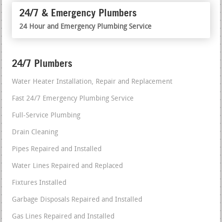
24/7 & Emergency Plumbers
24 Hour and Emergency Plumbing Service
24/7 Plumbers
Water Heater Installation, Repair and Replacement
Fast 24/7 Emergency Plumbing Service
Full-Service Plumbing
Drain Cleaning
Pipes Repaired and Installed
Water Lines Repaired and Replaced
Fixtures Installed
Garbage Disposals Repaired and Installed
Gas Lines Repaired and Installed