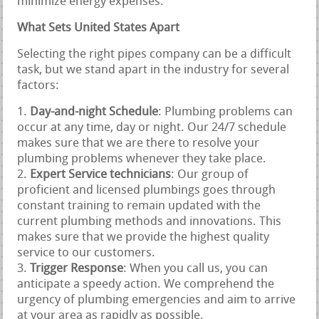
minimize energy expenses.
What Sets United States Apart
Selecting the right pipes company can be a difficult
task, but we stand apart in the industry for several
factors:
Day-and-night Schedule
: Plumbing problems can
occur at any time, day or night. Our 24/7 schedule
makes sure that we are there to resolve your
plumbing problems whenever they take place.
Expert Service technicians
: Our group of
proficient and licensed plumbings goes through
constant training to remain updated with the
current plumbing methods and innovations. This
makes sure that we provide the highest quality
service to our customers.
Trigger Response
: When you call us, you can
anticipate a speedy action. We comprehend the
urgency of plumbing emergencies and aim to arrive
at your area as rapidly as possible.