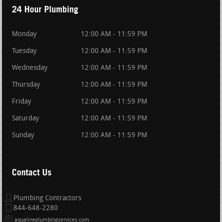
24 Hour Plumbing
Monday
12:00 AM - 11:59 PM
Tuesday
12:00 AM - 11:59 PM
Wednesday
12:00 AM - 11:59 PM
Thursday
12:00 AM - 11:59 PM
Friday
12:00 AM - 11:59 PM
Saturday
12:00 AM - 11:59 PM
Sunday
12:00 AM - 11:59 PM
Contact Us
Plumbing Contractors
844-648-2280
aqualineplumbingservices.com