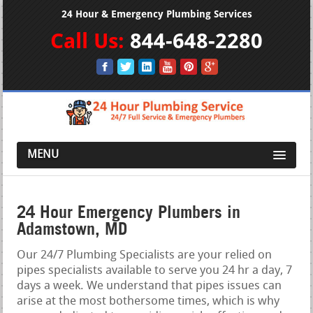
24 Hour & Emergency Plumbing Services
Call Us:
844-648-2280
MENU
24 Hour Emergency Plumbers in
Adamstown, MD
Our 24/7 Plumbing Specialists are your relied on
pipes specialists available to serve you 24 hr a day, 7
days a week. We understand that pipes issues can
arise at the most bothersome times, which is why