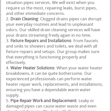
situation pipes services. We will exist when you
require us the most, repairing leaks, burst pipes,
and other immediate concerns.
Drain Cleaning
: Clogged drains pipes can disrupt
your everyday routines and lead to unpleasant
odors. Our skilled drain cleaning services will have
your drains streaming freely again in no time.
Fixture Repairs and Installations
: From faucets
and sinks to showers and toilets, we deal with all
fixture repairs and setups. Our group makes sure
that everything is functioning properly and
effectively.
Water Heater Solutions
: When your water heater
breakdowns, it can be quite bothersome. Our
experienced professionals can perform water
heater repair work, replacements, and installations,
ensuring you have a dependable warm water
supply.
Pipe Repair Work and Replacement
: Leaky or
damaged pipes can cause water waste and even