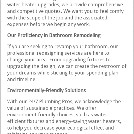
water heater upgrades, we provide comprehensive
and competitive quotes. We want you to feel comfy
with the scope of the job and the associated
expenses before we begin any work.
Our Proficiency in Bathroom Remodeling
If you are seeking to revamp your bathroom, our
professional redesigning services are here to
change your area. From upgrading fixtures to
upgrading the design, we can create the restroom of
your dreams while sticking to your spending plan
and timeline.
Environmentally-Friendly Solutions
With our 24/7 Plumbing Pros, we acknowledge the
value of sustainable practices. We offer
environment-friendly choices, such as water-
efficient fixtures and energy-saving water heaters,
to help you decrease your ecological effect and