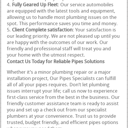
Fully Geared Up Fleet
: Our service automobiles
are equipped with the latest tools and equipment,
allowing us to handle most plumbing issues on the
spot. This performance saves you time and money.
Client Complete satisfaction
: Your satisfaction is
our leading priority. We are not pleased up until you
are happy with the outcomes of our work. Our
friendly and professional staff will treat you and
your home with the utmost respect.
Contact Us Today for Reliable Pipes Solutions
Whether it’s a minor plumbing repair or a major
installation project, Our Pipes Specialists can fulfill
all of all your pipes requires. Don’t let plumbing
issues interrupt your life; call us now to experience
first-class service from the best in the business. Our
friendly customer assistance team is ready to assist
you and set up a check out from our specialist
plumbers at your convenience. Trust us to provide
trusted, budget friendly, and efficient pipes options