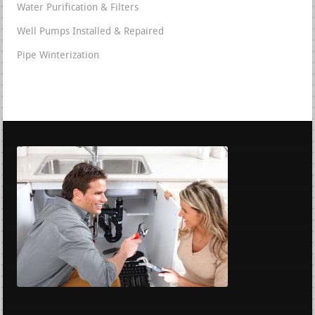
Water Purification & Filters
Well Pumps Installed & Repaired
Pipe Winterization