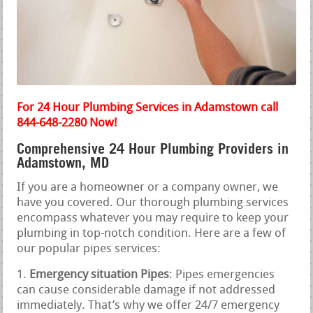
For 24 Hour Plumbing Services in Adamstown call
844-648-2280 Now!
Comprehensive 24 Hour Plumbing Providers in
Adamstown, MD
If you are a homeowner or a company owner, we
have you covered. Our thorough plumbing services
encompass whatever you may require to keep your
plumbing in top-notch condition. Here are a few of
our popular pipes services:
Emergency situation Pipes
: Pipes emergencies
can cause considerable damage if not addressed
immediately. That’s why we offer 24/7 emergency