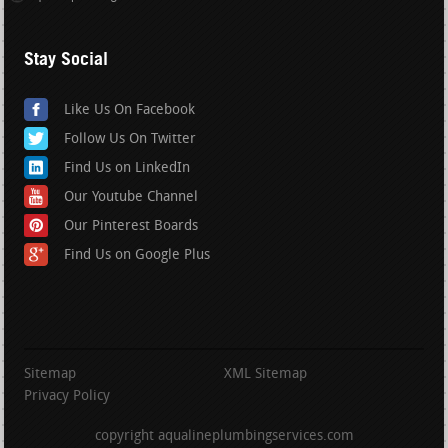
Stay Social
Like Us On Facebook
Follow Us On Twitter
Find Us on LinkedIn
Our Youtube Channel
Our Pinterest Boards
Find Us on Google Plus
Sitemap
XML Sitemap
Privacy Policy
copyright aqualineplumbingservices.com