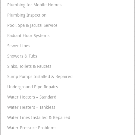
Plumbing for Mobile Homes
Plumbing Inspection
Pool, Spa & Jacuzzi Service
Radiant Floor Systems
Sewer Lines
Showers & Tubs
Sinks, Toilets & Faucets
Sump Pumps Installed & Repaired
Underground Pipe Repairs
Water Heaters – Standard
Water Heaters – Tankless
Water Lines Installed & Repaired
Water Pressure Problems