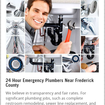
24 Hour Emergency Plumbers Near Frederick
County
We believe in transparency and fair rates. For
significant plumbing jobs, such as complete
restroom remodeling, sewer line replacement, and