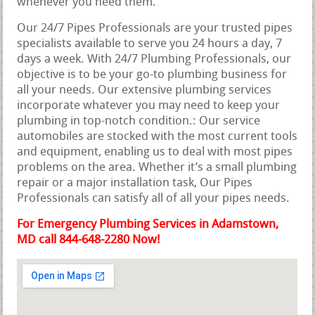
whenever you need them.
Our 24/7 Pipes Professionals are your trusted pipes
specialists available to serve you 24 hours a day, 7
days a week. With 24/7 Plumbing Professionals, our
objective is to be your go-to plumbing business for
all your needs. Our extensive plumbing services
incorporate whatever you may need to keep your
plumbing in top-notch condition.: Our service
automobiles are stocked with the most current tools
and equipment, enabling us to deal with most pipes
problems on the area. Whether it’s a small plumbing
repair or a major installation task, Our Pipes
Professionals can satisfy all of all your pipes needs.
For Emergency Plumbing Services in Adamstown,
MD call 844-648-2280 Now!