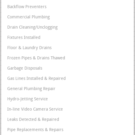
Backflow Preventers
Commercial Plumbing
Drain Cleaning/Unclogging
Fixtures Installed
Floor & Laundry Drains
Frozen Pipes & Drains Thawed
Garbage Disposals
Gas Lines Installed & Repaired
General Plumbing Repair
Hydro-Jetting Service
In-line Video Camera Service
Leaks Detected & Repaired
Pipe Replacements & Repairs