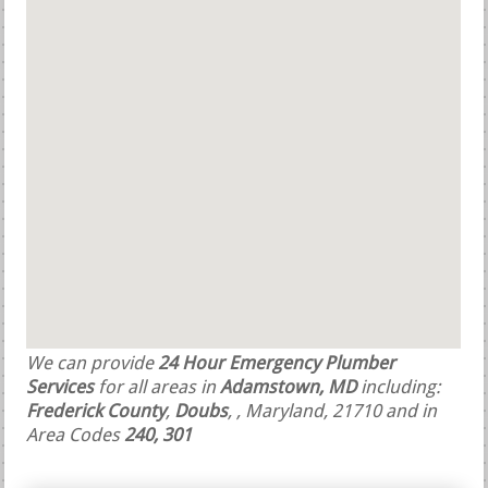
We can provide
24 Hour Emergency Plumber
Services
for all areas in
Adamstown, MD
including:
Frederick County
,
Doubs
,
, Maryland, 21710 and in
Area Codes
240, 301