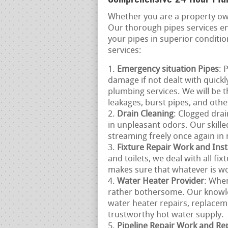
Whether you are a property ow
Our thorough pipes services e
your pipes in superior conditi
services:
Emergency situation Pipes
: 
damage if not dealt with quick
plumbing services. We will be 
leakages, burst pipes, and oth
Drain Cleaning
: Clogged drai
in unpleasant odors. Our skill
streaming freely once again in 
Fixture Repair Work and Inst
and toilets, we deal with all fi
makes sure that whatever is wor
Water Heater Provider
: Whe
rather bothersome. Our knowle
water heater repairs, replacem
trustworthy hot water supply.
Pipeline Repair Work and R