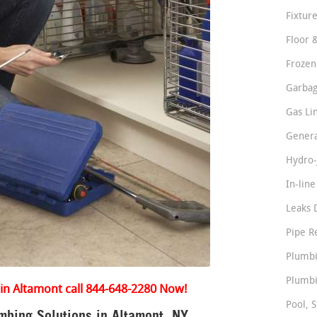
Fixture
Floor 
Frozen
Garbag
Gas Li
Genera
Hydro-
In-lin
Leaks 
Pipe R
Plumbi
Plumbi
in Altamont call 844-648-2280 Now!
Pool, S
bing Solutions in Altamont, NY