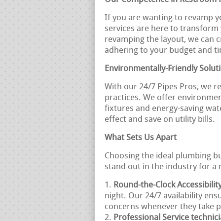
If you are wanting to revamp y
services are here to transform
revamping the layout, we can 
adhering to your budget and ti
Environmentally-Friendly Solut
With our 24/7 Pipes Pros, we r
practices. We offer environment
fixtures and energy-saving wat
effect and save on utility bills.
What Sets Us Apart
Choosing the ideal plumbing bu
stand out in the industry for 
Round-the-Clock Accessibilit
night. Our 24/7 availability en
concerns whenever they take p
Professional Service technic