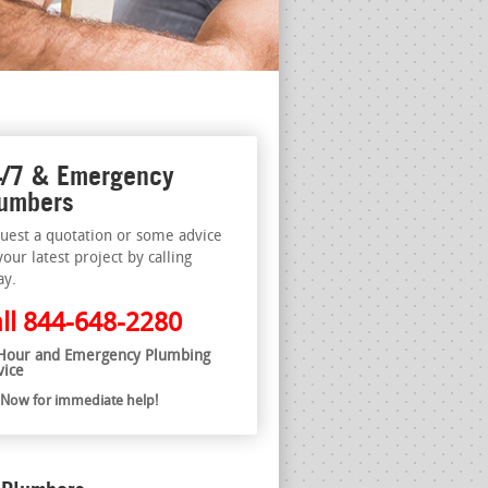
/7 & Emergency
umbers
uest a quotation or some advice
your latest project by calling
ay.
ll
844-648-2280
Hour and Emergency Plumbing
vice
l Now for immediate help!