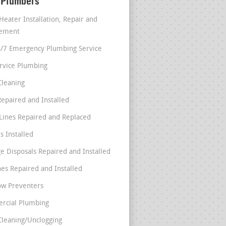
 Plumbers
Heater Installation, Repair and
cement
4/7 Emergency Plumbing Service
ervice Plumbing
Cleaning
Repaired and Installed
Lines Repaired and Replaced
s Installed
e Disposals Repaired and Installed
nes Repaired and Installed
ow Preventers
rcial Plumbing
Cleaning/Unclogging