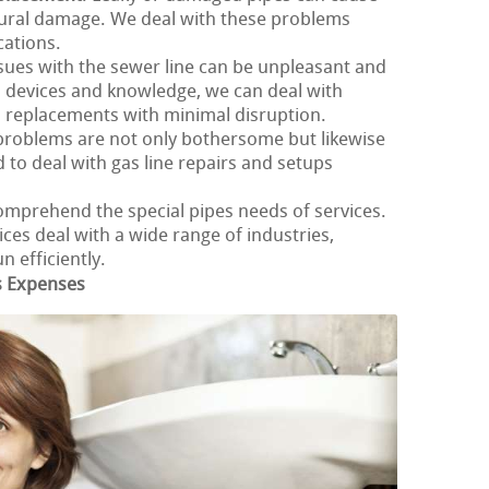
ural damage. We deal with these problems
cations.
ssues with the sewer line can be unpleasant and
 devices and knowledge, we can deal with
d replacements with minimal disruption.
 problems are not only bothersome but likewise
 to deal with gas line repairs and setups
omprehend the special pipes needs of services.
es deal with a wide range of industries,
 efficiently.
s Expenses