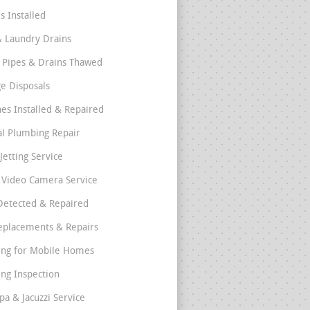
s Installed
& Laundry Drains
 Pipes & Drains Thawed
e Disposals
nes Installed & Repaired
l Plumbing Repair
Jetting Service
e Video Camera Service
Detected & Repaired
eplacements & Repairs
ng for Mobile Homes
ng Inspection
pa & Jacuzzi Service