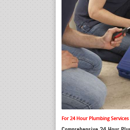
For 24 Hour Plumbing Services 
Comprehensive 24 Hour Plum