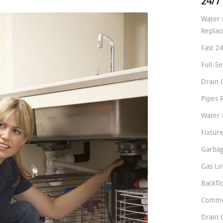
24/7
Water 
Repla
Fast 2
Full-S
Drain 
Pipes 
Water 
Fixture
Garbag
Gas Li
Backfl
Comme
Drain 