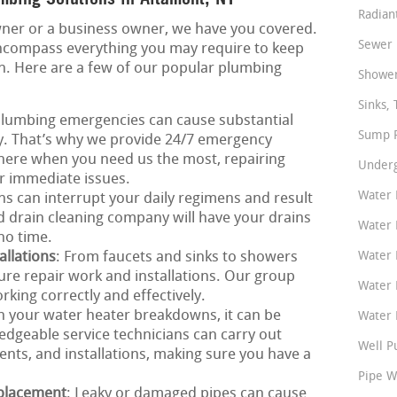
Radian
ner or a business owner, we have you covered.
Sewer 
ncompass everything you may require to keep
on. Here are a few of our popular plumbing
Shower
Sinks, 
Plumbing emergencies can cause substantial
Sump P
ly. That’s why we provide 24/7 emergency
there when you need us the most, repairing
Underg
er immediate issues.
Water 
ns can interrupt your daily regimens and result
ed drain cleaning company will have your drains
Water 
no time.
allations
: From faucets and sinks to showers
Water 
xture repair work and installations. Our group
Water 
king correctly and effectively.
n your water heater breakdowns, it can be
Water P
dgeable service technicians can carry out
Well P
ents, and installations, making sure you have a
Pipe W
eplacement
: Leaky or damaged pipes can cause