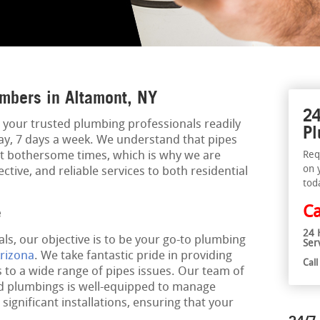
mbers in Altamont, NY
24
 your trusted plumbing professionals readily
Pl
day, 7 days a week. We understand that pipes
t bothersome times, which is why we are
Req
on 
ective, and reliable services to both residential
tod
Ca
e
24 
ls, our objective is to be your go-to plumbing
Ser
rizona
. We take fantastic pride in providing
Cal
 to a wide range of pipes issues. Our team of
ed plumbings is well-equipped to manage
significant installations, ensuring that your