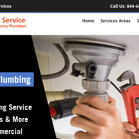
rvices
Call Us:
844-6
Home
Services Areas
S
Plumbing
ng Service
rs & More
mercial