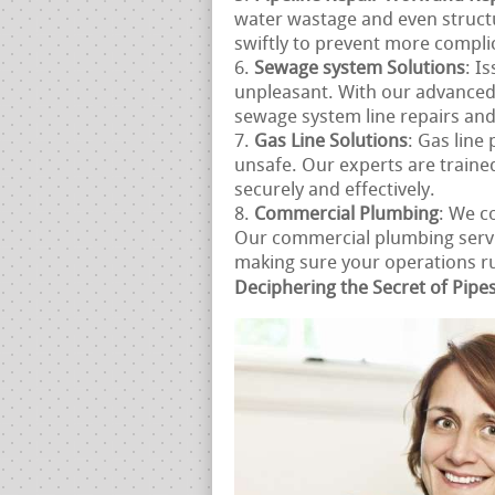
water wastage and even struct
swiftly to prevent more compli
Sewage system Solutions
: I
unpleasant. With our advanced
sewage system line repairs an
Gas Line Solutions
: Gas line
unsafe. Our experts are trained
securely and effectively.
Commercial Plumbing
: We c
Our commercial plumbing servic
making sure your operations run
Deciphering the Secret of Pipe