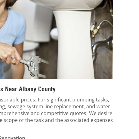
s Near Albany County
sonable prices. For significant plumbing tasks,
ing, sewage system line replacement, and water
mprehensive and competitive quotes. We desire
he scope of the task and the associated expenses
Renovation