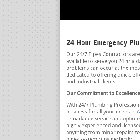
24 Hour Emergency Plu
Our 24/7 Pipes Contractors are
available to serve you 24 hr a 
problems can occur at the mos
dedicated to offering quick, eff
and industrial clients.
Our Commitment to Excellenc
With 24/7 Plumbing Professiona
business for all your needs in
A
remarkable service and options
highly experienced and licens
anything from minor repairs to 
pipes system runs perfectly.