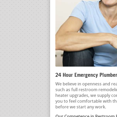
24 Hour Emergency Plumber
We believe in openness and rea
such as full restroom remodel
heater upgrades, we supply co
you to feel comfortable with t
before we start any work.
Our Competence in Restroom 