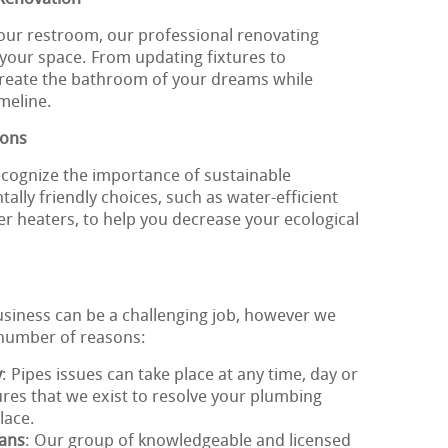
our restroom, our professional renovating
 your space. From updating fixtures to
create the bathroom of your dreams while
meline.
ions
ecognize the importance of sustainable
ally friendly choices, such as water-efficient
er heaters, to help you decrease your ecological
siness can be a challenging job, however we
a number of reasons:
y
: Pipes issues can take place at any time, day or
sures that we exist to resolve your plumbing
lace.
ians
: Our group of knowledgeable and licensed