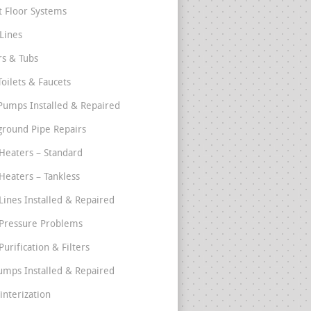
t Floor Systems
Lines
s & Tubs
Toilets & Faucets
umps Installed & Repaired
round Pipe Repairs
Heaters – Standard
Heaters – Tankless
Lines Installed & Repaired
Pressure Problems
urification & Filters
umps Installed & Repaired
interization