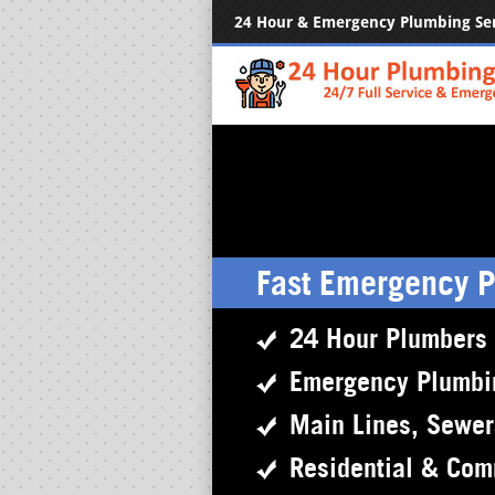
24 Hour & Emergency Plumbing Se
Fast Emergency 
24 Hour Plumbers
Emergency Plumbi
Main Lines, Sewe
Residential & Com