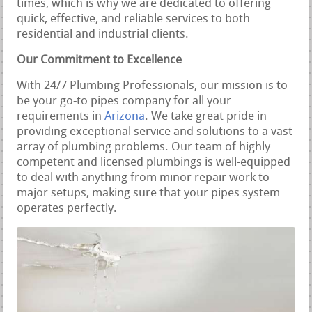
times, which is why we are dedicated to offering
quick, effective, and reliable services to both
residential and industrial clients.
Our Commitment to Excellence
With 24/7 Plumbing Professionals, our mission is to
be your go-to pipes company for all your
requirements in
Arizona
. We take great pride in
providing exceptional service and solutions to a vast
array of plumbing problems. Our team of highly
competent and licensed plumbings is well-equipped
to deal with anything from minor repair work to
major setups, making sure that your pipes system
operates perfectly.