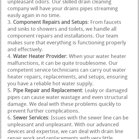
unpleasant odors. Our skilled drain cleaning
company will have your drains pipes streaming
easily again in no time.
Component Repairs and Setups
: From faucets
and sinks to showers and toilets, we handle all
component repairs and installations. Our team
makes sure that everything is functioning properly
and effectively.
Water Heater Provider
: When your water heater
malfunctions, it can be quite troublesome. Our
competent service technicians can carry out water
heater repairs, replacements, and setups, ensuring
you have a reliable hot water supply.
Pipe Repair and Replacement
: Leaky or damaged
pipes can cause water wastage and even structural
damage. We deal with these problems quickly to
prevent further complications.
Sewer Services
: Issues with the sewer line can be
unpleasant and unpleasant. With our advanced
devices and expertise, we can deal with drain line
repair work and replacements with very little