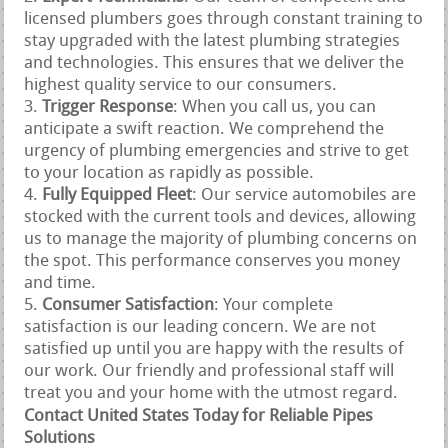
licensed plumbers goes through constant training to
stay upgraded with the latest plumbing strategies
and technologies. This ensures that we deliver the
highest quality service to our consumers.
Trigger Response
: When you call us, you can
anticipate a swift reaction. We comprehend the
urgency of plumbing emergencies and strive to get
to your location as rapidly as possible.
Fully Equipped Fleet
: Our service automobiles are
stocked with the current tools and devices, allowing
us to manage the majority of plumbing concerns on
the spot. This performance conserves you money
and time.
Consumer Satisfaction
: Your complete
satisfaction is our leading concern. We are not
satisfied up until you are happy with the results of
our work. Our friendly and professional staff will
treat you and your home with the utmost regard.
Contact United States Today for Reliable Pipes
Solutions