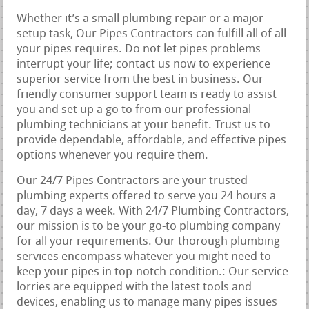
Whether it’s a small plumbing repair or a major
setup task, Our Pipes Contractors can fulfill all of all
your pipes requires. Do not let pipes problems
interrupt your life; contact us now to experience
superior service from the best in business. Our
friendly consumer support team is ready to assist
you and set up a go to from our professional
plumbing technicians at your benefit. Trust us to
provide dependable, affordable, and effective pipes
options whenever you require them.
Our 24/7 Pipes Contractors are your trusted
plumbing experts offered to serve you 24 hours a
day, 7 days a week. With 24/7 Plumbing Contractors,
our mission is to be your go-to plumbing company
for all your requirements. Our thorough plumbing
services encompass whatever you might need to
keep your pipes in top-notch condition.: Our service
lorries are equipped with the latest tools and
devices, enabling us to manage many pipes issues