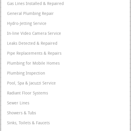
Gas Lines Installed & Repaired
General Plumbing Repair
Hydro-Jetting Service
In-line Video Camera Service
Leaks Detected & Repaired
Pipe Replacements & Repairs
Plumbing for Mobile Homes
Plumbing Inspection
Pool, Spa & Jacuzzi Service
Radiant Floor Systems
Sewer Lines
Showers & Tubs
Sinks, Toilets & Faucets