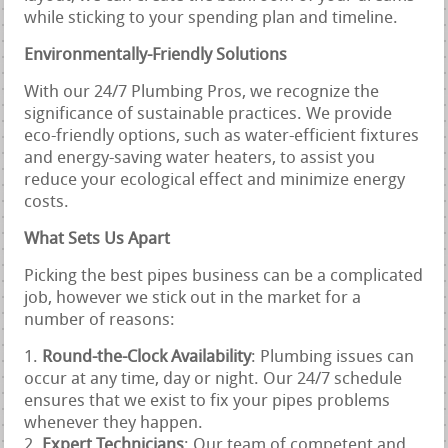
while sticking to your spending plan and timeline.
Environmentally-Friendly Solutions
With our 24/7 Plumbing Pros, we recognize the
significance of sustainable practices. We provide
eco-friendly options, such as water-efficient fixtures
and energy-saving water heaters, to assist you
reduce your ecological effect and minimize energy
costs.
What Sets Us Apart
Picking the best pipes business can be a complicated
job, however we stick out in the market for a
number of reasons:
Round-the-Clock Availability
: Plumbing issues can
occur at any time, day or night. Our 24/7 schedule
ensures that we exist to fix your pipes problems
whenever they happen.
Expert Technicians
: Our team of competent and