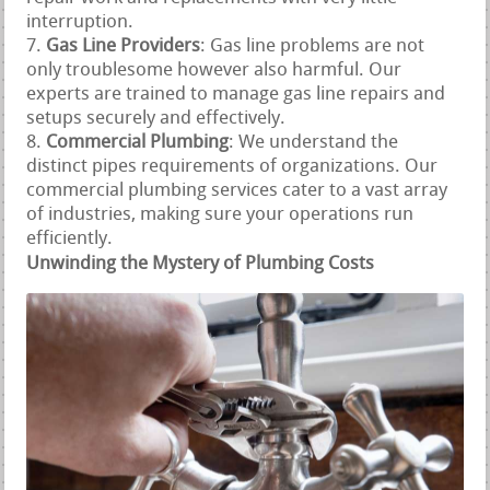
interruption.
Gas Line Providers
: Gas line problems are not
only troublesome however also harmful. Our
experts are trained to manage gas line repairs and
setups securely and effectively.
Commercial Plumbing
: We understand the
distinct pipes requirements of organizations. Our
commercial plumbing services cater to a vast array
of industries, making sure your operations run
efficiently.
Unwinding the Mystery of Plumbing Costs