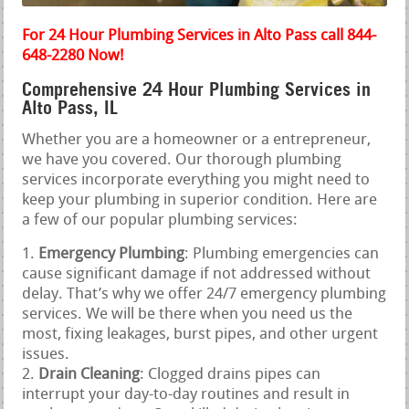
For 24 Hour Plumbing Services in Alto Pass call 844-
648-2280 Now!
Comprehensive 24 Hour Plumbing Services in
Alto Pass, IL
Whether you are a homeowner or a entrepreneur,
we have you covered. Our thorough plumbing
services incorporate everything you might need to
keep your plumbing in superior condition. Here are
a few of our popular plumbing services:
Emergency Plumbing
: Plumbing emergencies can
cause significant damage if not addressed without
delay. That’s why we offer 24/7 emergency plumbing
services. We will be there when you need us the
most, fixing leakages, burst pipes, and other urgent
issues.
Drain Cleaning
: Clogged drains pipes can
interrupt your day-to-day routines and result in