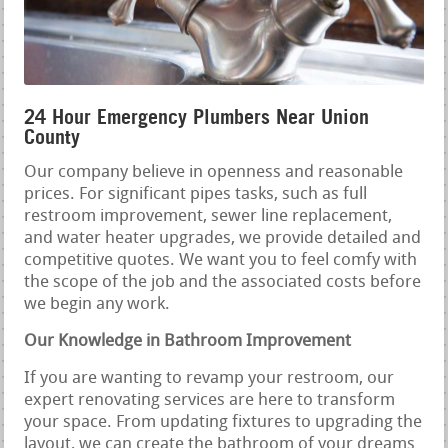
24 Hour Emergency Plumbers Near Union
County
Our company believe in openness and reasonable
prices. For significant pipes tasks, such as full
restroom improvement, sewer line replacement,
and water heater upgrades, we provide detailed and
competitive quotes. We want you to feel comfy with
the scope of the job and the associated costs before
we begin any work.
Our Knowledge in Bathroom Improvement
If you are wanting to revamp your restroom, our
expert renovating services are here to transform
your space. From updating fixtures to upgrading the
layout, we can create the bathroom of your dreams