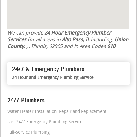
We can provide
24 Hour Emergency Plumber
Services
for all areas in
Alto Pass, IL
including:
Union
County
,
,
, Illinois, 62905 and in Area Codes
618
24/7 & Emergency Plumbers
24 Hour and Emergency Plumbing Service
24/7 Plumbers
Water Heater Installation, Repair and Replacement
Fast 24/7 Emergency Plumbing Service
Full-Service Plumbing