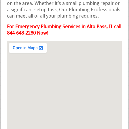
on the area. Whether it’s a small plumbing repair or
a significant setup task, Our Plumbing Professionals
can meet all of all your plumbing requires.
For Emergency Plumbing Services in Alto Pass, IL call
844-648-2280 Now!