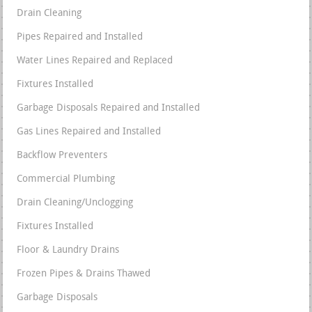
Drain Cleaning
Pipes Repaired and Installed
Water Lines Repaired and Replaced
Fixtures Installed
Garbage Disposals Repaired and Installed
Gas Lines Repaired and Installed
Backflow Preventers
Commercial Plumbing
Drain Cleaning/Unclogging
Fixtures Installed
Floor & Laundry Drains
Frozen Pipes & Drains Thawed
Garbage Disposals