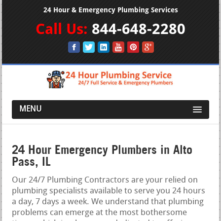
24 Hour & Emergency Plumbing Services
Call Us:
844-648-2280
MENU
24 Hour Emergency Plumbers in Alto
Pass, IL
Our 24/7 Plumbing Contractors are your relied on
plumbing specialists available to serve you 24 hours
a day, 7 days a week. We understand that plumbing
problems can emerge at the most bothersome