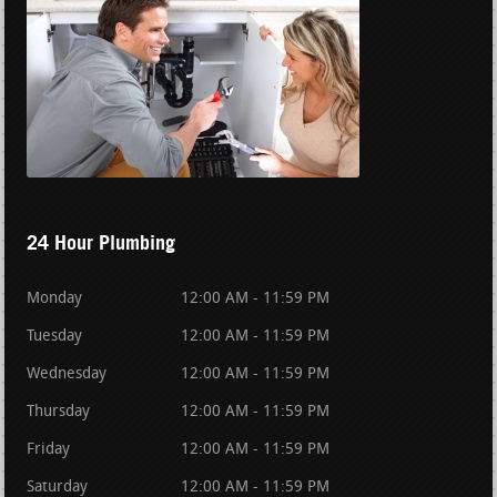
24 Hour Plumbing
Monday
12:00 AM - 11:59 PM
Tuesday
12:00 AM - 11:59 PM
Wednesday
12:00 AM - 11:59 PM
Thursday
12:00 AM - 11:59 PM
Friday
12:00 AM - 11:59 PM
Saturday
12:00 AM - 11:59 PM