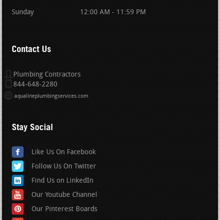
Sunday
12:00 AM - 11:59 PM
Contact Us
Plumbing Contractors
844-648-2280
aqualineplumbingservices.com
Stay Social
Like Us On Facebook
Follow Us On Twitter
Find Us on LinkedIn
Our Youtube Channel
Our Pinterest Boards