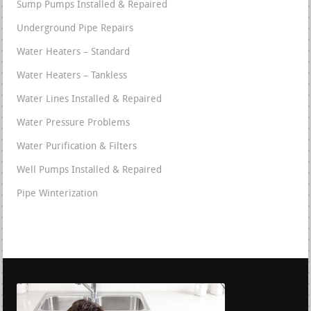
Sump Pumps Installed & Repaired
Underground Pipe Repairs
Water Heaters – Standard
Water Heaters – Tankless
Water Lines Installed & Repaired
Water Pressure Problems
Water Purification & Filters
Well Pumps Installed & Repaired
Pipe Winterization