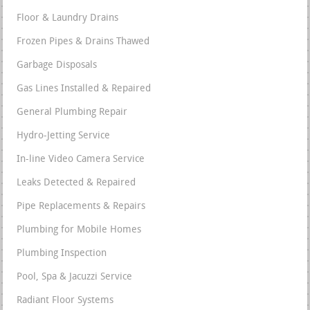
Floor & Laundry Drains
Frozen Pipes & Drains Thawed
Garbage Disposals
Gas Lines Installed & Repaired
General Plumbing Repair
Hydro-Jetting Service
In-line Video Camera Service
Leaks Detected & Repaired
Pipe Replacements & Repairs
Plumbing for Mobile Homes
Plumbing Inspection
Pool, Spa & Jacuzzi Service
Radiant Floor Systems