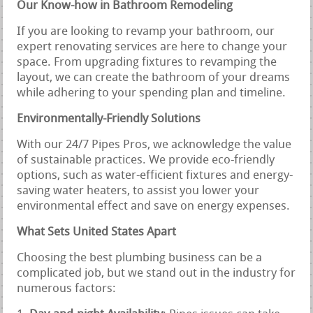
Our Know-how in Bathroom Remodeling
If you are looking to revamp your bathroom, our
expert renovating services are here to change your
space. From upgrading fixtures to revamping the
layout, we can create the bathroom of your dreams
while adhering to your spending plan and timeline.
Environmentally-Friendly Solutions
With our 24/7 Pipes Pros, we acknowledge the value
of sustainable practices. We provide eco-friendly
options, such as water-efficient fixtures and energy-
saving water heaters, to assist you lower your
environmental effect and save on energy expenses.
What Sets United States Apart
Choosing the best plumbing business can be a
complicated job, but we stand out in the industry for
numerous factors: