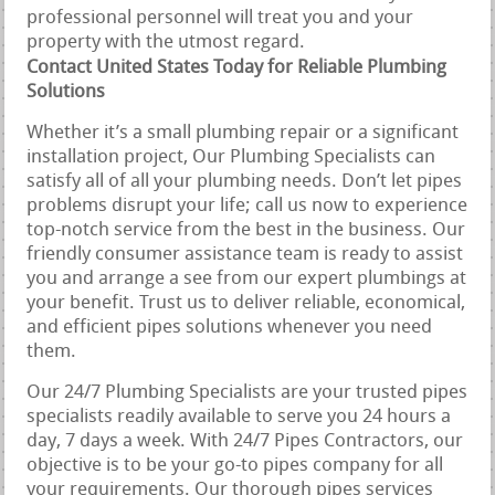
professional personnel will treat you and your
property with the utmost regard.
Contact United States Today for Reliable Plumbing
Solutions
Whether it’s a small plumbing repair or a significant
installation project, Our Plumbing Specialists can
satisfy all of all your plumbing needs. Don’t let pipes
problems disrupt your life; call us now to experience
top-notch service from the best in the business. Our
friendly consumer assistance team is ready to assist
you and arrange a see from our expert plumbings at
your benefit. Trust us to deliver reliable, economical,
and efficient pipes solutions whenever you need
them.
Our 24/7 Plumbing Specialists are your trusted pipes
specialists readily available to serve you 24 hours a
day, 7 days a week. With 24/7 Pipes Contractors, our
objective is to be your go-to pipes company for all
your requirements. Our thorough pipes services