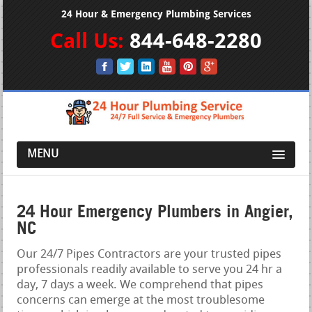
24 Hour & Emergency Plumbing Services
Call Us:
844-648-2280
MENU
24 Hour Emergency Plumbers in Angier,
NC
Our 24/7 Pipes Contractors are your trusted pipes
professionals readily available to serve you 24 hr a
day, 7 days a week. We comprehend that pipes
concerns can emerge at the most troublesome