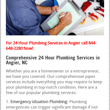
For 24 Hour Plumbing Services in Angier call 844-
648-2280 Now!
Comprehensive 24 Hour Plumbing Services in
Angier, NC
Whether you are a homeowner or a entrepreneur,
we have you covered. Our comprehensive pipes
services include everything you may require to keep
your plumbing in top-notch condition. Here are a
few of our popular plumbing services:
Emergency situation Plumbing
: Plumbing
emergencies can trigger significant damage if not