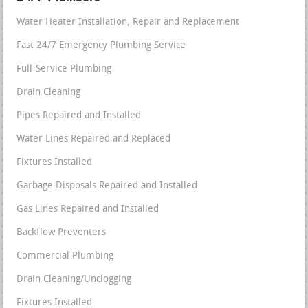
Water Heater Installation, Repair and Replacement
Fast 24/7 Emergency Plumbing Service
Full-Service Plumbing
Drain Cleaning
Pipes Repaired and Installed
Water Lines Repaired and Replaced
Fixtures Installed
Garbage Disposals Repaired and Installed
Gas Lines Repaired and Installed
Backflow Preventers
Commercial Plumbing
Drain Cleaning/Unclogging
Fixtures Installed