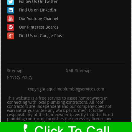
Follow Us On Twitter
Find Us on LinkedIn
Our Youtube Channel
Our Pinterest Boards
Find Us on Google Plus
Sitemap
XML Sitemap
Privacy Policy
copyright aqualineplumbingservices.com
This website is a free service to assist homeowners in
connecting with local plumbing contractors. All roof
contractors are independent and our company does not
warrant or guarantee any work performed. It is the
responsibility of the homeowner to verify that the hired
plumbing contractor furnishes the necessary license and
insurance required for the work being performed. All persons
depicted in a photo or video are actors or models and not
contractors listed on this site.