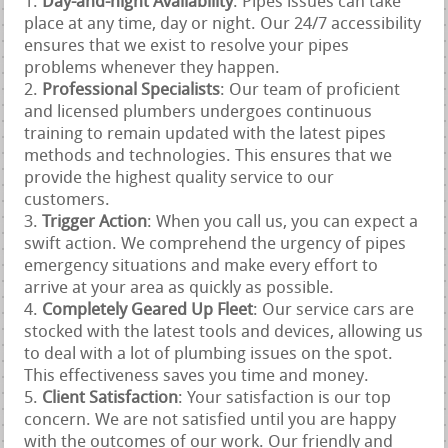
Day-and-night Availability
: Pipes issues can take
place at any time, day or night. Our 24/7 accessibility
ensures that we exist to resolve your pipes
problems whenever they happen.
Professional Specialists
: Our team of proficient
and licensed plumbers undergoes continuous
training to remain updated with the latest pipes
methods and technologies. This ensures that we
provide the highest quality service to our
customers.
Trigger Action
: When you call us, you can expect a
swift action. We comprehend the urgency of pipes
emergency situations and make every effort to
arrive at your area as quickly as possible.
Completely Geared Up Fleet
: Our service cars are
stocked with the latest tools and devices, allowing us
to deal with a lot of plumbing issues on the spot.
This effectiveness saves you time and money.
Client Satisfaction
: Your satisfaction is our top
concern. We are not satisfied until you are happy
with the outcomes of our work. Our friendly and