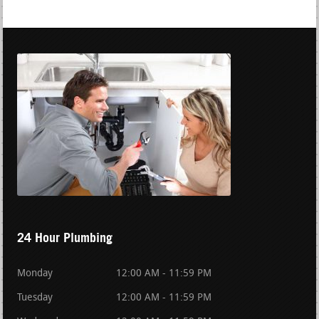
24 Hour Plumbing
Monday
12:00 AM - 11:59 PM
Tuesday
12:00 AM - 11:59 PM