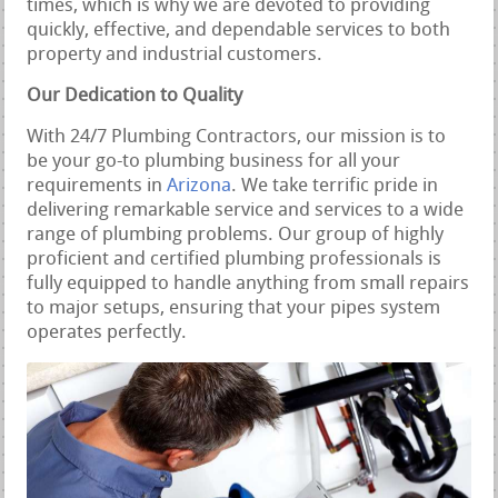
times, which is why we are devoted to providing
quickly, effective, and dependable services to both
property and industrial customers.
Our Dedication to Quality
With 24/7 Plumbing Contractors, our mission is to
be your go-to plumbing business for all your
requirements in
Arizona
. We take terrific pride in
delivering remarkable service and services to a wide
range of plumbing problems. Our group of highly
proficient and certified plumbing professionals is
fully equipped to handle anything from small repairs
to major setups, ensuring that your pipes system
operates perfectly.