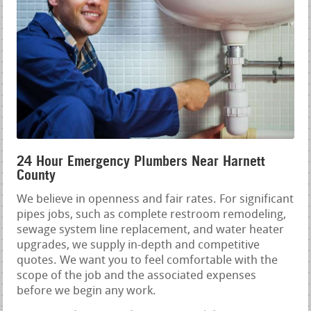
24 Hour Emergency Plumbers Near Harnett
County
We believe in openness and fair rates. For significant
pipes jobs, such as complete restroom remodeling,
sewage system line replacement, and water heater
upgrades, we supply in-depth and competitive
quotes. We want you to feel comfortable with the
scope of the job and the associated expenses
before we begin any work.