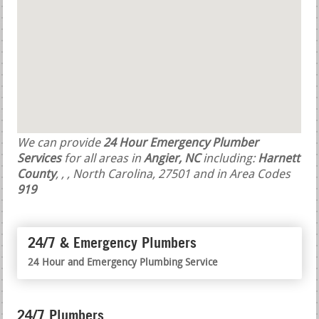
We can provide
24 Hour Emergency Plumber
Services
for all areas in
Angier, NC
including:
Harnett
County
,
,
, North Carolina, 27501 and in Area Codes
919
24/7 & Emergency Plumbers
24 Hour and Emergency Plumbing Service
24/7 Plumbers