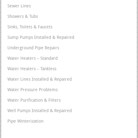
Sewer Lines
Showers & Tubs
Sinks, Toilets & Faucets
Sump Pumps Installed & Repaired
Underground Pipe Repairs
Water Heaters – Standard
Water Heaters – Tankless
Water Lines Installed & Repaired
Water Pressure Problems
Water Purification & Filters
Well Pumps Installed & Repaired
Pipe Winterization