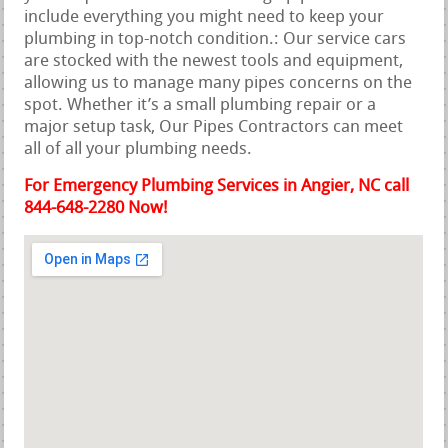
include everything you might need to keep your
plumbing in top-notch condition.: Our service cars
are stocked with the newest tools and equipment,
allowing us to manage many pipes concerns on the
spot. Whether it’s a small plumbing repair or a
major setup task, Our Pipes Contractors can meet
all of all your plumbing needs.
For Emergency Plumbing Services in Angier, NC call
844-648-2280 Now!