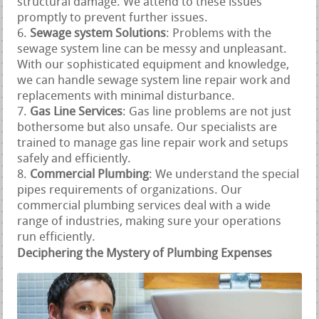
structural damage. We attend to these issues
promptly to prevent further issues.
Sewage system Solutions
: Problems with the
sewage system line can be messy and unpleasant.
With our sophisticated equipment and knowledge,
we can handle sewage system line repair work and
replacements with minimal disturbance.
Gas Line Services
: Gas line problems are not just
bothersome but also unsafe. Our specialists are
trained to manage gas line repair work and setups
safely and efficiently.
Commercial Plumbing
: We understand the special
pipes requirements of organizations. Our
commercial plumbing services deal with a wide
range of industries, making sure your operations
run efficiently.
Deciphering the Mystery of Plumbing Expenses