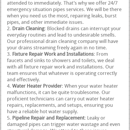
attended to immediately. That’s why we offer 24/7
emergency situation pipes services. We will be there
when you need us the most, repairing leaks, burst
pipes, and other immediate issues.
Drain Cleaning
: Blocked drains can interrupt your
everyday routines and lead to undesirable smells.
Our professional drain cleaning company will have
your drains streaming freely again in no time.
Fixture Repair Work and Installations
: From
faucets and sinks to showers and toilets, we deal
with all fixture repair work and installations. Our
team ensures that whatever is operating correctly
and effectively.
Water Heater Provider
: When your water heater
malfunctions, it can be quite troublesome. Our
proficient technicians can carry out water heater
repairs, replacements, and setups, ensuring you
have a reliable hot water supply.
Pipeline Repair and Replacement
: Leaky or
damaged pipes can trigger water wastage and even