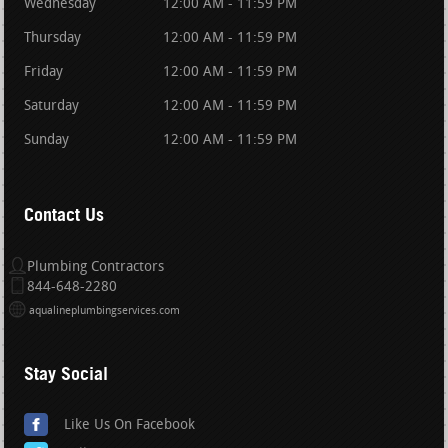
Wednesday
12:00 AM - 11:59 PM
Thursday
12:00 AM - 11:59 PM
Friday
12:00 AM - 11:59 PM
Saturday
12:00 AM - 11:59 PM
Sunday
12:00 AM - 11:59 PM
Contact Us
Plumbing Contractors
844-648-2280
aqualineplumbingservices.com
Stay Social
Like Us On Facebook