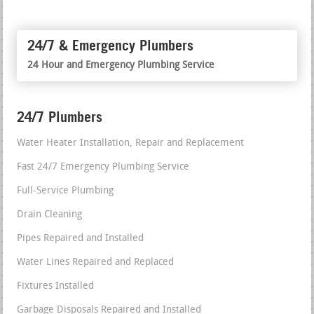
24/7 & Emergency Plumbers
24 Hour and Emergency Plumbing Service
24/7 Plumbers
Water Heater Installation, Repair and Replacement
Fast 24/7 Emergency Plumbing Service
Full-Service Plumbing
Drain Cleaning
Pipes Repaired and Installed
Water Lines Repaired and Replaced
Fixtures Installed
Garbage Disposals Repaired and Installed