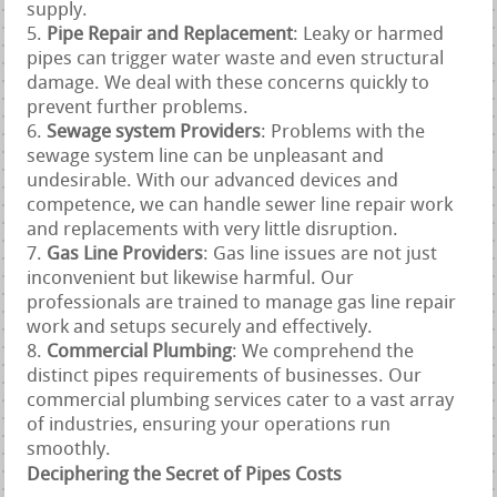
supply.
Pipe Repair and Replacement
: Leaky or harmed
pipes can trigger water waste and even structural
damage. We deal with these concerns quickly to
prevent further problems.
Sewage system Providers
: Problems with the
sewage system line can be unpleasant and
undesirable. With our advanced devices and
competence, we can handle sewer line repair work
and replacements with very little disruption.
Gas Line Providers
: Gas line issues are not just
inconvenient but likewise harmful. Our
professionals are trained to manage gas line repair
work and setups securely and effectively.
Commercial Plumbing
: We comprehend the
distinct pipes requirements of businesses. Our
commercial plumbing services cater to a vast array
of industries, ensuring your operations run
smoothly.
Deciphering the Secret of Pipes Costs