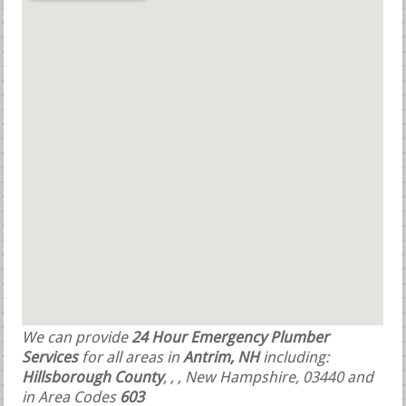
We can provide
24 Hour Emergency Plumber
Services
for all areas in
Antrim, NH
including:
Hillsborough County
,
,
, New Hampshire, 03440 and
in Area Codes
603