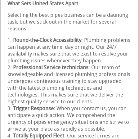
What Sets United States Apart
Selecting the best pipes business can be a daunting
task, but we stick out in the market for several
reasons:
Round-the-Clock Accessibility
: Plumbing problems
can happen at any time, day or night. Our 24/7
availability makes sure that we exist to resolve your
plumbing issues whenever they happen.
Professional Service technicians
: Our team of
knowledgeable and licensed plumbing professionals
undergoes continuous training to stay upgraded
with the latest plumbing techniques and
technologies. This makes sure that we deliver the
highest quality service to our clients.
Trigger Response
: When you contact us, you can
anticipate a quick action. We comprehend the
urgency of pipes emergency situations and strive to
arrive at your place as rapidly as possible.
Totally Equipped Fleet
: Our service lorries are