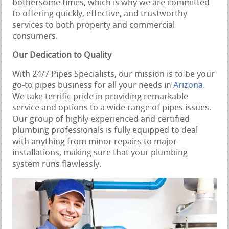
bothersome times, which is why we are committed
to offering quickly, effective, and trustworthy
services to both property and commercial
consumers.
Our Dedication to Quality
With 24/7 Pipes Specialists, our mission is to be your
go-to pipes business for all your needs in
Arizona
.
We take terrific pride in providing remarkable
service and options to a wide range of pipes issues.
Our group of highly experienced and certified
plumbing professionals is fully equipped to deal
with anything from minor repairs to major
installations, making sure that your plumbing
system runs flawlessly.