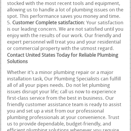
stocked with the most recent tools and equipment,
allowing us to handle a lot of plumbing issues on the
spot. This performance saves you money and time.
Customer Complete satisfaction
: Your satisfaction
is our leading concern. We are not satisfied until you
enjoy with the results of our work. Our friendly and
expert personnel will treat you and your residential
or commercial property with the utmost regard.
Contact United States Today for Reliable Plumbing
Solutions
Whether it’s a minor plumbing repair or a major
installation task, Our Plumbing Specialists can fulfill
all of all your pipes needs. Do not let plumbing
issues disrupt your life; call us now to experience
first-class service from the best in business. Our
friendly customer assistance team is ready to assist
you and set up a visit from our professional
plumbing professionals at your convenience. Trust
us to provide dependable, budget-friendly, and
efficient plumbing solutions whenever you require