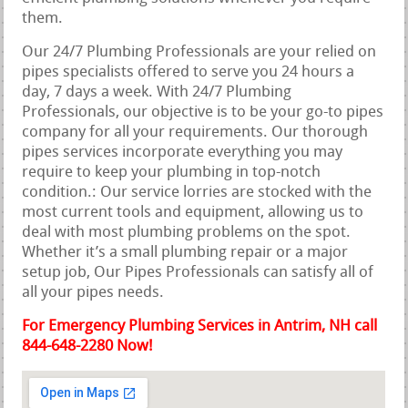
them.
Our 24/7 Plumbing Professionals are your relied on
pipes specialists offered to serve you 24 hours a
day, 7 days a week. With 24/7 Plumbing
Professionals, our objective is to be your go-to pipes
company for all your requirements. Our thorough
pipes services incorporate everything you may
require to keep your plumbing in top-notch
condition.: Our service lorries are stocked with the
most current tools and equipment, allowing us to
deal with most plumbing problems on the spot.
Whether it’s a small plumbing repair or a major
setup job, Our Pipes Professionals can satisfy all of
all your pipes needs.
For Emergency Plumbing Services in Antrim, NH call
844-648-2280 Now!