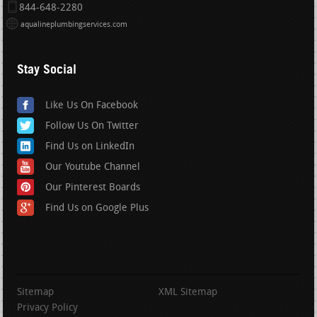
844-648-2280
aqualineplumbingservices.com
Stay Social
Like Us On Facebook
Follow Us On Twitter
Find Us on LinkedIn
Our Youtube Channel
Our Pinterest Boards
Find Us on Google Plus
Sitemap
XML Sitemap
Privacy Policy