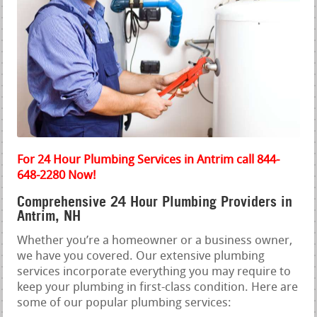
For 24 Hour Plumbing Services in Antrim call 844-
648-2280 Now!
Comprehensive 24 Hour Plumbing Providers in
Antrim, NH
Whether you’re a homeowner or a business owner,
we have you covered. Our extensive plumbing
services incorporate everything you may require to
keep your plumbing in first-class condition. Here are
some of our popular plumbing services: