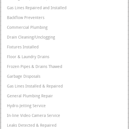
Gas Lines Repaired and Installed
Backflow Preventers
Commercial Plumbing
Drain Cleaning/Unclogging
Fixtures Installed
Floor & Laundry Drains
Frozen Pipes & Drains Thawed
Garbage Disposals
Gas Lines Installed & Repaired
General Plumbing Repair
Hydro-Jetting Service
In-line Video Camera Service
Leaks Detected & Repaired