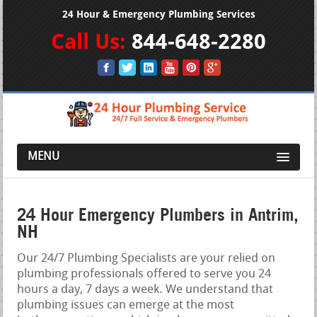
24 Hour & Emergency Plumbing Services
Call Us:
844-648-2280
MENU
24 Hour Emergency Plumbers in Antrim,
NH
Our 24/7 Plumbing Specialists are your relied on
plumbing professionals offered to serve you 24
hours a day, 7 days a week. We understand that
plumbing issues can emerge at the most