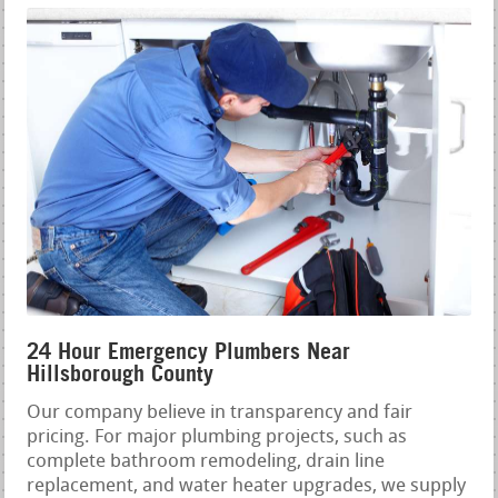
24 Hour Emergency Plumbers Near
Hillsborough County
Our company believe in transparency and fair
pricing. For major plumbing projects, such as
complete bathroom remodeling, drain line
replacement, and water heater upgrades, we supply