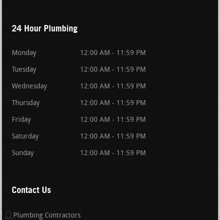
24 Hour Plumbing
Monday
12:00 AM - 11:59 PM
Tuesday
12:00 AM - 11:59 PM
Wednesday
12:00 AM - 11:59 PM
Thursday
12:00 AM - 11:59 PM
Friday
12:00 AM - 11:59 PM
Saturday
12:00 AM - 11:59 PM
Sunday
12:00 AM - 11:59 PM
Contact Us
Plumbing Contractors