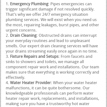
Emergency Plumbing
: Pipes emergencies can
trigger significant damage if not resolved quickly.
That’s why we offer 24/7 emergency situation
plumbing services. We will exist when you need us
the most, repairing leakages, burst pipes, and other
urgent concerns.
Drain Cleaning
: Obstructed drains can interrupt
your everyday routines and lead to unpleasant
smells. Our expert drain cleaning services will have
your drains streaming easily once again in no time.
Fixture Repairs and Setups
: From faucets and
sinks to showers and toilets, we manage all
component repair work and installations. Our team
makes sure that everything is working correctly and
effectively.
Water Heater Provider
: When your water heater
malfunctions, it can be quite bothersome. Our
knowledgeable professionals can perform water
heater repair work, replacements, and installations,
making sure you have a trustworthy hot water