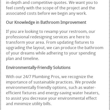
in-depth and competitive quotes. We want you to
feel comfy with the scope of the project and the
associated costs before we begin any work.
Our Knowledge in Bathroom Improvement
If you are looking to revamp your restroom, our
professional redesigning services are here to
transform your area. From updating fixtures to
upgrading the layout, we can produce the bathroom
of your dreams while adhering to your spending
plan and timeline.
Environmentally-Friendly Solutions
With our 24/7 Plumbing Pros, we recognize the
importance of sustainable practices. We provide
environmentally friendly options, such as water-
efficient fixtures and energy-saving water heaters,
to assist you decrease your environmental effect
and minimize utility bills.