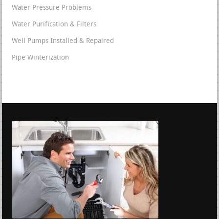
Water Pressure Problems
Water Purification & Filters
Well Pumps Installed & Repaired
Pipe Winterization