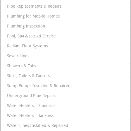
Pipe Replacements & Repairs
Plumbing for Mobile Homes
Plumbing Inspection
Pool, Spa & Jacuzzi Service
Radiant Floor Systems
Sewer Lines
Showers & Tubs
Sinks, Toilets & Faucets
Sump Pumps Installed & Repaired
Underground Pipe Repairs
Water Heaters – Standard
Water Heaters – Tankless
Water Lines Installed & Repaired