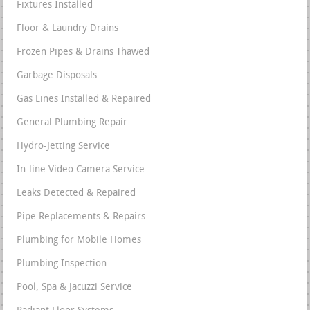
Fixtures Installed
Floor & Laundry Drains
Frozen Pipes & Drains Thawed
Garbage Disposals
Gas Lines Installed & Repaired
General Plumbing Repair
Hydro-Jetting Service
In-line Video Camera Service
Leaks Detected & Repaired
Pipe Replacements & Repairs
Plumbing for Mobile Homes
Plumbing Inspection
Pool, Spa & Jacuzzi Service