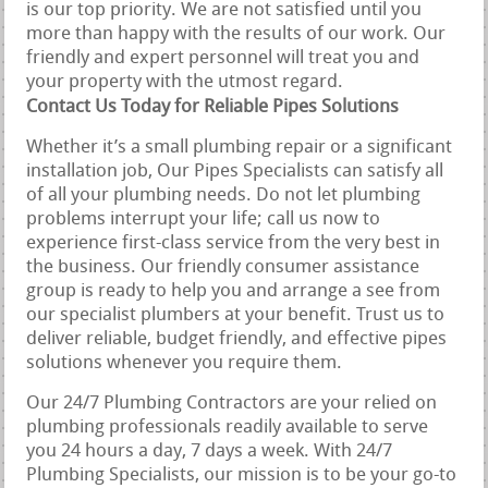
is our top priority. We are not satisfied until you
more than happy with the results of our work. Our
friendly and expert personnel will treat you and
your property with the utmost regard.
Contact Us Today for Reliable Pipes Solutions
Whether it’s a small plumbing repair or a significant
installation job, Our Pipes Specialists can satisfy all
of all your plumbing needs. Do not let plumbing
problems interrupt your life; call us now to
experience first-class service from the very best in
the business. Our friendly consumer assistance
group is ready to help you and arrange a see from
our specialist plumbers at your benefit. Trust us to
deliver reliable, budget friendly, and effective pipes
solutions whenever you require them.
Our 24/7 Plumbing Contractors are your relied on
plumbing professionals readily available to serve
you 24 hours a day, 7 days a week. With 24/7
Plumbing Specialists, our mission is to be your go-to