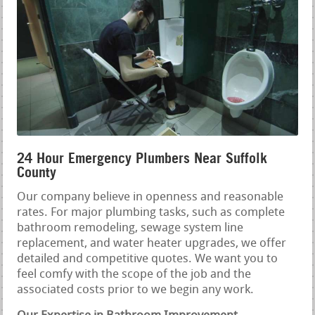
24 Hour Emergency Plumbers Near Suffolk
County
Our company believe in openness and reasonable
rates. For major plumbing tasks, such as complete
bathroom remodeling, sewage system line
replacement, and water heater upgrades, we offer
detailed and competitive quotes. We want you to
feel comfy with the scope of the job and the
associated costs prior to we begin any work.