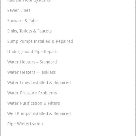
Radiant Floor Systems
Sewer Lines
Showers & Tubs
Sinks, Toilets & Faucets
Sump Pumps Installed & Repaired
Underground Pipe Repairs
Water Heaters – Standard
Water Heaters – Tankless
Water Lines Installed & Repaired
Water Pressure Problems
Water Purification & Filters
Well Pumps Installed & Repaired
Pipe Winterization