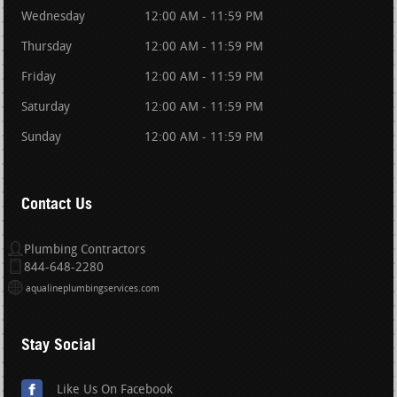
Wednesday
12:00 AM - 11:59 PM
Thursday
12:00 AM - 11:59 PM
Friday
12:00 AM - 11:59 PM
Saturday
12:00 AM - 11:59 PM
Sunday
12:00 AM - 11:59 PM
Contact Us
Plumbing Contractors
844-648-2280
aqualineplumbingservices.com
Stay Social
Like Us On Facebook