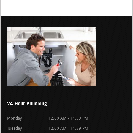
24 Hour Plumbing
Monday
12:00 AM - 11:59 PM
Tuesday
12:00 AM - 11:59 PM