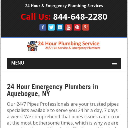
24 Hour & Emergency Plumbing Services
Call Us:
844-648-2280
MENU
24 Hour Emergency Plumbers in
Aquebogue, NY
Our 24/7 Pipes Professionals are your trusted pipes
specialists available to serve you 24 hr a day, 7 days
a week. We comprehend that pipes issues can occur
at the most bothersome times, which is why we are