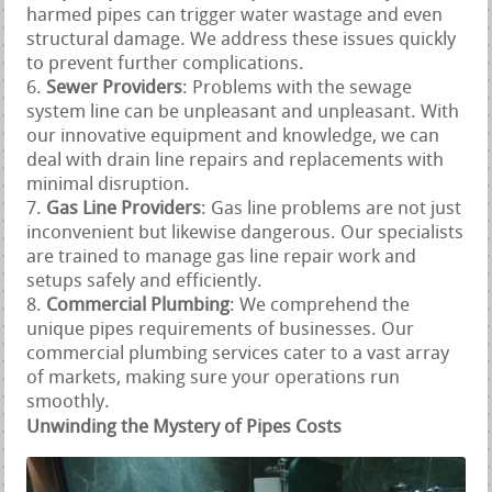
harmed pipes can trigger water wastage and even
structural damage. We address these issues quickly
to prevent further complications.
Sewer Providers
: Problems with the sewage
system line can be unpleasant and unpleasant. With
our innovative equipment and knowledge, we can
deal with drain line repairs and replacements with
minimal disruption.
Gas Line Providers
: Gas line problems are not just
inconvenient but likewise dangerous. Our specialists
are trained to manage gas line repair work and
setups safely and efficiently.
Commercial Plumbing
: We comprehend the
unique pipes requirements of businesses. Our
commercial plumbing services cater to a vast array
of markets, making sure your operations run
smoothly.
Unwinding the Mystery of Pipes Costs