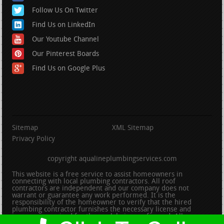
Follow Us On Twitter
Find Us on LinkedIn
Our Youtube Channel
Our Pinterest Boards
Find Us on Google Plus
Sitemap
XML Sitemap
Privacy Policy
copyright aqualineplumbingservices.com
This website is a free service to assist homeowners in
connecting with local plumbing contractors. All roof
contractors are independent and our company does not
warrant or guarantee any work performed. It is the
responsibility of the homeowner to verify that the hired
plumbing contractor furnishes the necessary license and
insurance required for the work being performed. All persons
depicted in a photo or video are actors or models and not