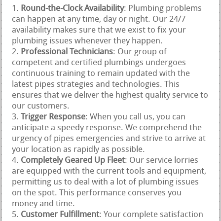
Round-the-Clock Availability
: Plumbing problems
can happen at any time, day or night. Our 24/7
availability makes sure that we exist to fix your
plumbing issues whenever they happen.
Professional Technicians
: Our group of
competent and certified plumbings undergoes
continuous training to remain updated with the
latest pipes strategies and technologies. This
ensures that we deliver the highest quality service to
our customers.
Trigger Response
: When you call us, you can
anticipate a speedy response. We comprehend the
urgency of pipes emergencies and strive to arrive at
your location as rapidly as possible.
Completely Geared Up Fleet
: Our service lorries
are equipped with the current tools and equipment,
permitting us to deal with a lot of plumbing issues
on the spot. This performance conserves you
money and time.
Customer Fulfillment
: Your complete satisfaction