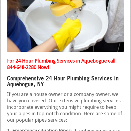
For 24 Hour Plumbing Services in Aquebogue call
844-648-2280 Now!
Comprehensive 24 Hour Plumbing Services in
Aquebogue, NY
If you are a house owner or a company owner, we
have you covered. Our extensive plumbing services
incorporate everything you might require to keep
your pipes in top-notch condition. Here are some of
our popular pipes services: