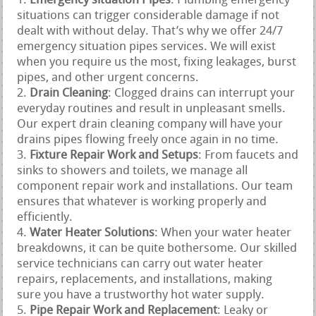
Emergency situation Pipes
: Plumbing emergency
situations can trigger considerable damage if not
dealt with without delay. That’s why we offer 24/7
emergency situation pipes services. We will exist
when you require us the most, fixing leakages, burst
pipes, and other urgent concerns.
Drain Cleaning
: Clogged drains can interrupt your
everyday routines and result in unpleasant smells.
Our expert drain cleaning company will have your
drains pipes flowing freely once again in no time.
Fixture Repair Work and Setups
: From faucets and
sinks to showers and toilets, we manage all
component repair work and installations. Our team
ensures that whatever is working properly and
efficiently.
Water Heater Solutions
: When your water heater
breakdowns, it can be quite bothersome. Our skilled
service technicians can carry out water heater
repairs, replacements, and installations, making
sure you have a trustworthy hot water supply.
Pipe Repair Work and Replacement
: Leaky or