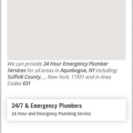
We can provide
24 Hour Emergency Plumber
Services
for all areas in
Aquebogue, NY
including:
Suffolk County
,
,
, New York, 11931 and in Area
Codes
631
24/7 & Emergency Plumbers
24 Hour and Emergency Plumbing Service