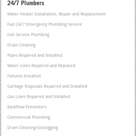
24/7 Plumbers
Water Heater Installation, Repair and Replacement
Fast 24/7 Emergency Plumbing Service
Full-Service Plumbing
Drain Cleaning
Pipes Repaired and Installed
Water Lines Repaired and Replaced
Fixtures Installed
Garbage Disposals Repaired and Installed
Gas Lines Repaired and Installed
Backflow Preventers
Commercial Plumbing
Drain Cleaning/Unclogging