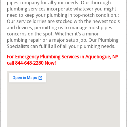
pipes company for all your needs. Our thorough
plumbing services incorporate whatever you might
need to keep your plumbing in top-notch condition.:
Our service lorries are stocked with the newest tools
and devices, permitting us to manage most pipes
concerns on the spot. Whether it’s a minor
plumbing repair or a major setup job, Our Plumbing
Specialists can fulfill all of all your plumbing needs.
For Emergency Plumbing Services in Aquebogue, NY
call 844-648-2280 Now!