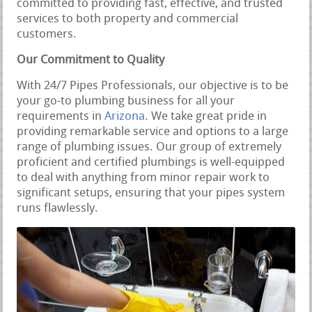
committed to providing fast, effective, and trusted
services to both property and commercial
customers.
Our Commitment to Quality
With 24/7 Pipes Professionals, our objective is to be
your go-to plumbing business for all your
requirements in
Arizona
. We take great pride in
providing remarkable service and options to a large
range of plumbing issues. Our group of extremely
proficient and certified plumbings is well-equipped
to deal with anything from minor repair work to
significant setups, ensuring that your pipes system
runs flawlessly.