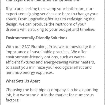
Our Expertise in Bathroom Improvement
If you are seeking to revamp your bathroom, our
expert redesigning services are here to change your
space. From upgrading fixtures to redesigning the
design, we can produce the restroom of your
dreams while sticking to your budget and timeline.
Environmentally-Friendly Solutions
With our 24/7 Plumbing Pros, we acknowledge the
importance of sustainable practices. We offer
environment-friendly options, such as water-
efficient fixtures and energy-saving water heaters,
to assist you minimize your ecological effect and
minimize energy expenses.
What Sets Us Apart
Choosing the best pipes company can be a daunting
job, but we stand out in the market for numerous
factors: