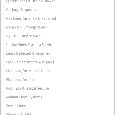
Frozen Pipes & Drains Thawed
Garbage Disposals
Gas Lines Installed & Repaired
General Plumbing Repair
Hydro-Jetting Service
In-line Video Camera Service
Leaks Detected & Repaired
Pipe Replacements & Repairs
Plumbing for Mobile Homes
Plumbing Inspection
Pool, Spa & Jacuzzi Service
Radiant Floor Systems
Sewer Lines
Showers & Tubs