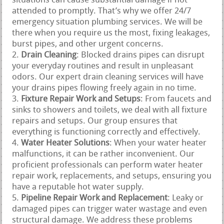
situations can cause substantial damage if not
attended to promptly. That’s why we offer 24/7
emergency situation plumbing services. We will be
there when you require us the most, fixing leakages,
burst pipes, and other urgent concerns.
Drain Cleaning
: Blocked drains pipes can disrupt
your everyday routines and result in unpleasant
odors. Our expert drain cleaning services will have
your drains pipes flowing freely again in no time.
Fixture Repair Work and Setups
: From faucets and
sinks to showers and toilets, we deal with all fixture
repairs and setups. Our group ensures that
everything is functioning correctly and effectively.
Water Heater Solutions
: When your water heater
malfunctions, it can be rather inconvenient. Our
proficient professionals can perform water heater
repair work, replacements, and setups, ensuring you
have a reputable hot water supply.
Pipeline Repair Work and Replacement
: Leaky or
damaged pipes can trigger water wastage and even
structural damage. We address these problems