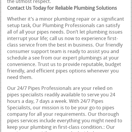
the utmost respect.
Contact Us Today for Reliable Plumbing Solutions
Whether it’s a minor plumbing repair or a significant
setup task, Our Plumbing Professionals can satisfy
all of all your pipes needs. Don’t let plumbing issues
interrupt your life; call us now to experience first-
class service from the best in business. Our friendly
consumer support team is ready to assist you and
schedule a see from our expert plumbings at your
convenience. Trust us to provide reputable, budget
friendly, and efficient pipes options whenever you
need them.
Our 24/7 Pipes Professionals are your relied on
pipes specialists readily available to serve you 24
hours a day, 7 days a week. With 24/7 Pipes
Specialists, our mission is to be your go-to pipes
company for all your requirements. Our thorough
pipes services include everything you might need to
keep your plumbing in first-class condition.: Our