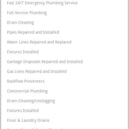
Fast 24/7 Emergency Plumbing Service
Full-Service Plumbing
Drain Cleaning
Pipes Repaired and Installed
Water Lines Repaired and Replaced
Fixtures Installed
Garbage Disposals Repaired and Installed
Gas Lines Repaired and Installed
Backflow Preventers
Commercial Plumbing
Drain Cleaning/Unclogging
Fixtures Installed
Floor & Laundry Drains