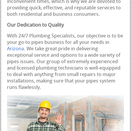
inconvenient times, which is why we are devoted to
providing quick, effective, and reputable services to
both residential and business consumers.
Our Dedication to Quality
With 24/7 Plumbing Specialists, our objective is to be
your go-to pipes business for all your needs in
Arizona
. We take great pride in delivering
exceptional service and options to a wide variety of
pipes issues. Our group of extremely experienced
and licensed plumbing technicians is well-equipped
to deal with anything from small repairs to major
installations, making sure that your pipes system
runs flawlessly.