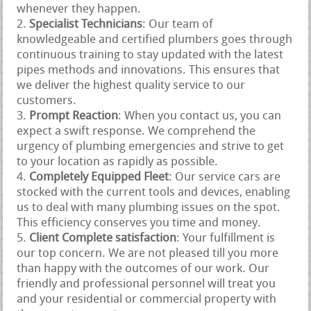
whenever they happen.
Specialist Technicians
: Our team of
knowledgeable and certified plumbers goes through
continuous training to stay updated with the latest
pipes methods and innovations. This ensures that
we deliver the highest quality service to our
customers.
Prompt Reaction
: When you contact us, you can
expect a swift response. We comprehend the
urgency of plumbing emergencies and strive to get
to your location as rapidly as possible.
Completely Equipped Fleet
: Our service cars are
stocked with the current tools and devices, enabling
us to deal with many plumbing issues on the spot.
This efficiency conserves you time and money.
Client Complete satisfaction
: Your fulfillment is
our top concern. We are not pleased till you more
than happy with the outcomes of our work. Our
friendly and professional personnel will treat you
and your residential or commercial property with