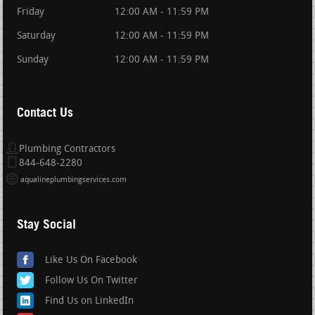
Friday
12:00 AM - 11:59 PM
Saturday
12:00 AM - 11:59 PM
Sunday
12:00 AM - 11:59 PM
Contact Us
Plumbing Contractors
844-648-2280
aqualineplumbingservices.com
Stay Social
Like Us On Facebook
Follow Us On Twitter
Find Us on LinkedIn