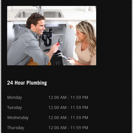
24 Hour Plumbing
Monday
12:00 AM - 11:59 PM
Tuesday
12:00 AM - 11:59 PM
Wednesday
12:00 AM - 11:59 PM
Thursday
12:00 AM - 11:59 PM