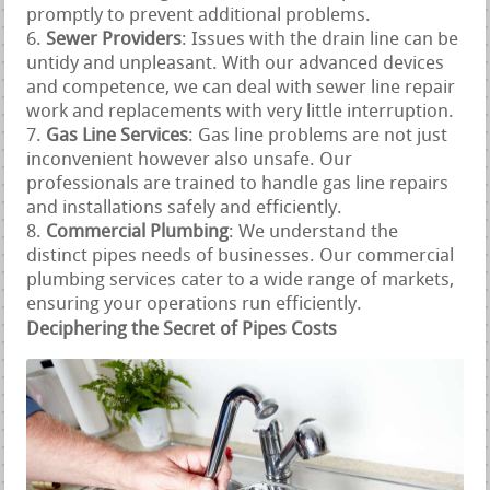
promptly to prevent additional problems.
Sewer Providers
: Issues with the drain line can be
untidy and unpleasant. With our advanced devices
and competence, we can deal with sewer line repair
work and replacements with very little interruption.
Gas Line Services
: Gas line problems are not just
inconvenient however also unsafe. Our
professionals are trained to handle gas line repairs
and installations safely and efficiently.
Commercial Plumbing
: We understand the
distinct pipes needs of businesses. Our commercial
plumbing services cater to a wide range of markets,
ensuring your operations run efficiently.
Deciphering the Secret of Pipes Costs