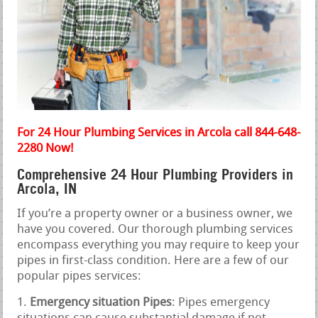
For 24 Hour Plumbing Services in Arcola call 844-648-
2280 Now!
Comprehensive 24 Hour Plumbing Providers in
Arcola, IN
If you’re a property owner or a business owner, we
have you covered. Our thorough plumbing services
encompass everything you may require to keep your
pipes in first-class condition. Here are a few of our
popular pipes services:
Emergency situation Pipes
: Pipes emergency