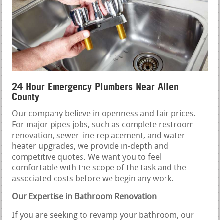
24 Hour Emergency Plumbers Near Allen
County
Our company believe in openness and fair prices.
For major pipes jobs, such as complete restroom
renovation, sewer line replacement, and water
heater upgrades, we provide in-depth and
competitive quotes. We want you to feel
comfortable with the scope of the task and the
associated costs before we begin any work.
Our Expertise in Bathroom Renovation
If you are seeking to revamp your bathroom, our