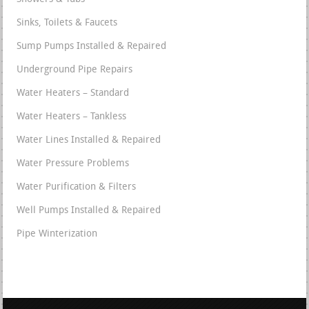
Sinks, Toilets & Faucets
Sump Pumps Installed & Repaired
Underground Pipe Repairs
Water Heaters – Standard
Water Heaters – Tankless
Water Lines Installed & Repaired
Water Pressure Problems
Water Purification & Filters
Well Pumps Installed & Repaired
Pipe Winterization