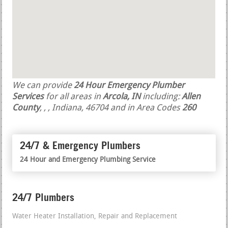
We can provide
24 Hour Emergency Plumber
Services
for all areas in
Arcola, IN
including:
Allen
County
,
,
, Indiana, 46704 and in Area Codes
260
24/7 & Emergency Plumbers
24 Hour and Emergency Plumbing Service
24/7 Plumbers
Water Heater Installation, Repair and Replacement