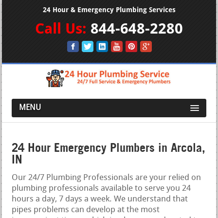
24 Hour & Emergency Plumbing Services
Call Us:
844-648-2280
MENU
24 Hour Emergency Plumbers in Arcola,
IN
Our 24/7 Plumbing Professionals are your relied on
plumbing professionals available to serve you 24
hours a day, 7 days a week. We understand that
pipes problems can develop at the most