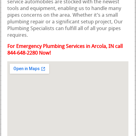
service automobiles are stocked with the newest
tools and equipment, enabling us to handle many
pipes concerns on the area. Whether it’s a small
plumbing repair or a significant setup project, Our
Plumbing Specialists can fulfill all of all your pipes
requires.
For Emergency Plumbing Services in Arcola, IN call
844-648-2280 Now!