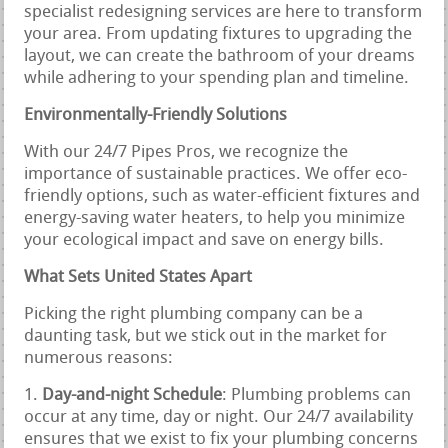
specialist redesigning services are here to transform
your area. From updating fixtures to upgrading the
layout, we can create the bathroom of your dreams
while adhering to your spending plan and timeline.
Environmentally-Friendly Solutions
With our 24/7 Pipes Pros, we recognize the
importance of sustainable practices. We offer eco-
friendly options, such as water-efficient fixtures and
energy-saving water heaters, to help you minimize
your ecological impact and save on energy bills.
What Sets United States Apart
Picking the right plumbing company can be a
daunting task, but we stick out in the market for
numerous reasons:
Day-and-night Schedule
: Plumbing problems can
occur at any time, day or night. Our 24/7 availability
ensures that we exist to fix your plumbing concerns