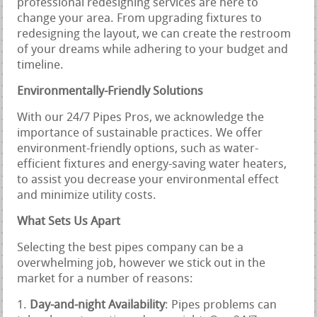
professional redesigning services are here to
change your area. From upgrading fixtures to
redesigning the layout, we can create the restroom
of your dreams while adhering to your budget and
timeline.
Environmentally-Friendly Solutions
With our 24/7 Pipes Pros, we acknowledge the
importance of sustainable practices. We offer
environment-friendly options, such as water-
efficient fixtures and energy-saving water heaters,
to assist you decrease your environmental effect
and minimize utility costs.
What Sets Us Apart
Selecting the best pipes company can be a
overwhelming job, however we stick out in the
market for a number of reasons:
Day-and-night Availability
: Pipes problems can