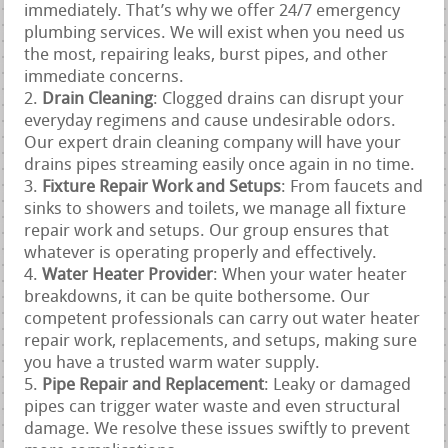
immediately. That’s why we offer 24/7 emergency
plumbing services. We will exist when you need us
the most, repairing leaks, burst pipes, and other
immediate concerns.
Drain Cleaning
: Clogged drains can disrupt your
everyday regimens and cause undesirable odors.
Our expert drain cleaning company will have your
drains pipes streaming easily once again in no time.
Fixture Repair Work and Setups
: From faucets and
sinks to showers and toilets, we manage all fixture
repair work and setups. Our group ensures that
whatever is operating properly and effectively.
Water Heater Provider
: When your water heater
breakdowns, it can be quite bothersome. Our
competent professionals can carry out water heater
repair work, replacements, and setups, making sure
you have a trusted warm water supply.
Pipe Repair and Replacement
: Leaky or damaged
pipes can trigger water waste and even structural
damage. We resolve these issues swiftly to prevent