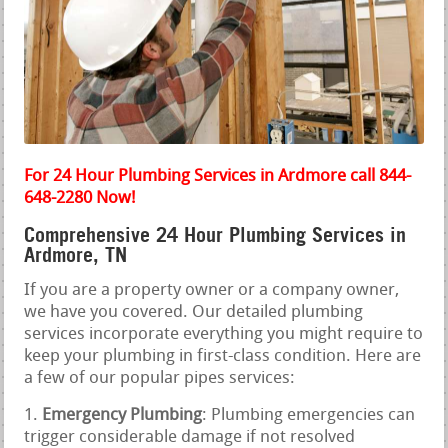
For 24 Hour Plumbing Services in Ardmore call 844-
648-2280 Now!
Comprehensive 24 Hour Plumbing Services in
Ardmore, TN
If you are a property owner or a company owner,
we have you covered. Our detailed plumbing
services incorporate everything you might require to
keep your plumbing in first-class condition. Here are
a few of our popular pipes services:
Emergency Plumbing
: Plumbing emergencies can
trigger considerable damage if not resolved