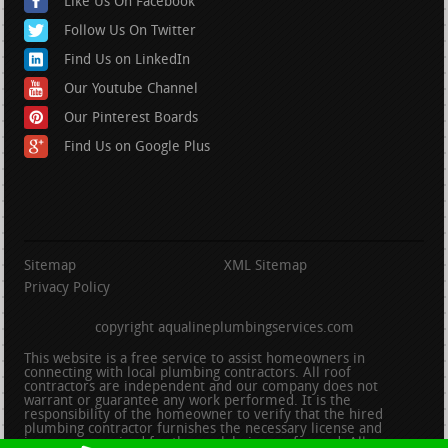
Like Us On Facebook
Follow Us On Twitter
Find Us on LinkedIn
Our Youtube Channel
Our Pinterest Boards
Find Us on Google Plus
Sitemap
XML Sitemap
Privacy Policy
copyright aqualineplumbingservices.com
This website is a free service to assist homeowners in
connecting with local plumbing contractors. All roof
contractors are independent and our company does not
warrant or guarantee any work performed. It is the
responsibility of the homeowner to verify that the hired
plumbing contractor furnishes the necessary license and
insurance required for the work being performed. All persons