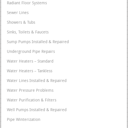
Radiant Floor Systems
Sewer Lines
Showers & Tubs
Sinks, Toilets & Faucets
Sump Pumps Installed & Repaired
Underground Pipe Repairs
Water Heaters – Standard
Water Heaters – Tankless
Water Lines Installed & Repaired
Water Pressure Problems
Water Purification & Filters
Well Pumps Installed & Repaired
Pipe Winterization