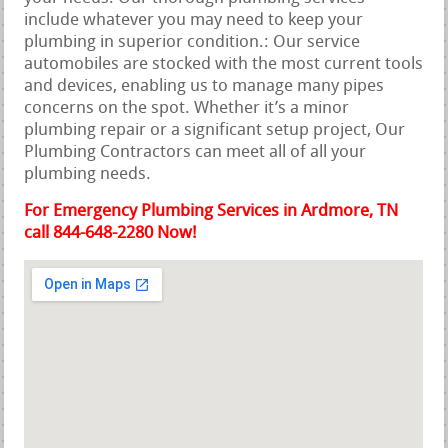
include whatever you may need to keep your
plumbing in superior condition.: Our service
automobiles are stocked with the most current tools
and devices, enabling us to manage many pipes
concerns on the spot. Whether it’s a minor
plumbing repair or a significant setup project, Our
Plumbing Contractors can meet all of all your
plumbing needs.
For Emergency Plumbing Services in Ardmore, TN
call 844-648-2280 Now!