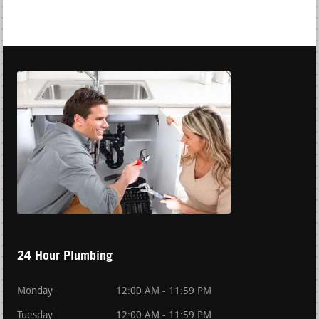
24 Hour Plumbing
Monday
12:00 AM - 11:59 PM
Tuesday
12:00 AM - 11:59 PM