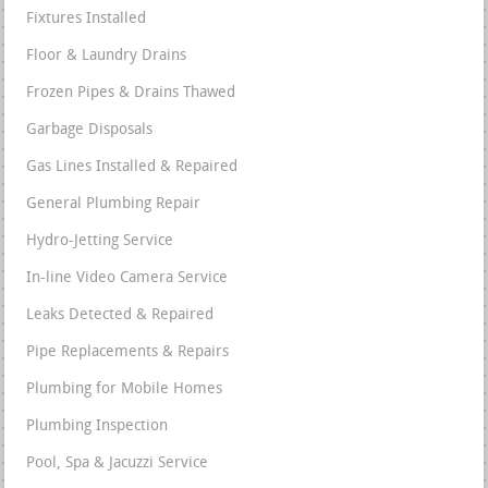
Fixtures Installed
Floor & Laundry Drains
Frozen Pipes & Drains Thawed
Garbage Disposals
Gas Lines Installed & Repaired
General Plumbing Repair
Hydro-Jetting Service
In-line Video Camera Service
Leaks Detected & Repaired
Pipe Replacements & Repairs
Plumbing for Mobile Homes
Plumbing Inspection
Pool, Spa & Jacuzzi Service