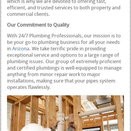
which is why we are devoted to offering fast,
efficient, and trusted services to both property and
commercial clients.
Our Commitment to Quality
With 24/7 Plumbing Professionals, our mission is to
be your go-to plumbing business for all your needs
in
Arizona
. We take terrific pride in providing
exceptional service and options to a large range of
plumbing issues. Our group of extremely proficient
and certified plumbings is well-equipped to manage
anything from minor repair work to major
installations, making sure that your pipes system
operates flawlessly.