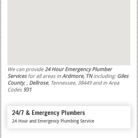
We can provide
24 Hour Emergency Plumber
Services
for all areas in
Ardmore, TN
including:
Giles
County
,
,
Dellrose
, Tennessee, 38449 and in Area
Codes
931
24/7 & Emergency Plumbers
24 Hour and Emergency Plumbing Service