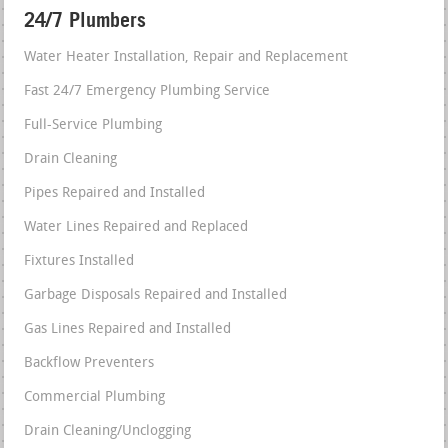
24/7 Plumbers
Water Heater Installation, Repair and Replacement
Fast 24/7 Emergency Plumbing Service
Full-Service Plumbing
Drain Cleaning
Pipes Repaired and Installed
Water Lines Repaired and Replaced
Fixtures Installed
Garbage Disposals Repaired and Installed
Gas Lines Repaired and Installed
Backflow Preventers
Commercial Plumbing
Drain Cleaning/Unclogging