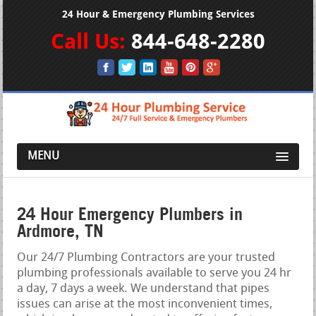
24 Hour & Emergency Plumbing Services
Call Us:
844-648-2280
MENU
24 Hour Emergency Plumbers in
Ardmore, TN
Our 24/7 Plumbing Contractors are your trusted
plumbing professionals available to serve you 24 hr
a day, 7 days a week. We understand that pipes
issues can arise at the most inconvenient times,