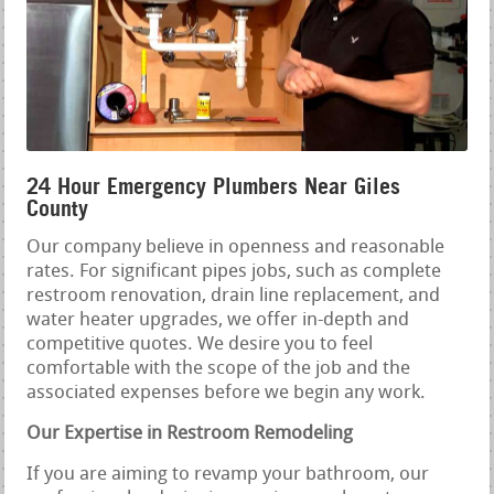
24 Hour Emergency Plumbers Near Giles
County
Our company believe in openness and reasonable
rates. For significant pipes jobs, such as complete
restroom renovation, drain line replacement, and
water heater upgrades, we offer in-depth and
competitive quotes. We desire you to feel
comfortable with the scope of the job and the
associated expenses before we begin any work.
Our Expertise in Restroom Remodeling
If you are aiming to revamp your bathroom, our