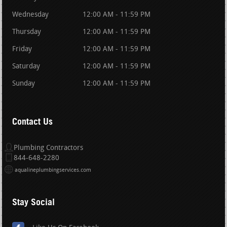
Wednesday
12:00 AM - 11:59 PM
Thursday
12:00 AM - 11:59 PM
Friday
12:00 AM - 11:59 PM
Saturday
12:00 AM - 11:59 PM
Sunday
12:00 AM - 11:59 PM
Contact Us
Plumbing Contractors
844-648-2280
aqualineplumbingservices.com
Stay Social