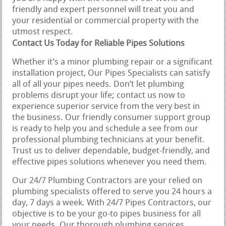
friendly and expert personnel will treat you and
your residential or commercial property with the
utmost respect.
Contact Us Today for Reliable Pipes Solutions
Whether it’s a minor plumbing repair or a significant
installation project, Our Pipes Specialists can satisfy
all of all your pipes needs. Don’t let plumbing
problems disrupt your life; contact us now to
experience superior service from the very best in
the business. Our friendly consumer support group
is ready to help you and schedule a see from our
professional plumbing technicians at your benefit.
Trust us to deliver dependable, budget-friendly, and
effective pipes solutions whenever you need them.
Our 24/7 Plumbing Contractors are your relied on
plumbing specialists offered to serve you 24 hours a
day, 7 days a week. With 24/7 Pipes Contractors, our
objective is to be your go-to pipes business for all
your needs. Our thorough plumbing services