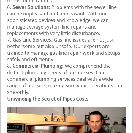
more complications.
Sewer Solutions
: Problems with the sewer line
can be unpleasant and unpleasant. With our
sophisticated devices and knowledge, we can
manage sewage system line repairs and
replacements with very little disturbance.
Gas Line Services
: Gas line issues are not just
bothersome but also unsafe. Our experts are
trained to manage gas line repair work and setups
safely and efficiently.
Commercial Plumbing
: We comprehend the
distinct plumbing needs of businesses. Our
commercial plumbing services deal with a wide
range of markets, making sure your operations run
smoothly.
Unwinding the Secret of Pipes Costs