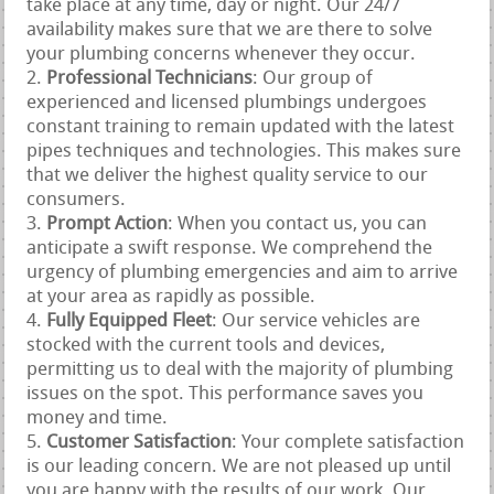
take place at any time, day or night. Our 24/7
availability makes sure that we are there to solve
your plumbing concerns whenever they occur.
Professional Technicians
: Our group of
experienced and licensed plumbings undergoes
constant training to remain updated with the latest
pipes techniques and technologies. This makes sure
that we deliver the highest quality service to our
consumers.
Prompt Action
: When you contact us, you can
anticipate a swift response. We comprehend the
urgency of plumbing emergencies and aim to arrive
at your area as rapidly as possible.
Fully Equipped Fleet
: Our service vehicles are
stocked with the current tools and devices,
permitting us to deal with the majority of plumbing
issues on the spot. This performance saves you
money and time.
Customer Satisfaction
: Your complete satisfaction
is our leading concern. We are not pleased up until
you are happy with the results of our work. Our