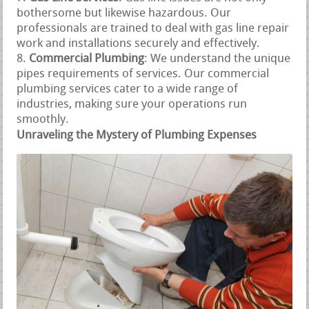
bothersome but likewise hazardous. Our
professionals are trained to deal with gas line repair
work and installations securely and effectively.
Commercial Plumbing
: We understand the unique
pipes requirements of services. Our commercial
plumbing services cater to a wide range of
industries, making sure your operations run
smoothly.
Unraveling the Mystery of Plumbing Expenses