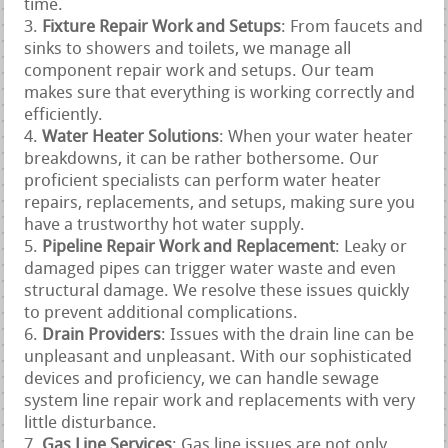
time.
Fixture Repair Work and Setups
: From faucets and
sinks to showers and toilets, we manage all
component repair work and setups. Our team
makes sure that everything is working correctly and
efficiently.
Water Heater Solutions
: When your water heater
breakdowns, it can be rather bothersome. Our
proficient specialists can perform water heater
repairs, replacements, and setups, making sure you
have a trustworthy hot water supply.
Pipeline Repair Work and Replacement
: Leaky or
damaged pipes can trigger water waste and even
structural damage. We resolve these issues quickly
to prevent additional complications.
Drain Providers
: Issues with the drain line can be
unpleasant and unpleasant. With our sophisticated
devices and proficiency, we can handle sewage
system line repair work and replacements with very
little disturbance.
Gas Line Services
: Gas line issues are not only