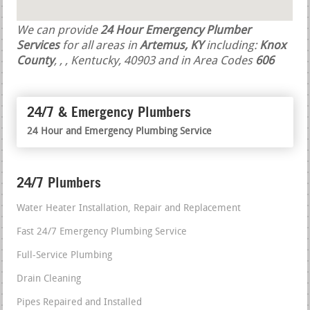
We can provide
24 Hour Emergency Plumber
Services
for all areas in
Artemus, KY
including:
Knox
County
,
,
, Kentucky, 40903 and in Area Codes
606
24/7 & Emergency Plumbers
24 Hour and Emergency Plumbing Service
24/7 Plumbers
Water Heater Installation, Repair and Replacement
Fast 24/7 Emergency Plumbing Service
Full-Service Plumbing
Drain Cleaning
Pipes Repaired and Installed