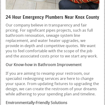
24 Hour Emergency Plumbers Near Knox County
Our company believe in transparency and fair
pricing. For significant pipes projects, such as full
bathroom renovation, sewage system line
replacement, and water heater upgrades, we
provide in-depth and competitive quotes. We want
you to feel comfortable with the scope of the job
and the associated costs prior to we start any work.
Our Know-how in Bathroom Improvement
If you are aiming to revamp your restroom, our
specialist redesigning services are here to change
your space. From updating fixtures to upgrading the
design, we can create the restroom of your dreams
while adhering to your spending plan and timeline.
Environmentally-Friendly Solutions