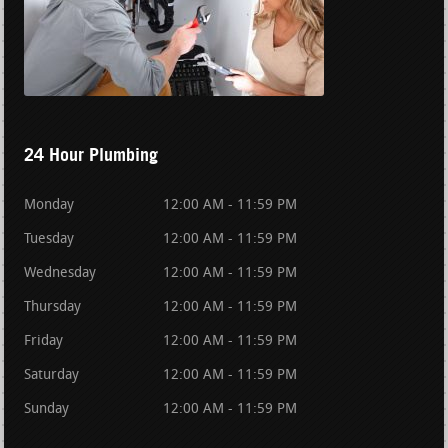
24 Hour Plumbing
Monday
12:00 AM - 11:59 PM
Tuesday
12:00 AM - 11:59 PM
Wednesday
12:00 AM - 11:59 PM
Thursday
12:00 AM - 11:59 PM
Friday
12:00 AM - 11:59 PM
Saturday
12:00 AM - 11:59 PM
Sunday
12:00 AM - 11:59 PM