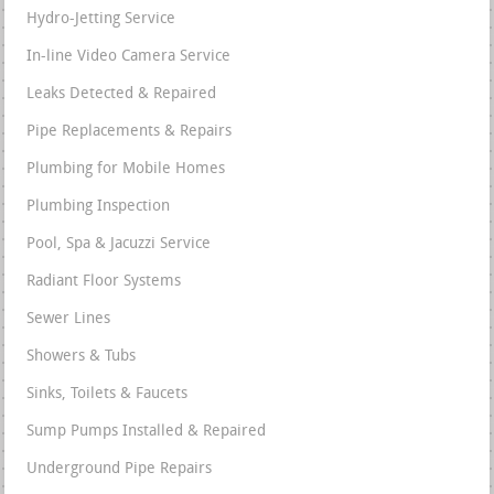
Hydro-Jetting Service
In-line Video Camera Service
Leaks Detected & Repaired
Pipe Replacements & Repairs
Plumbing for Mobile Homes
Plumbing Inspection
Pool, Spa & Jacuzzi Service
Radiant Floor Systems
Sewer Lines
Showers & Tubs
Sinks, Toilets & Faucets
Sump Pumps Installed & Repaired
Underground Pipe Repairs