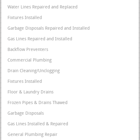
Water Lines Repaired and Replaced
Fixtures Installed
Garbage Disposals Repaired and Installed
Gas Lines Repaired and Installed
Backflow Preventers
Commercial Plumbing
Drain Cleaning/Unclogging
Fixtures Installed
Floor & Laundry Drains
Frozen Pipes & Drains Thawed
Garbage Disposals
Gas Lines Installed & Repaired
General Plumbing Repair