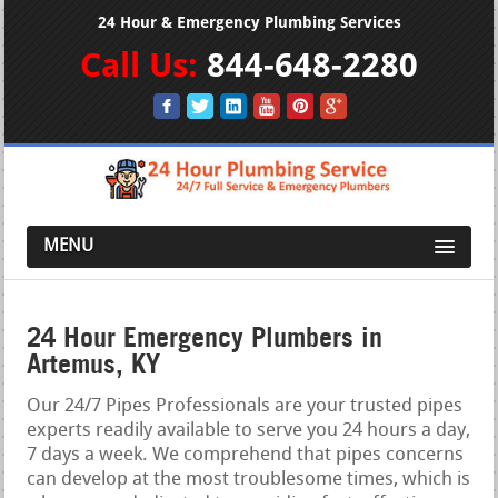
24 Hour & Emergency Plumbing Services
Call Us:
844-648-2280
MENU
24 Hour Emergency Plumbers in
Artemus, KY
Our 24/7 Pipes Professionals are your trusted pipes
experts readily available to serve you 24 hours a day,
7 days a week. We comprehend that pipes concerns
can develop at the most troublesome times, which is