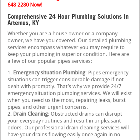
648-2280 Now!
Comprehensive 24 Hour Plumbing Solutions in
Artemus, KY
Whether you are a house owner or a company
owner, we have you covered. Our detailed plumbing
services encompass whatever you may require to
keep your plumbing in superior condition. Here are
a few of our popular pipes services:
Emergency situation Plumbing
: Pipes emergency
situations can trigger considerable damage if not
dealt with promptly. That’s why we provide 24/7
emergency situation plumbing services. We will exist
when you need us the most, repairing leaks, burst
pipes, and other urgent concerns.
Drain Cleaning
: Obstructed drains can disrupt
your everyday routines and result in unpleasant
odors. Our professional drain cleaning services will
have your drains flowing easily once again in no