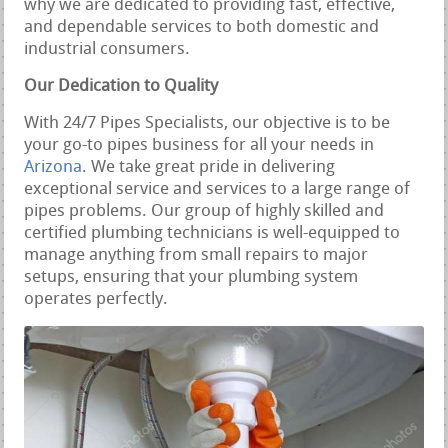
why we are dedicated to providing fast, effective,
and dependable services to both domestic and
industrial consumers.
Our Dedication to Quality
With 24/7 Pipes Specialists, our objective is to be
your go-to pipes business for all your needs in
Arizona
. We take great pride in delivering
exceptional service and services to a large range of
pipes problems. Our group of highly skilled and
certified plumbing technicians is well-equipped to
manage anything from small repairs to major
setups, ensuring that your plumbing system
operates perfectly.