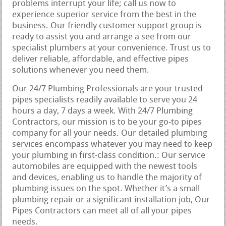
problems interrupt your life; call us now to
experience superior service from the best in the
business. Our friendly customer support group is
ready to assist you and arrange a see from our
specialist plumbers at your convenience. Trust us to
deliver reliable, affordable, and effective pipes
solutions whenever you need them.
Our 24/7 Plumbing Professionals are your trusted
pipes specialists readily available to serve you 24
hours a day, 7 days a week. With 24/7 Plumbing
Contractors, our mission is to be your go-to pipes
company for all your needs. Our detailed plumbing
services encompass whatever you may need to keep
your plumbing in first-class condition.: Our service
automobiles are equipped with the newest tools
and devices, enabling us to handle the majority of
plumbing issues on the spot. Whether it’s a small
plumbing repair or a significant installation job, Our
Pipes Contractors can meet all of all your pipes
needs.