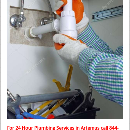
For 24 Hour Plumbing Services in Artemus call 844-