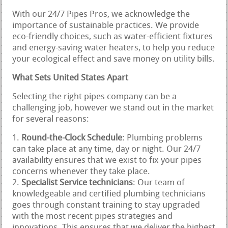
With our 24/7 Pipes Pros, we acknowledge the
importance of sustainable practices. We provide
eco-friendly choices, such as water-efficient fixtures
and energy-saving water heaters, to help you reduce
your ecological effect and save money on utility bills.
What Sets United States Apart
Selecting the right pipes company can be a
challenging job, however we stand out in the market
for several reasons:
Round-the-Clock Schedule
: Plumbing problems
can take place at any time, day or night. Our 24/7
availability ensures that we exist to fix your pipes
concerns whenever they take place.
Specialist Service technicians
: Our team of
knowledgeable and certified plumbing technicians
goes through constant training to stay upgraded
with the most recent pipes strategies and
innovations. This ensures that we deliver the highest