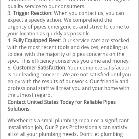
quality service to our consumers.
Trigger Reaction
: When you contact us, you can
expect a speedy action. We comprehend the
urgency of pipes emergencies and strive to come to
your location as quickly as possible.
Fully Equipped Fleet
: Our service cars are stocked
with the most recent tools and devices, enabling us
to deal with the majority of pipes concerns on the
spot. This efficiency conserves you time and money.
Customer Satisfaction
: Your complete satisfaction
is our leading concern. We are not satisfied until you
enjoy with the results of our work. Our friendly and
professional staff will treat you and your home with
the utmost regard.
Contact United States Today for Reliable Pipes
Solutions
Whether it’s a small plumbing repair or a significant
installation job, Our Pipes Professionals can satisfy
all of all your plumbing needs. Don’t let plumbing