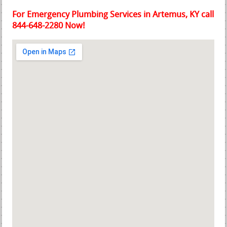
For Emergency Plumbing Services in Artemus, KY call
844-648-2280 Now!