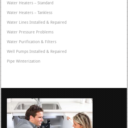
Water Heaters – Standard
Water Heaters – Tankless
Water Lines Installed & Repaired
Water Pressure Problems
Water Purification & Filters
Well Pumps Installed & Repaired
Pipe Winterization