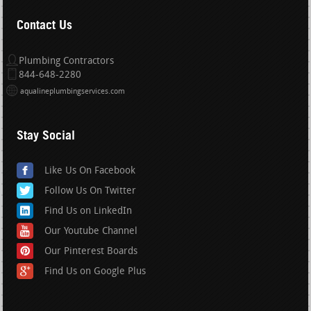
Contact Us
Plumbing Contractors
844-648-2280
aqualineplumbingservices.com
Stay Social
Like Us On Facebook
Follow Us On Twitter
Find Us on LinkedIn
Our Youtube Channel
Our Pinterest Boards
Find Us on Google Plus