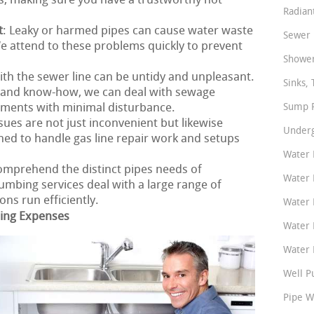
s, making sure you have a trustworthy hot
Radian
t
: Leaky or harmed pipes can cause water waste
Sewer 
 attend to these problems quickly to prevent
Shower
ith the sewer line can be untidy and unpleasant.
Sinks, 
s and know-how, we can deal with sewage
ements with minimal disturbance.
Sump P
ssues are not just inconvenient but likewise
Underg
ined to handle gas line repair work and setups
Water 
omprehend the distinct pipes needs of
Water 
mbing services deal with a large range of
ns run efficiently.
Water 
bing Expenses
Water 
Water P
Well P
Pipe W