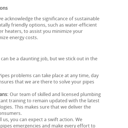
ions
e acknowledge the significance of sustainable
ally friendly options, such as water-efficient
er heaters, to assist you minimize your
mize energy costs.
 can be a daunting job, but we stick out in the
Pipes problems can take place at any time, day
ensures that we are there to solve your pipes
.
ians
: Our team of skilled and licensed plumbing
ant training to remain updated with the latest
gies. This makes sure that we deliver the
 consumers.
l us, you can expect a swift action. We
 pipes emergencies and make every effort to