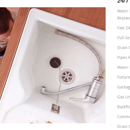
24/7
Water 
Repla
Fast 2
Full-S
Drain 
Pipes 
Water 
Fixture
Garbag
Gas Li
Backfl
Comme
Drain 