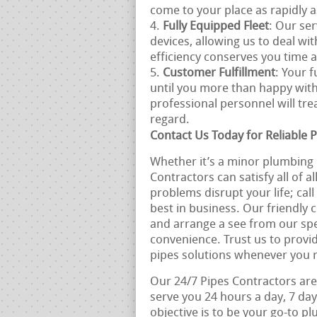
come to your place as rapidly a
Fully Equipped Fleet
: Our ser
devices, allowing us to deal wi
efficiency conserves you time
Customer Fulfillment
: Your f
until you more than happy with
professional personnel will tr
regard.
Contact Us Today for Reliable P
Whether it’s a minor plumbing 
Contractors can satisfy all of a
problems disrupt your life; cal
best in business. Our friendly 
and arrange a see from our spe
convenience. Trust us to provi
pipes solutions whenever you 
Our 24/7 Pipes Contractors are
serve you 24 hours a day, 7 day
objective is to be your go-to 