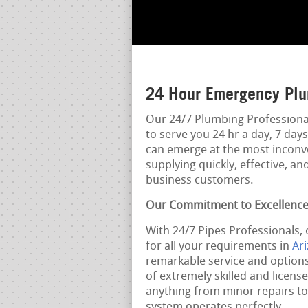
24 Hour Emergency Plu
Our 24/7 Plumbing Professional
to serve you 24 hr a day, 7 da
can emerge at the most inconve
supplying quickly, effective, a
business customers.
Our Commitment to Excellenc
With 24/7 Pipes Professionals,
for all your requirements in
Ar
remarkable service and options
of extremely skilled and licens
anything from minor repairs t
system operates perfectly.