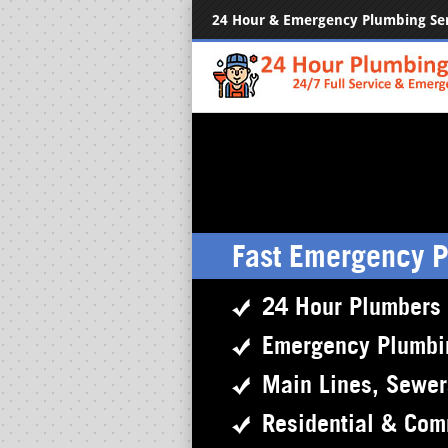
24 Hour & Emergency Plumbing Se
Fast Emergency 
24 Hour Plumbers
Emergency Plumbi
Main Lines, Sewe
Residential & Com