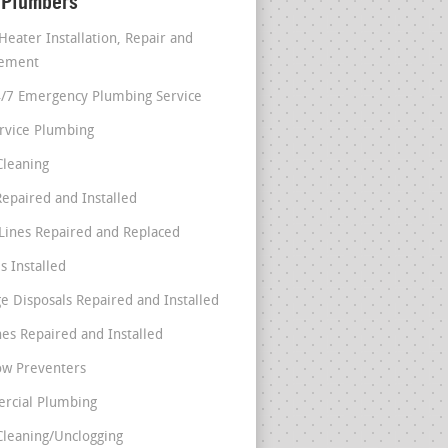
 Plumbers
Heater Installation, Repair and
cement
4/7 Emergency Plumbing Service
ervice Plumbing
Cleaning
Repaired and Installed
Lines Repaired and Replaced
s Installed
e Disposals Repaired and Installed
nes Repaired and Installed
ow Preventers
rcial Plumbing
Cleaning/Unclogging