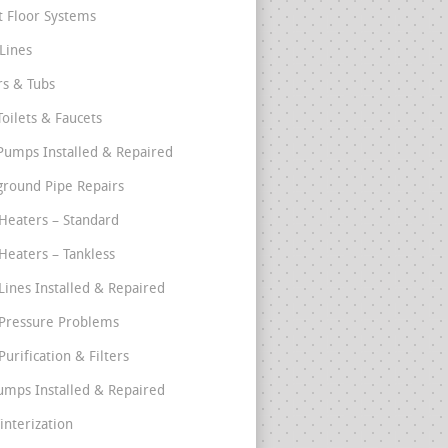
t Floor Systems
Lines
s & Tubs
Toilets & Faucets
umps Installed & Repaired
round Pipe Repairs
Heaters – Standard
Heaters – Tankless
Lines Installed & Repaired
Pressure Problems
urification & Filters
umps Installed & Repaired
interization