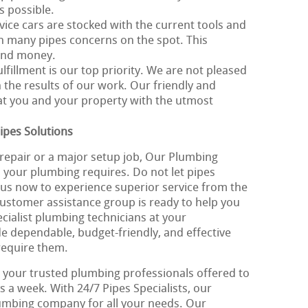
s possible.
vice cars are stocked with the current tools and
th many pipes concerns on the spot. This
 and money.
ulfillment is our top priority. We are not pleased
 the results of our work. Our friendly and
eat you and your property with the utmost
ipes Solutions
repair or a major setup job, Our Plumbing
ll your plumbing requires. Do not let pipes
l us now to experience superior service from the
customer assistance group is ready to help you
cialist plumbing technicians at your
de dependable, budget-friendly, and effective
require them.
 your trusted plumbing professionals offered to
s a week. With 24/7 Pipes Specialists, our
plumbing company for all your needs. Our