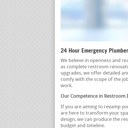
24 Hour Emergency Plumber
We believe in openness and rea
as complete restroom renovatio
upgrades, we offer detailed an
comfy with the scope of the job
work.
Our Competence in Restroom
If you are aiming to revamp yo
are here to transform your spa
design, we can produce the res
budget and timeline.