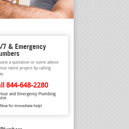
/7 & Emergency
umbers
uest a quotation or some advice
your latest project by calling
ay.
ll
844-648-2280
Hour and Emergency Plumbing
vice
l Now for immediate help!