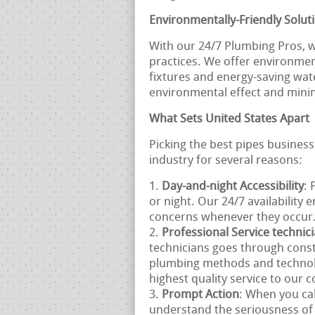
Environmentally-Friendly Solut
With our 24/7 Plumbing Pros, w
practices. We offer environment
fixtures and energy-saving wat
environmental effect and mini
What Sets United States Apart
Picking the best pipes business
industry for several reasons:
Day-and-night Accessibility
: 
or night. Our 24/7 availability 
concerns whenever they occur
Professional Service technic
technicians goes through const
plumbing methods and technolo
highest quality service to our
Prompt Action
: When you cal
understand the seriousness of