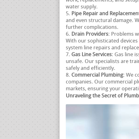
work, replacements, and setup
water supply.
Pipe Repair and Replacemen
and even structural damage. We
further complications.
Drain Providers
: Problems w
With our sophisticated device
system line repairs and replac
Gas Line Services
: Gas line i
unsafe. Our specialists are tra
safely and efficiently.
Commercial Plumbing
: We c
companies. Our commercial plu
markets, ensuring your operatio
Unraveling the Secret of Plum