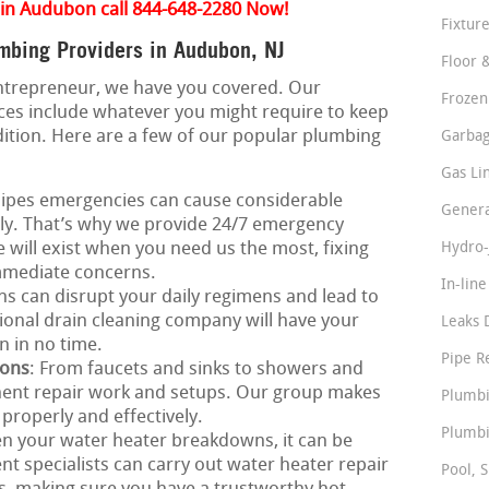
 in Audubon call 844-648-2280 Now!
Fixture
bing Providers in Audubon, NJ
Floor 
ntrepreneur, we have you covered. Our
Frozen
es include whatever you might require to keep
ition. Here are a few of our popular plumbing
Garbag
Gas Li
Pipes emergencies can cause considerable
Genera
ly. That’s why we provide 24/7 emergency
 will exist when you need us the most, fixing
Hydro-
immediate concerns.
In-lin
ns can disrupt your daily regimens and lead to
onal drain cleaning company will have your
Leaks 
n in no time.
Pipe R
ions
: From faucets and sinks to showers and
onent repair work and setups. Our group makes
Plumbi
 properly and effectively.
Plumbi
n your water heater breakdowns, it can be
t specialists can carry out water heater repair
Pool, S