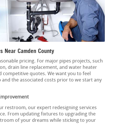
s Near Camden County
sonable pricing. For major pipes projects, such
n, drain line replacement, and water heater
d competitive quotes. We want you to feel
 and the associated costs prior to we start any
 Improvement
ur restroom, our expert redesigning services
ce. From updating fixtures to upgrading the
troom of your dreams while sticking to your