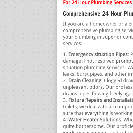
For 24 Hour Plumbing Services
Comprehensive 24 Hour Plum
If you are a homeowner or a e
comprehensive plumbing servic
your plumbing in superior cond
services:
Emergency situation Pipes
: 
damage if not resolved prompt
situation plumbing services. We
leaks, burst pipes, and other 
Drain Cleaning
: Clogged drai
unpleasant odors. Our professi
drains pipes flowing freely agai
Fixture Repairs and Installat
toilets, we deal with all comp
sure that everything is working
Water Heater Solutions
: Whe
quite bothersome. Our proficien