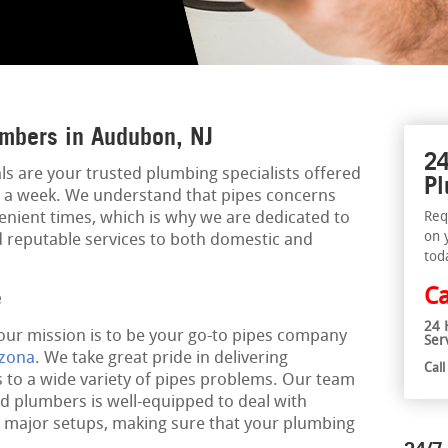
mbers in Audubon, NJ
24
s are your trusted plumbing specialists offered
Pl
ys a week. We understand that pipes concerns
nient times, which is why we are dedicated to
Req
on 
nd reputable services to both domestic and
tod
Ca
e
24 
 our mission is to be your go-to pipes company
Ser
izona
. We take great pride in delivering
Cal
 to a wide variety of pipes problems. Our team
ed plumbers is well-equipped to deal with
o major setups, making sure that your plumbing