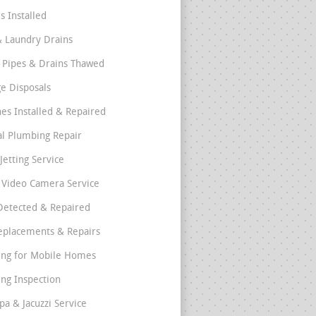
s Installed
& Laundry Drains
 Pipes & Drains Thawed
e Disposals
nes Installed & Repaired
l Plumbing Repair
Jetting Service
e Video Camera Service
Detected & Repaired
eplacements & Repairs
ng for Mobile Homes
ng Inspection
pa & Jacuzzi Service