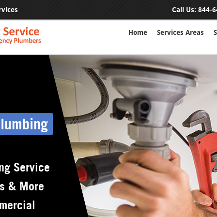
rvices
Call Us:
844-6
Home
Services Areas
S
Plumbing
ng Service
rs & More
mercial