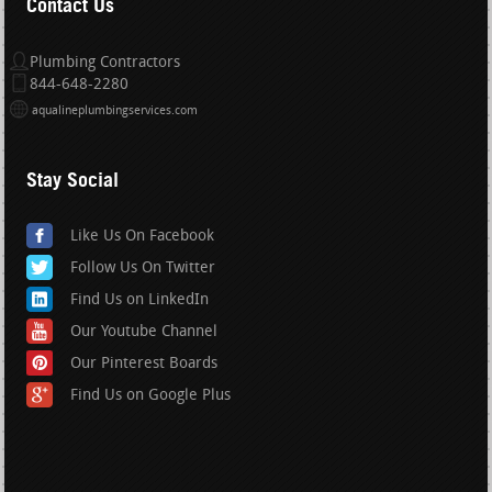
Contact Us
Plumbing Contractors
844-648-2280
aqualineplumbingservices.com
Stay Social
Like Us On Facebook
Follow Us On Twitter
Find Us on LinkedIn
Our Youtube Channel
Our Pinterest Boards
Find Us on Google Plus