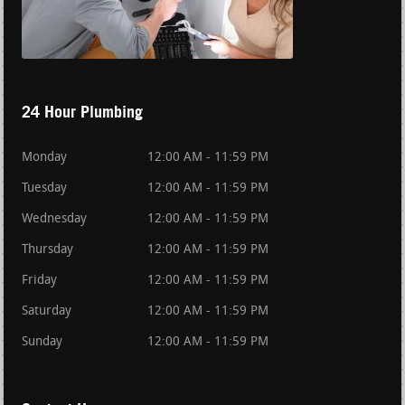
24 Hour Plumbing
Monday
12:00 AM - 11:59 PM
Tuesday
12:00 AM - 11:59 PM
Wednesday
12:00 AM - 11:59 PM
Thursday
12:00 AM - 11:59 PM
Friday
12:00 AM - 11:59 PM
Saturday
12:00 AM - 11:59 PM
Sunday
12:00 AM - 11:59 PM