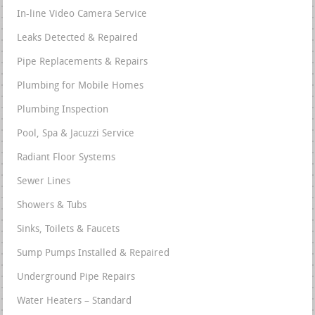
In-line Video Camera Service
Leaks Detected & Repaired
Pipe Replacements & Repairs
Plumbing for Mobile Homes
Plumbing Inspection
Pool, Spa & Jacuzzi Service
Radiant Floor Systems
Sewer Lines
Showers & Tubs
Sinks, Toilets & Faucets
Sump Pumps Installed & Repaired
Underground Pipe Repairs
Water Heaters – Standard