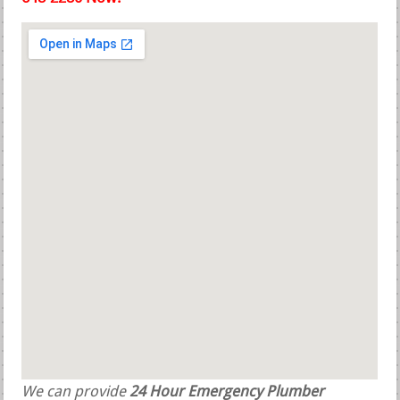
We can provide
24 Hour Emergency Plumber