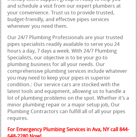
and schedule a visit from our expert plumbers at
your convenience. Trust us to provide trusted,
budget-friendly, and effective pipes services
whenever you need them.
Our 24/7 Plumbing Professionals are your trusted
pipes specialists readily available to serve you 24
hours a day, 7 days a week. With 24/7 Plumbing
Specialists, our objective is to be your go-to
plumbing business for all your needs. Our
comprehensive plumbing services include whatever
you may need to keep your pipes in superior
condition.: Our service cars are stocked with the
latest tools and equipment, allowing us to handle a
lot of plumbing problems on the spot. Whether it’s a
minor plumbing repair or a major setup job, Our
Plumbing Contractors can fulfill all of all your pipes
requires.
For Emergency Plumbing Services in Ava, NY call 844-
648-2280 Now!