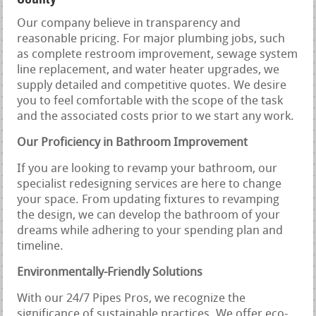
Our company believe in transparency and
reasonable pricing. For major plumbing jobs, such
as complete restroom improvement, sewage system
line replacement, and water heater upgrades, we
supply detailed and competitive quotes. We desire
you to feel comfortable with the scope of the task
and the associated costs prior to we start any work.
Our Proficiency in Bathroom Improvement
If you are looking to revamp your bathroom, our
specialist redesigning services are here to change
your space. From updating fixtures to revamping
the design, we can develop the bathroom of your
dreams while adhering to your spending plan and
timeline.
Environmentally-Friendly Solutions
With our 24/7 Pipes Pros, we recognize the
significance of sustainable practices. We offer eco-