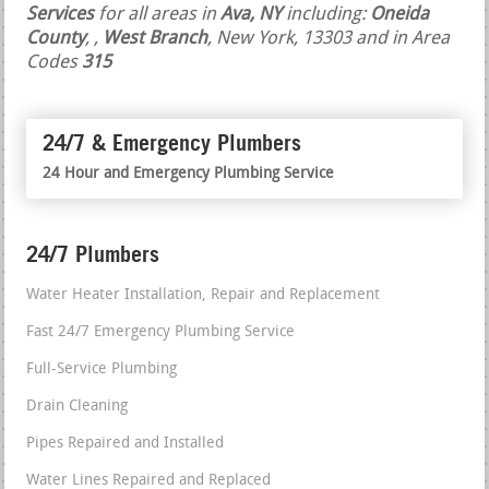
Services
for all areas in
Ava, NY
including:
Oneida
County
,
,
West Branch
, New York, 13303 and in Area
Codes
315
24/7 & Emergency Plumbers
24 Hour and Emergency Plumbing Service
24/7 Plumbers
Water Heater Installation, Repair and Replacement
Fast 24/7 Emergency Plumbing Service
Full-Service Plumbing
Drain Cleaning
Pipes Repaired and Installed
Water Lines Repaired and Replaced