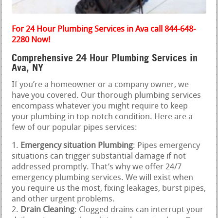
For 24 Hour Plumbing Services in Ava call 844-648-
2280 Now!
Comprehensive 24 Hour Plumbing Services in
Ava, NY
If you’re a homeowner or a company owner, we
have you covered. Our thorough plumbing services
encompass whatever you might require to keep
your plumbing in top-notch condition. Here are a
few of our popular pipes services:
Emergency situation Plumbing
: Pipes emergency
situations can trigger substantial damage if not
addressed promptly. That’s why we offer 24/7
emergency plumbing services. We will exist when
you require us the most, fixing leakages, burst pipes,
and other urgent problems.
Drain Cleaning
: Clogged drains can interrupt your