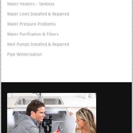
Water Heaters – Tankless
Water Lines Installed & Repaired
Water Pressure Problems
Water Purification & Filters
Well Pumps Installed & Repaired
Pipe Winterization