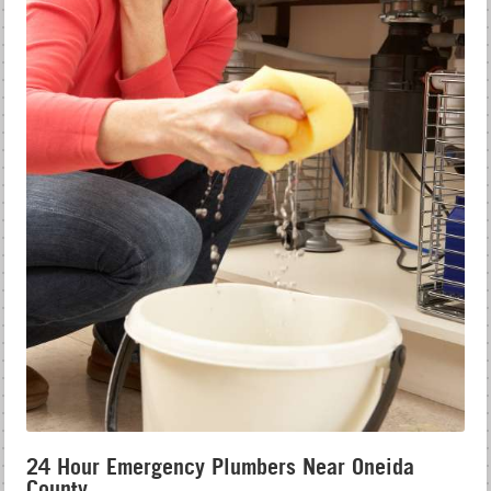
24 Hour Emergency Plumbers Near Oneida
County