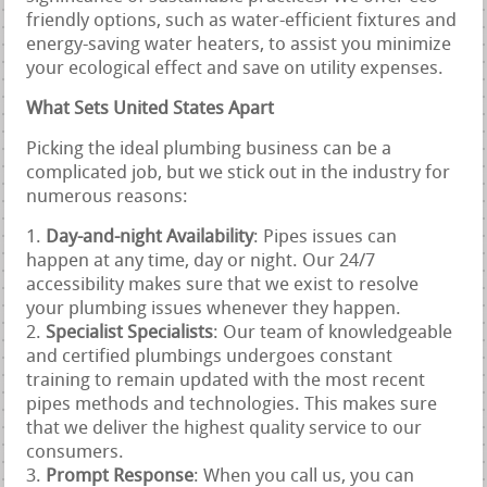
friendly options, such as water-efficient fixtures and
energy-saving water heaters, to assist you minimize
your ecological effect and save on utility expenses.
What Sets United States Apart
Picking the ideal plumbing business can be a
complicated job, but we stick out in the industry for
numerous reasons:
Day-and-night Availability
: Pipes issues can
happen at any time, day or night. Our 24/7
accessibility makes sure that we exist to resolve
your plumbing issues whenever they happen.
Specialist Specialists
: Our team of knowledgeable
and certified plumbings undergoes constant
training to remain updated with the most recent
pipes methods and technologies. This makes sure
that we deliver the highest quality service to our
consumers.
Prompt Response
: When you call us, you can