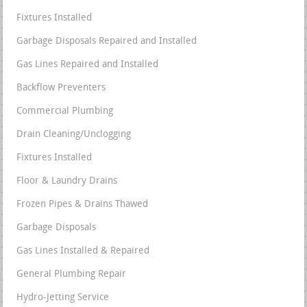
Fixtures Installed
Garbage Disposals Repaired and Installed
Gas Lines Repaired and Installed
Backflow Preventers
Commercial Plumbing
Drain Cleaning/Unclogging
Fixtures Installed
Floor & Laundry Drains
Frozen Pipes & Drains Thawed
Garbage Disposals
Gas Lines Installed & Repaired
General Plumbing Repair
Hydro-Jetting Service