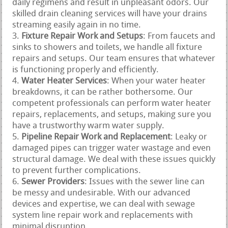
daily regimens and result in unpleasant odors. Our
skilled drain cleaning services will have your drains
streaming easily again in no time.
Fixture Repair Work and Setups
: From faucets and
sinks to showers and toilets, we handle all fixture
repairs and setups. Our team ensures that whatever
is functioning properly and efficiently.
Water Heater Services
: When your water heater
breakdowns, it can be rather bothersome. Our
competent professionals can perform water heater
repairs, replacements, and setups, making sure you
have a trustworthy warm water supply.
Pipeline Repair Work and Replacement
: Leaky or
damaged pipes can trigger water wastage and even
structural damage. We deal with these issues quickly
to prevent further complications.
Sewer Providers
: Issues with the sewer line can
be messy and undesirable. With our advanced
devices and expertise, we can deal with sewage
system line repair work and replacements with
minimal disruption.