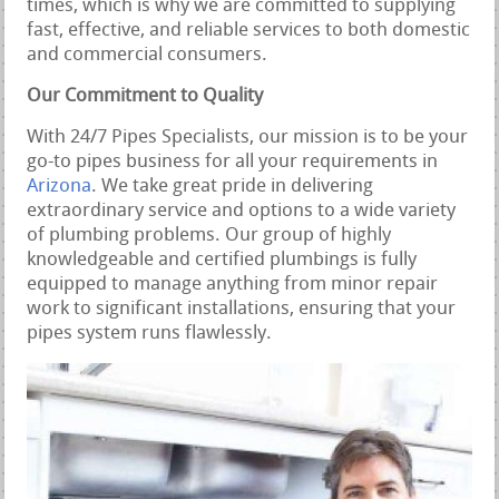
times, which is why we are committed to supplying
fast, effective, and reliable services to both domestic
and commercial consumers.
Our Commitment to Quality
With 24/7 Pipes Specialists, our mission is to be your
go-to pipes business for all your requirements in
Arizona
. We take great pride in delivering
extraordinary service and options to a wide variety
of plumbing problems. Our group of highly
knowledgeable and certified plumbings is fully
equipped to manage anything from minor repair
work to significant installations, ensuring that your
pipes system runs flawlessly.