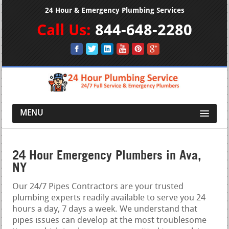
24 Hour & Emergency Plumbing Services
Call Us:
844-648-2280
MENU
24 Hour Emergency Plumbers in Ava,
NY
Our 24/7 Pipes Contractors are your trusted
plumbing experts readily available to serve you 24
hours a day, 7 days a week. We understand that
pipes issues can develop at the most troublesome