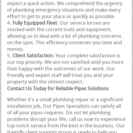
expect a quick action. We comprehend the urgency
of plumbing emergency situations and make every
effort to get to your place as quickly as possible.
Fully Equipped Fleet
: Our service lorries are
stocked with the current tools and equipment,
allowing us to deal with a lot of plumbing concerns
on the spot. This efficiency conserves you time and
money.
Client Satisfaction
: Your complete satisfaction is
our top priority. We are not satisfied until you more
than happy with the outcomes of our work. Our
friendly and expert staff will treat you and your
property with the utmost respect.
Contact Us Today for Reliable Pipes Solutions
Whether it’s a small plumbing repair or a significant
installation job, Our Pipes Specialists can satisfy all
of all your pipes requires. Do not let plumbing
problems disrupt your life; call us now to experience
top-notch service from the best in the business. Our
friendly client support group is ready to help you