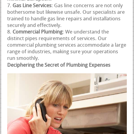
Gas Line Services
: Gas line concerns are not only
bothersome but likewise unsafe. Our specialists are
trained to handle gas line repairs and installations
securely and effectively.
Commercial Plumbing
: We understand the
distinct pipes requirements of services. Our
commercial plumbing services accommodate a large
range of industries, making sure your operations
run smoothly.
Deciphering the Secret of Plumbing Expenses