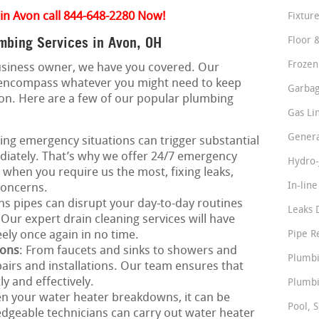
in Avon call 844-648-2280 Now!
Fixture
mbing Services in Avon, OH
Floor 
Frozen
business owner, we have you covered. Our
 encompass whatever you might need to keep
Garbag
ion. Here are a few of our popular plumbing
Gas Li
Genera
ing emergency situations can trigger substantial
iately. That’s why we offer 24/7 emergency
Hydro-
e when you require us the most, fixing leaks,
In-lin
concerns.
ns pipes can disrupt your day-to-day routines
Leaks 
Our expert drain cleaning services will have
ely once again in no time.
Pipe R
ions
: From faucets and sinks to showers and
Plumbi
epairs and installations. Our team ensures that
y and effectively.
Plumbi
n your water heater breakdowns, it can be
Pool, S
dgeable technicians can carry out water heater