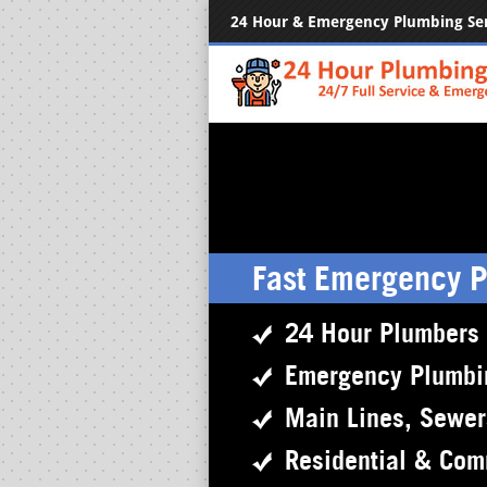
24 Hour & Emergency Plumbing Se
Fast Emergency 
24 Hour Plumbers
Emergency Plumbi
Main Lines, Sewe
Residential & Com