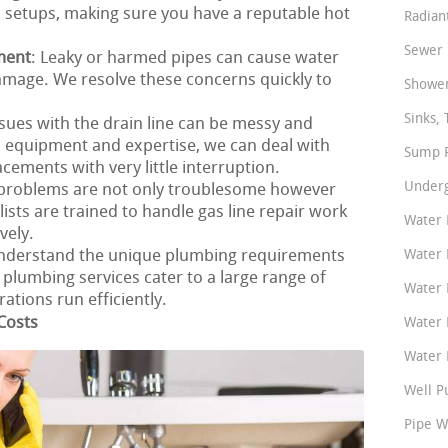
 setups, making sure you have a reputable hot
Radian
Sewer 
ment
: Leaky or harmed pipes can cause water
amage. We resolve these concerns quickly to
Shower
Sinks, 
ssues with the drain line can be messy and
 equipment and expertise, we can deal with
Sump P
cements with very little interruption.
Underg
e problems are not only troublesome however
ists are trained to handle gas line repair work
Water 
vely.
nderstand the unique plumbing requirements
Water 
lumbing services cater to a large range of
Water 
tions run efficiently.
Costs
Water 
Water P
Well P
Pipe W