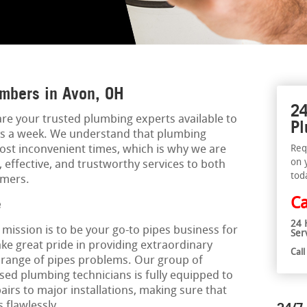
mbers in Avon, OH
24
are your trusted plumbing experts available to
Pl
ays a week. We understand that plumbing
st inconvenient times, which is why we are
Req
on 
 effective, and trustworthy services to both
tod
omers.
Ca
e
24 
r mission is to be your go-to pipes business for
Ser
ake great pride in providing extraordinary
Cal
e range of pipes problems. Our group of
ed plumbing technicians is fully equipped to
irs to major installations, making sure that
 flawlessly.