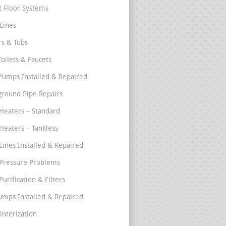
t Floor Systems
Lines
s & Tubs
Toilets & Faucets
umps Installed & Repaired
round Pipe Repairs
Heaters – Standard
Heaters – Tankless
Lines Installed & Repaired
Pressure Problems
urification & Filters
umps Installed & Repaired
interization