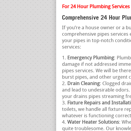
For 24 Hour Plumbing Services 
Comprehensive 24 Hour Plu
If you’re a house owner or a 
comprehensive pipes services
your pipes in top-notch condit
services:
Emergency Plumbing
: Plumb
damage if not addressed immed
pipes services. We will be ther
burst pipes, and other urgent 
Drain Cleaning
: Clogged drai
and lead to undesirable odors. 
your drains pipes streaming fre
Fixture Repairs and Installat
toilets, we handle all fixture r
whatever is functioning correctl
Water Heater Solutions
: Whe
quite troublesome. Our knowle