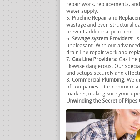
repair work, replacements, and
water supply.
Pipeline Repair and Replace
wastage and even structural d
prevent additional problems.
Sewage system Providers
: I
unpleasant. With our advanced
drain line repair work and repla
Gas Line Providers
: Gas lin
likewise dangerous. Our special
and setups securely and effecti
Commercial Plumbing
: We u
of companies. Our commercial p
markets, making sure your opera
Unwinding the Secret of Pipes 