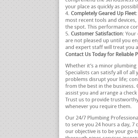
comprehend the seriousness of
your place as quickly as possibl
Completely Geared Up Fleet
most recent tools and devices
the spot. This performance co
Customer Satisfaction
: Your
are not pleased up until you en
and expert staff will treat you
Contact Us Today for Reliable 
Whether it’s a minor plumbing r
Specialists can satisfy all of a
problems disrupt your life; con
from the best in the business.
assist you and arrange a check
Trust us to provide trustworthy
whenever you require them.
Our 24/7 Plumbing Professional
to serve you 24 hours a day, 7
our objective is to be your go-