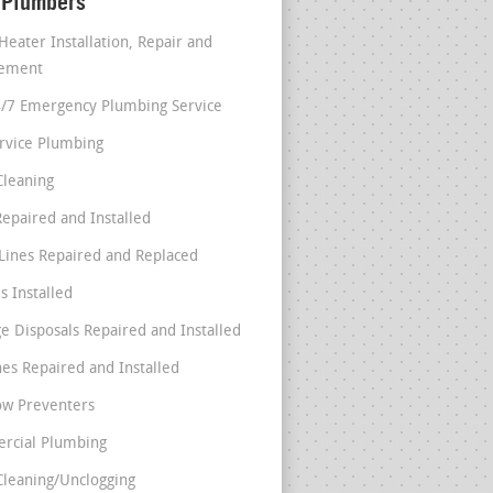
 Plumbers
Heater Installation, Repair and
cement
4/7 Emergency Plumbing Service
ervice Plumbing
Cleaning
Repaired and Installed
Lines Repaired and Replaced
s Installed
e Disposals Repaired and Installed
nes Repaired and Installed
ow Preventers
rcial Plumbing
Cleaning/Unclogging