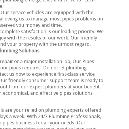
 plumbing emergencies and strive to reach
e.
: Our service vehicles are equipped with the
, allowing us to manage most pipes problems on
nserves you money and time.
 complete satisfaction is our leading priority. We
joy with the results of our work. Our friendly
 and your property with the utmost regard.
Plumbing Solutions
epair or a major installation job, Our Pipes
ll your pipes requires. Do not let plumbing
tact us now to experience first-class service
 Our friendly consumer support team is ready to
 out from our expert plumbers at your benefit.
, economical, and effective pipes solutions
s are your relied on plumbing experts offered
 days a week. With 24/7 Plumbing Professionals,
to pipes business for all your needs. Our