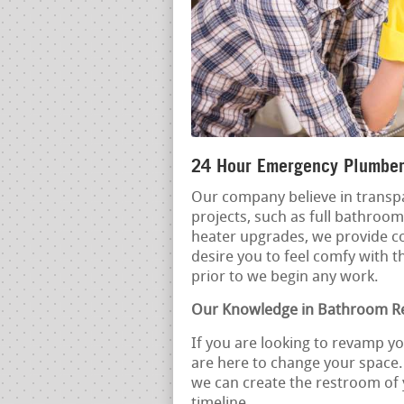
24 Hour Emergency Plumber
Our company believe in transpa
projects, such as full bathroo
heater upgrades, we provide 
desire you to feel comfy with t
prior to we begin any work.
Our Knowledge in Bathroom R
If you are looking to revamp y
are here to change your space.
we can create the restroom of
timeline.