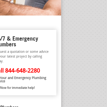
/7 & Emergency
umbers
uest a quotation or some advice
your latest project by calling
ay.
ll
844-648-2280
Hour and Emergency Plumbing
vice
l Now for immediate help!