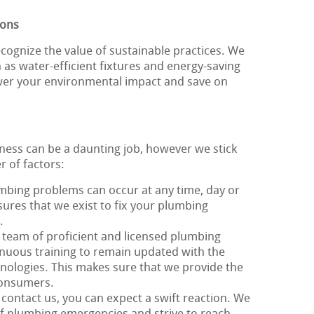
ions
cognize the value of sustainable practices. We
h as water-efficient fixtures and energy-saving
ower your environmental impact and save on
iness can be a daunting job, however we stick
r of factors:
umbing problems can occur at any time, day or
nsures that we exist to fix your plumbing
.
 team of proficient and licensed plumbing
nuous training to remain updated with the
hnologies. This makes sure that we provide the
 consumers.
contact us, you can expect a swift reaction. We