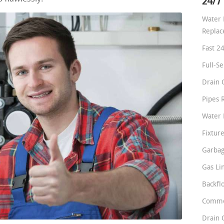
24/7
Water 
Repla
Fast 2
Full-S
Drain 
Pipes 
Water 
Fixture
Garbag
Gas Li
Backfl
Comme
Drain 