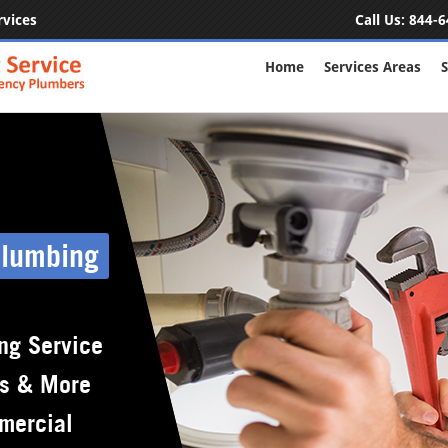
rvices
Call Us:
844-6
Home
Services Areas
S
Plumbing
ng Service
rs & More
mercial