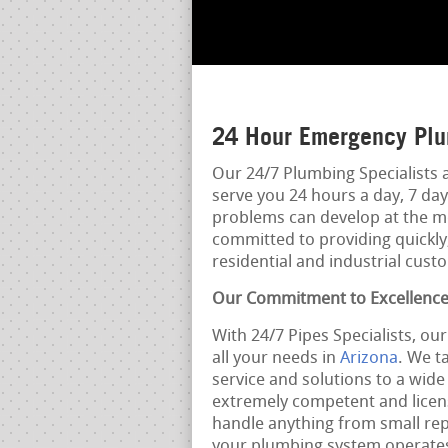
24 Hour Emergency Plu
Our 24/7 Plumbing Specialists 
serve you 24 hours a day, 7 d
problems can develop at the mo
committed to providing quickly,
residential and industrial cust
Our Commitment to Excellenc
With 24/7 Pipes Specialists, ou
all your needs in
Arizona
. We t
service and solutions to a wid
extremely competent and licens
handle anything from small repa
your plumbing system operates