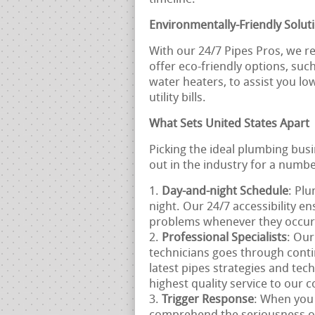
Environmentally-Friendly Solut
With our 24/7 Pipes Pros, we re
offer eco-friendly options, suc
water heaters, to assist you l
utility bills.
What Sets United States Apart
Picking the ideal plumbing bus
out in the industry for a numbe
Day-and-night Schedule
: Pl
night. Our 24/7 accessibility e
problems whenever they occur
Professional Specialists
: Our
technicians goes through conti
latest pipes strategies and tec
highest quality service to our
Trigger Response
: When you 