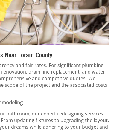
s Near Lorain County
rency and fair rates. For significant plumbing
m renovation, drain line replacement, and water
comprehensive and competitive quotes. We
he scope of the project and the associated costs
emodeling
our bathroom, our expert redesigning services
 From updating fixtures to upgrading the layout,
 your dreams while adhering to your budget and