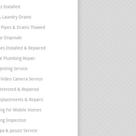
s Installed
& Laundry Drains
 Pipes & Drains Thawed
e Disposals
nes Installed & Repaired
l Plumbing Repair
Jetting Service
e Video Camera Service
Detected & Repaired
eplacements & Repairs
ng for Mobile Homes
ng Inspection
pa & Jacuzzi Service