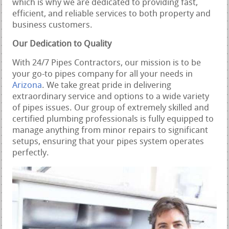
which is why we are dedicated to providing fast,
efficient, and reliable services to both property and
business customers.
Our Dedication to Quality
With 24/7 Pipes Contractors, our mission is to be
your go-to pipes company for all your needs in
Arizona
. We take great pride in delivering
extraordinary service and options to a wide variety
of pipes issues. Our group of extremely skilled and
certified plumbing professionals is fully equipped to
manage anything from minor repairs to significant
setups, ensuring that your pipes system operates
perfectly.