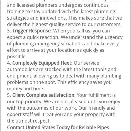
and licensed plumbers undergoes continuous
training to stay updated with the latest plumbing
strategies and innovations. This makes sure that we
deliver the highest quality service to our customers.
Trigger Response
: When you call us, you can
expect a quick reaction. We understand the urgency
of plumbing emergency situations and make every
effort to arrive at your location as quickly as
possible.
Completely Equipped Fleet
: Our service
automobiles are stocked with the latest tools and
equipment, allowing us to deal with many plumbing
problems on the spot. This efficiency saves you
money and time.
Client Complete satisfaction
: Your fulfillment is
our top priority. We are not pleased until you enjoy
with the outcomes of our work. Our friendly and
expert staff will treat you and your property with
the utmost respect.
Contact United States Today for Reliable Pipes