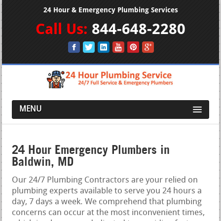
24 Hour & Emergency Plumbing Services
Call Us:
844-648-2280
MENU
24 Hour Emergency Plumbers in
Baldwin, MD
Our 24/7 Plumbing Contractors are your relied on
plumbing experts available to serve you 24 hours a
day, 7 days a week. We comprehend that plumbing
concerns can occur at the most inconvenient times,