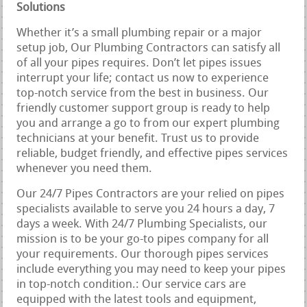
Solutions
Whether it’s a small plumbing repair or a major
setup job, Our Plumbing Contractors can satisfy all
of all your pipes requires. Don’t let pipes issues
interrupt your life; contact us now to experience
top-notch service from the best in business. Our
friendly customer support group is ready to help
you and arrange a go to from our expert plumbing
technicians at your benefit. Trust us to provide
reliable, budget friendly, and effective pipes services
whenever you need them.
Our 24/7 Pipes Contractors are your relied on pipes
specialists available to serve you 24 hours a day, 7
days a week. With 24/7 Plumbing Specialists, our
mission is to be your go-to pipes company for all
your requirements. Our thorough pipes services
include everything you may need to keep your pipes
in top-notch condition.: Our service cars are
equipped with the latest tools and equipment,