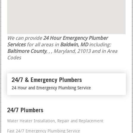
We can provide
24 Hour Emergency Plumber
Services
for all areas in
Baldwin, MD
including:
Baltimore County
,
,
, Maryland, 21013 and in Area
Codes
24/7 & Emergency Plumbers
24 Hour and Emergency Plumbing Service
24/7 Plumbers
Water Heater Installation, Repair and Replacement
Fast 24/7 Emergency Plumbing Service