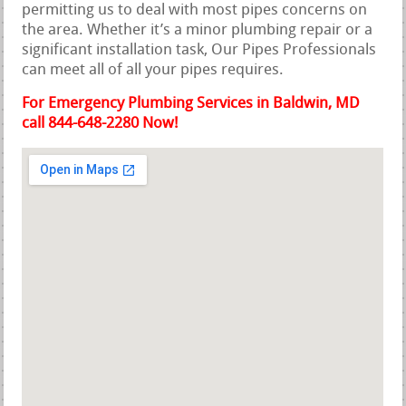
permitting us to deal with most pipes concerns on
the area. Whether it’s a minor plumbing repair or a
significant installation task, Our Pipes Professionals
can meet all of all your pipes requires.
For Emergency Plumbing Services in Baldwin, MD
call 844-648-2280 Now!