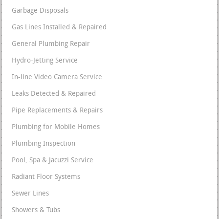
Garbage Disposals
Gas Lines Installed & Repaired
General Plumbing Repair
Hydro-Jetting Service
In-line Video Camera Service
Leaks Detected & Repaired
Pipe Replacements & Repairs
Plumbing for Mobile Homes
Plumbing Inspection
Pool, Spa & Jacuzzi Service
Radiant Floor Systems
Sewer Lines
Showers & Tubs