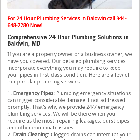
For 24 Hour Plumbing Services in Baldwin call 844-
648-2280 Now!
Comprehensive 24 Hour Plumbing Solutions in
Baldwin, MD
If you are a property owner or a business owner, we
have you covered. Our detailed plumbing services
incorporate everything you may require to keep
your pipes in first-class condition. Here are a few of
our popular plumbing services:
Emergency Pipes
: Plumbing emergency situations
can trigger considerable damage if not addressed
promptly. That’s why we provide 24/7 emergency
plumbing services. We will be there when you
require us the most, repairing leakages, burst pipes,
and other immediate issues.
Drain Cleaning
: Clogged drains can interrupt your