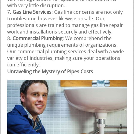
with very little disruption.
Gas Line Services
: Gas line concerns are not only
troublesome however likewise unsafe. Our
professionals are trained to manage gas line repair
work and installations securely and effectively.
Commercial Plumbing
: We comprehend the
unique plumbing requirements of organizations.
Our commercial plumbing services deal with a wide
variety of industries, making sure your operations
run efficiently.
Unraveling the Mystery of Pipes Costs