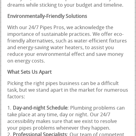
dreams while sticking to your budget and timeline.
Environmentally-Friendly Solutions
With our 24/7 Pipes Pros, we acknowledge the
importance of sustainable practices. We offer eco-
friendly alternatives, such as water-efficient fixtures
and energy-saving water heaters, to assist you
reduce your environmental effect and save money
on energy costs.
What Sets Us Apart
Picking the right pipes business can be a difficult
task, but we stand apart in the market for numerous
factors:
Day-and-night Schedule
: Plumbing problems can
take place at any time, day or night. Our 24/7
accessibility makes sure that we exist to resolve
your pipes problems whenever they happen.
Professional Specialists
: Our team of competent