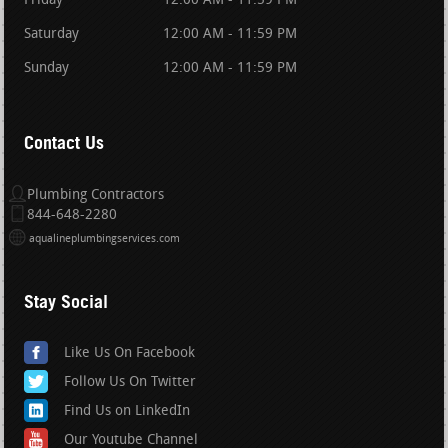
Friday
12:00 AM - 11:59 PM
Saturday
12:00 AM - 11:59 PM
Sunday
12:00 AM - 11:59 PM
Contact Us
Plumbing Contractors
844-648-2280
aqualineplumbingservices.com
Stay Social
Like Us On Facebook
Follow Us On Twitter
Find Us on LinkedIn
Our Youtube Channel