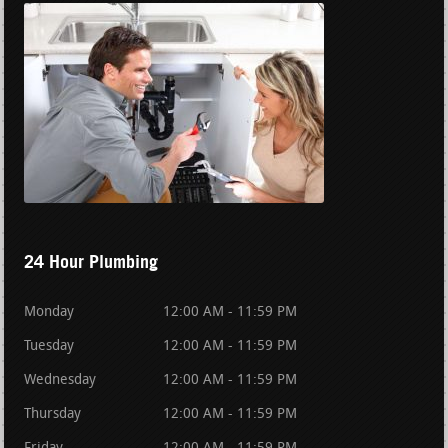
24 Hour Plumbing
Monday
12:00 AM - 11:59 PM
Tuesday
12:00 AM - 11:59 PM
Wednesday
12:00 AM - 11:59 PM
Thursday
12:00 AM - 11:59 PM