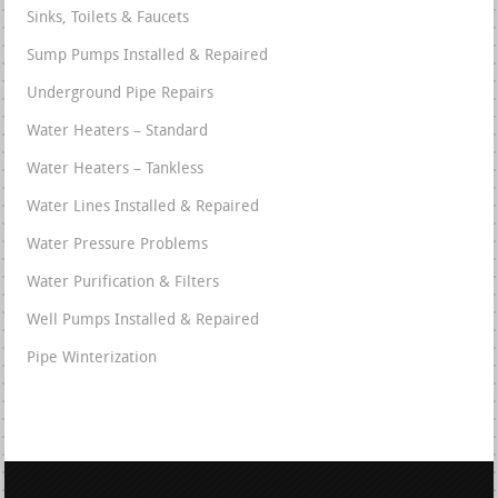
Sinks, Toilets & Faucets
Sump Pumps Installed & Repaired
Underground Pipe Repairs
Water Heaters – Standard
Water Heaters – Tankless
Water Lines Installed & Repaired
Water Pressure Problems
Water Purification & Filters
Well Pumps Installed & Repaired
Pipe Winterization