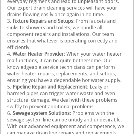
everyday regimens and lead to unpleasant odors.
Our expert drain cleaning services will have your
drains flowing easily once again in no time.
Fixture Repairs and Setups
: From faucets and
sinks to showers and toilets, we handle all
component repairs and installations. Our team
ensures that whatever is operating correctly and
efficiently.
Water Heater Provider
: When your water heater
malfunctions, it can be quite bothersome. Our
knowledgeable service technicians can perform
water heater repairs, replacements, and setups,
ensuring you have a dependable hot water supply.
Pipeline Repair and Replacement
: Leaky or
harmed pipes can trigger water waste and even
structural damage. We deal with these problems
swiftly to prevent additional problems.
Sewage system Solutions
: Problems with the
sewage system line can be untidy and undesirable.
With our advanced equipment and competence, we
can manage drain line repairs and replacements