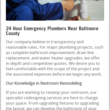
24 Hour Emergency Plumbers Near Baltimore
County
Our company believe in transparency and
reasonable rates. For major plumbing projects, such
as complete bathroom improvement, drain line
replacement, and water heater upgrades, we offer
in-depth and competitive quotes. We desire you to
feel comfortable with the scope of the project and
the associated expenses before we begin any work.
Our Knowledge in Restroom Remodeling
If you are wanting to revamp your restroom, our
specialist redesigning services are here to change
your space. From upgrading fixtures to upgrading
the layout, we can develop the bathroom of your