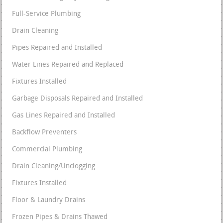
Full-Service Plumbing
Drain Cleaning
Pipes Repaired and Installed
Water Lines Repaired and Replaced
Fixtures Installed
Garbage Disposals Repaired and Installed
Gas Lines Repaired and Installed
Backflow Preventers
Commercial Plumbing
Drain Cleaning/Unclogging
Fixtures Installed
Floor & Laundry Drains
Frozen Pipes & Drains Thawed