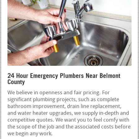
24 Hour Emergency Plumbers Near Belmont
County
We believe in openness and fair pricing. For
significant plumbing projects, such as complete
bathroom improvement, drain line replacement,
and water heater upgrades, we supply in-depth and
competitive quotes. We want you to feel comfy with
the scope of the job and the associated costs before
we begin any work.