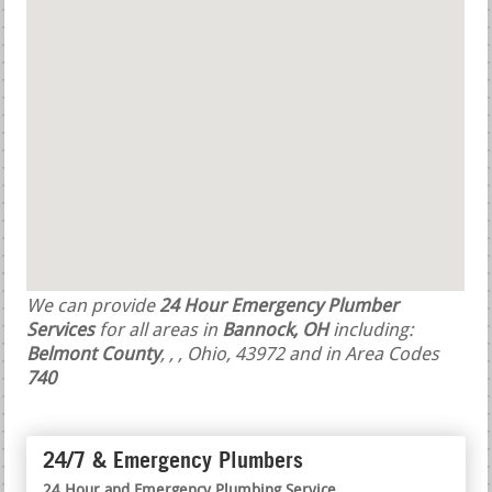
We can provide
24 Hour Emergency Plumber
Services
for all areas in
Bannock, OH
including:
Belmont County
,
,
, Ohio, 43972 and in Area Codes
740
24/7 & Emergency Plumbers
24 Hour and Emergency Plumbing Service