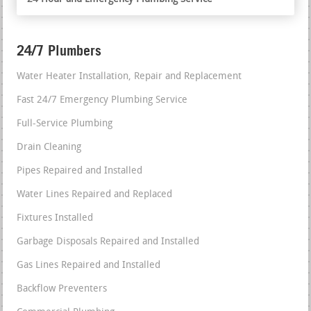
24/7 Plumbers
Water Heater Installation, Repair and Replacement
Fast 24/7 Emergency Plumbing Service
Full-Service Plumbing
Drain Cleaning
Pipes Repaired and Installed
Water Lines Repaired and Replaced
Fixtures Installed
Garbage Disposals Repaired and Installed
Gas Lines Repaired and Installed
Backflow Preventers