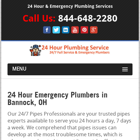
24 Hour & Emergency Plumbing Services
Call Us:
844-648-2280
MENU
24 Hour Emergency Plumbers in
Bannock, OH
Our 24/7 Pipes Professionals are your trusted pipes
experts available to serve you 24 hours a day, 7 days
a week. We comprehend that pipes issues can
develop at the most troublesome times, which is