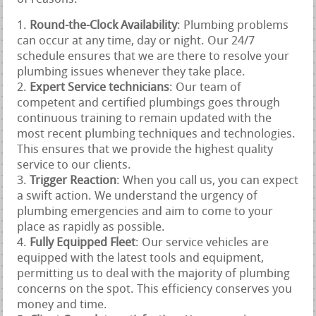
Round-the-Clock Availability
: Plumbing problems
can occur at any time, day or night. Our 24/7
schedule ensures that we are there to resolve your
plumbing issues whenever they take place.
Expert Service technicians
: Our team of
competent and certified plumbings goes through
continuous training to remain updated with the
most recent plumbing techniques and technologies.
This ensures that we provide the highest quality
service to our clients.
Trigger Reaction
: When you call us, you can expect
a swift action. We understand the urgency of
plumbing emergencies and aim to come to your
place as rapidly as possible.
Fully Equipped Fleet
: Our service vehicles are
equipped with the latest tools and equipment,
permitting us to deal with the majority of plumbing
concerns on the spot. This efficiency conserves you
money and time.