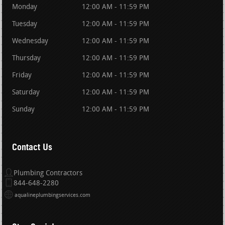
Monday
12:00 AM - 11:59 PM
Tuesday
12:00 AM - 11:59 PM
Wednesday
12:00 AM - 11:59 PM
Thursday
12:00 AM - 11:59 PM
Friday
12:00 AM - 11:59 PM
Saturday
12:00 AM - 11:59 PM
Sunday
12:00 AM - 11:59 PM
Contact Us
Plumbing Contractors
844-648-2280
aqualineplumbingservices.com