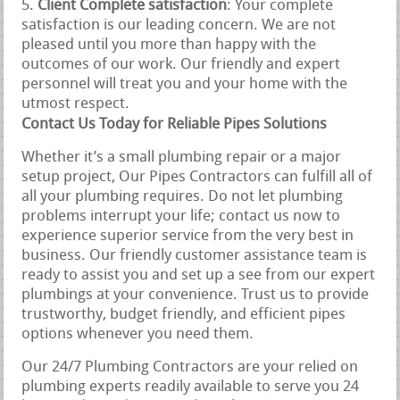
Client Complete satisfaction
: Your complete
satisfaction is our leading concern. We are not
pleased until you more than happy with the
outcomes of our work. Our friendly and expert
personnel will treat you and your home with the
utmost respect.
Contact Us Today for Reliable Pipes Solutions
Whether it’s a small plumbing repair or a major
setup project, Our Pipes Contractors can fulfill all of
all your plumbing requires. Do not let plumbing
problems interrupt your life; contact us now to
experience superior service from the very best in
business. Our friendly customer assistance team is
ready to assist you and set up a see from our expert
plumbings at your convenience. Trust us to provide
trustworthy, budget friendly, and efficient pipes
options whenever you need them.
Our 24/7 Plumbing Contractors are your relied on
plumbing experts readily available to serve you 24