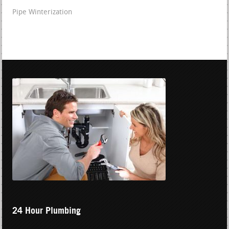
Pipe Winterization
24 Hour Plumbing