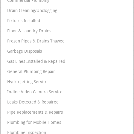
Commercial Plumbing
Drain Cleaning/Unclogging
Fixtures Installed
Floor & Laundry Drains
Frozen Pipes & Drains Thawed
Garbage Disposals
Gas Lines Installed & Repaired
General Plumbing Repair
Hydro-Jetting Service
In-line Video Camera Service
Leaks Detected & Repaired
Pipe Replacements & Repairs
Plumbing for Mobile Homes
Plumbing Inspection