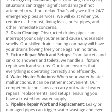
Emergency situation Pipes
: Plumbing emergency
situations can trigger significant damage if not
attended to without delay. That’s why we offer 24/7
emergency pipes services. We will exist when you
require us the most, fixing leaks, burst pipes, and
other immediate concerns.
Drain Cleaning
: Obstructed drains pipes can
interrupt your daily routines and cause undesirable
smells. Our skilled drain cleaning company will have
your drains flowing freely once again in no time.
Fixture Repair Work and Setups
: From faucets and
sinks to showers and toilets, we handle all fixture
repair work and setups. Our team ensures that
everything is operating correctly and efficiently.
Water Heater Solutions
: When your water heater
malfunctions, it can be rather inconvenient. Our
competent technicians can carry out water heater
repairs, replacements, and setups, ensuring you
have a trusted hot water supply.
Pipeline Repair Work and Replacement
: Leaky or
damaged pipes can trigger water wastage and even