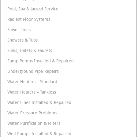
Pool, Spa & Jacuzzi Service
Radiant Floor Systems
Sewer Lines
Showers & Tubs
Sinks, Toilets & Faucets
Sump Pumps Installed & Repaired
Underground Pipe Repairs
Water Heaters – Standard
Water Heaters – Tankless
Water Lines Installed & Repaired
Water Pressure Problems
Water Purification & Filters
Well Pumps Installed & Repaired