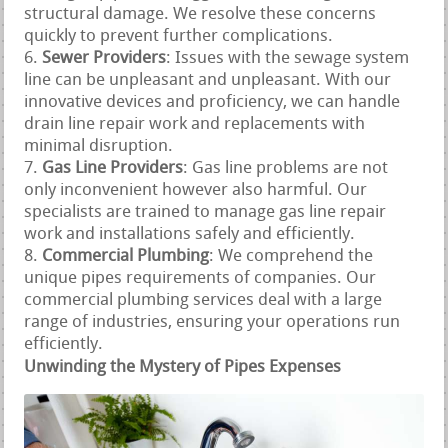
structural damage. We resolve these concerns
quickly to prevent further complications.
Sewer Providers
: Issues with the sewage system
line can be unpleasant and unpleasant. With our
innovative devices and proficiency, we can handle
drain line repair work and replacements with
minimal disruption.
Gas Line Providers
: Gas line problems are not
only inconvenient however also harmful. Our
specialists are trained to manage gas line repair
work and installations safely and efficiently.
Commercial Plumbing
: We comprehend the
unique pipes requirements of companies. Our
commercial plumbing services deal with a large
range of industries, ensuring your operations run
efficiently.
Unwinding the Mystery of Pipes Expenses