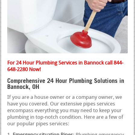
For 24 Hour Plumbing Services in Bannock call 844-
648-2280 Now!
Comprehensive 24 Hour Plumbing Solutions in
Bannock, OH
If you are a house owner or a company owner, we
have you covered. Our extensive pipes services
encompass everything you may need to keep your
plumbing in top-notch condition. Here are a few of
our popular pipes services: