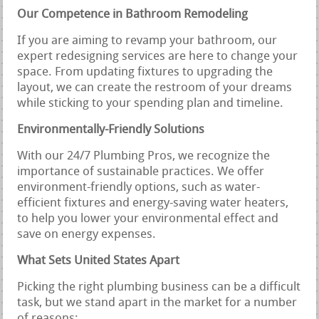
Our Competence in Bathroom Remodeling
If you are aiming to revamp your bathroom, our
expert redesigning services are here to change your
space. From updating fixtures to upgrading the
layout, we can create the restroom of your dreams
while sticking to your spending plan and timeline.
Environmentally-Friendly Solutions
With our 24/7 Plumbing Pros, we recognize the
importance of sustainable practices. We offer
environment-friendly options, such as water-
efficient fixtures and energy-saving water heaters,
to help you lower your environmental effect and
save on energy expenses.
What Sets United States Apart
Picking the right plumbing business can be a difficult
task, but we stand apart in the market for a number
of reasons: