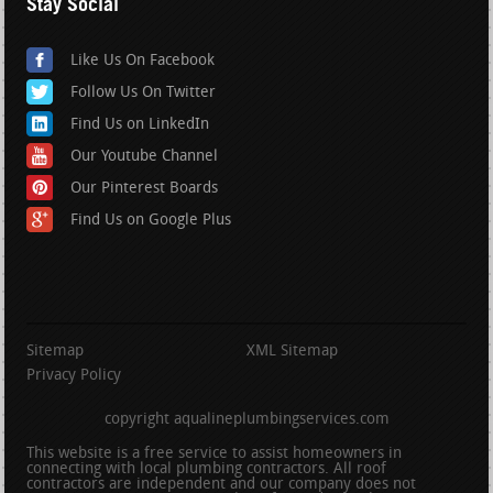
Stay Social
Like Us On Facebook
Follow Us On Twitter
Find Us on LinkedIn
Our Youtube Channel
Our Pinterest Boards
Find Us on Google Plus
Sitemap
XML Sitemap
Privacy Policy
copyright aqualineplumbingservices.com
This website is a free service to assist homeowners in
connecting with local plumbing contractors. All roof
contractors are independent and our company does not