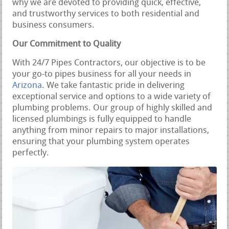
why we are devoted to providing quick, effective,
and trustworthy services to both residential and
business consumers.
Our Commitment to Quality
With 24/7 Pipes Contractors, our objective is to be
your go-to pipes business for all your needs in
Arizona
. We take fantastic pride in delivering
exceptional service and options to a wide variety of
plumbing problems. Our group of highly skilled and
licensed plumbings is fully equipped to handle
anything from minor repairs to major installations,
ensuring that your plumbing system operates
perfectly.