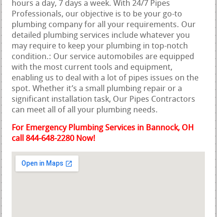
hours a day, 7 days a week. With 24/7 Pipes
Professionals, our objective is to be your go-to
plumbing company for all your requirements. Our
detailed plumbing services include whatever you
may require to keep your plumbing in top-notch
condition.: Our service automobiles are equipped
with the most current tools and equipment,
enabling us to deal with a lot of pipes issues on the
spot. Whether it’s a small plumbing repair or a
significant installation task, Our Pipes Contractors
can meet all of all your plumbing needs.
For Emergency Plumbing Services in Bannock, OH
call 844-648-2280 Now!