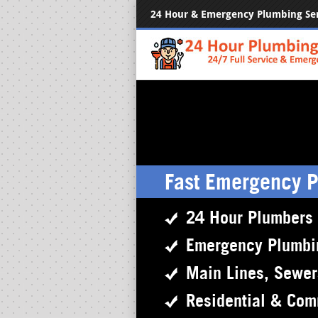
24 Hour & Emergency Plumbing Se
Fast Emergency 
24 Hour Plumbers
Emergency Plumbi
Main Lines, Sewe
Residential & Com