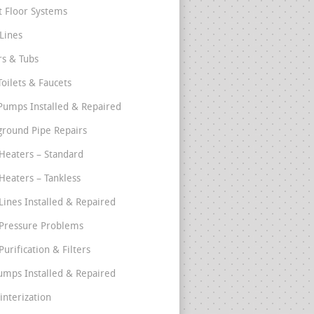
t Floor Systems
Lines
s & Tubs
Toilets & Faucets
umps Installed & Repaired
round Pipe Repairs
Heaters – Standard
Heaters – Tankless
Lines Installed & Repaired
Pressure Problems
urification & Filters
umps Installed & Repaired
interization