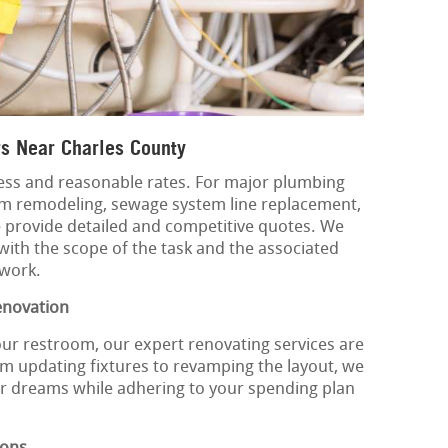
s Near Charles County
ss and reasonable rates. For major plumbing
om remodeling, sewage system line replacement,
 provide detailed and competitive quotes. We
with the scope of the task and the associated
 work.
enovation
our restroom, our expert renovating services are
m updating fixtures to revamping the layout, we
ur dreams while adhering to your spending plan