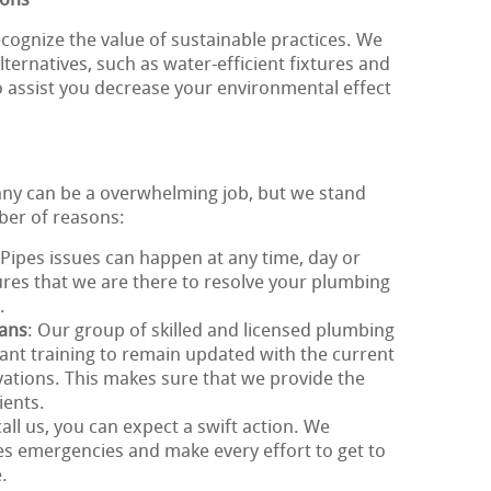
ions
cognize the value of sustainable practices. We
ternatives, such as water-efficient fixtures and
o assist you decrease your environmental effect
any can be a overwhelming job, but we stand
ber of reasons:
 Pipes issues can happen at any time, day or
sures that we are there to resolve your plumbing
.
ians
: Our group of skilled and licensed plumbing
nt training to remain updated with the current
ations. This makes sure that we provide the
ients.
all us, you can expect a swift action. We
s emergencies and make every effort to get to
.