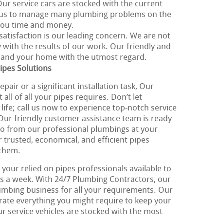
Our service cars are stocked with the current
g us to manage many plumbing problems on the
 you time and money.
 satisfaction is our leading concern. We are not
y with the results of our work. Our friendly and
u and your home with the utmost regard.
ipes Solutions
pair or a significant installation task, Our
ll of all your pipes requires. Don’t let
life; call us now to experience top-notch service
 Our friendly customer assistance team is ready
to from our professional plumbings at your
r trusted, economical, and efficient pipes
 them.
your relied on pipes professionals available to
ys a week. With 24/7 Plumbing Contractors, our
lumbing business for all your requirements. Our
orate everything you might require to keep your
ur service vehicles are stocked with the most