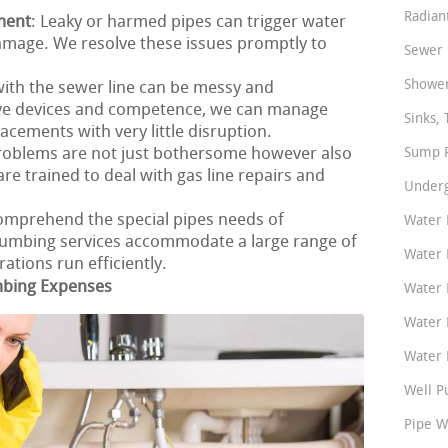
Radian
ment
: Leaky or harmed pipes can trigger water
amage. We resolve these issues promptly to
Sewer 
Shower
ith the sewer line can be messy and
ive devices and competence, we can manage
Sinks, 
acements with very little disruption.
problems are not just bothersome however also
Sump P
e trained to deal with gas line repairs and
Underg
.
omprehend the special pipes needs of
Water 
umbing services accommodate a large range of
Water 
tions run efficiently.
mbing Expenses
Water 
Water 
Water P
Well P
Pipe W