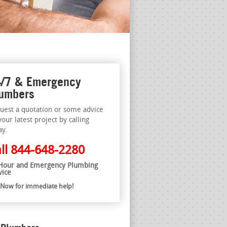
/7 & Emergency
umbers
uest a quotation or some advice
your latest project by calling
ay.
ll
844-648-2280
Hour and Emergency Plumbing
vice
l Now for immediate help!