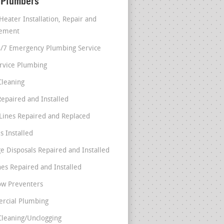
 Plumbers
Heater Installation, Repair and
cement
4/7 Emergency Plumbing Service
ervice Plumbing
Cleaning
Repaired and Installed
Lines Repaired and Replaced
s Installed
e Disposals Repaired and Installed
nes Repaired and Installed
ow Preventers
rcial Plumbing
Cleaning/Unclogging