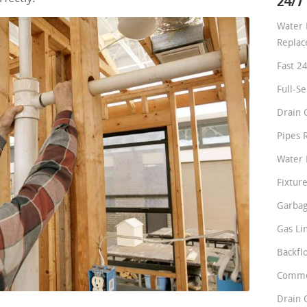
24/7
Water 
Repla
Fast 2
Full-S
Drain 
Pipes 
Water 
Fixture
Garbag
Gas Li
Backfl
Comme
Drain 