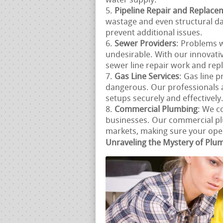
water supply.
Pipeline Repair and Replace
wastage and even structural d
prevent additional issues.
Sewer Providers
: Problems w
undesirable. With our innovat
sewer line repair work and repl
Gas Line Services
: Gas line 
dangerous. Our professionals ar
setups securely and effectively
Commercial Plumbing
: We c
businesses. Our commercial pl
markets, making sure your opera
Unraveling the Mystery of Plu