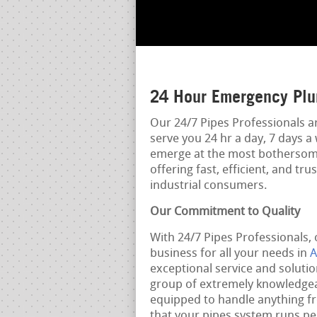
24 Hour Emergency Plu
Our 24/7 Pipes Professionals a
serve you 24 hr a day, 7 days 
emerge at the most bothersome
offering fast, efficient, and t
industrial consumers.
Our Commitment to Quality
With 24/7 Pipes Professionals, 
business for all your needs in
A
exceptional service and soluti
group of extremely knowledgeab
equipped to handle anything f
that your pipes system runs per