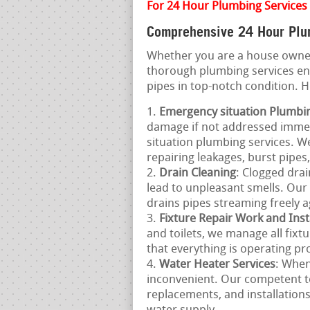
For 24 Hour Plumbing Services 
Comprehensive 24 Hour Plum
Whether you are a house owner
thorough plumbing services e
pipes in top-notch condition. 
Emergency situation Plumbi
damage if not addressed immed
situation plumbing services. W
repairing leakages, burst pipe
Drain Cleaning
: Clogged drai
lead to unpleasant smells. Our 
drains pipes streaming freely a
Fixture Repair Work and Inst
and toilets, we manage all fixt
that everything is operating pro
Water Heater Services
: When
inconvenient. Our competent t
replacements, and installation