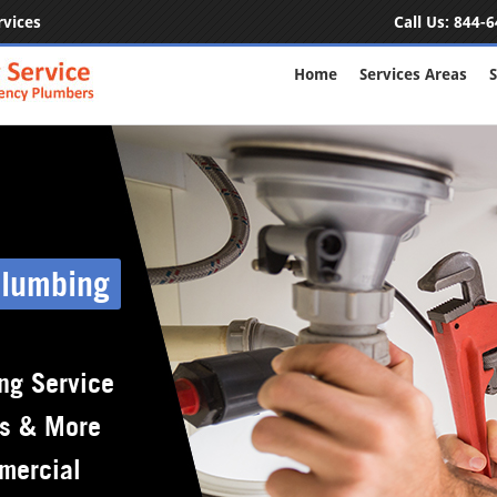
rvices
Call Us:
844-6
Home
Services Areas
S
Plumbing
ng Service
rs & More
mercial