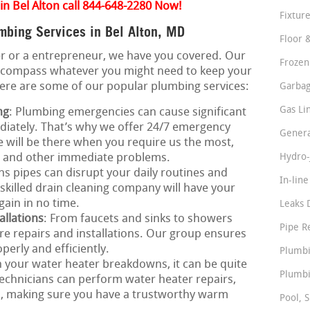
in Bel Alton call 844-648-2280 Now!
Fixture
bing Services in Bel Alton, MD
Floor 
 or a entrepreneur, we have you covered. Our
Frozen
ncompass whatever you might need to keep your
Here are some of our popular plumbing services:
Garbag
Gas Li
ng
: Plumbing emergencies can cause significant
iately. That’s why we offer 24/7 emergency
Genera
e will be there when you require us the most,
s, and other immediate problems.
Hydro-
ns pipes can disrupt your daily routines and
In-lin
skilled drain cleaning company will have your
gain in no time.
Leaks 
allations
: From faucets and sinks to showers
Pipe R
ure repairs and installations. Our group ensures
perly and efficiently.
Plumbi
 your water heater breakdowns, it can be quite
Plumbi
echnicians can perform water heater repairs,
s, making sure you have a trustworthy warm
Pool, S