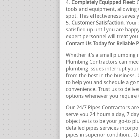
Completely Equipped Fleet
: 
tools and equipment, allowin
spot. This effectiveness saves
Customer Satisfaction
: Your
satisfied up until you are happ
expert personnel will treat yo
Contact Us Today for Reliable P
Whether it’s a small plumbing re
Plumbing Contractors can meet a
plumbing issues interrupt your 
from the best in the business.
to help you and schedule a go 
convenience. Trust us to delive
options whenever you require
Our 24/7 Pipes Contractors are 
serve you 24 hours a day, 7 da
objective is to be your go-to p
detailed pipes services incorp
pipes in superior condition.: O