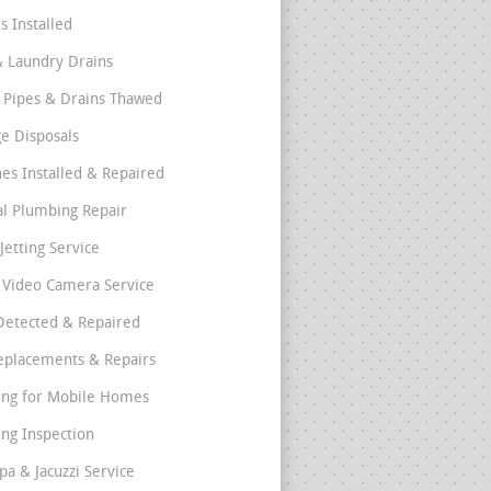
s Installed
& Laundry Drains
 Pipes & Drains Thawed
e Disposals
nes Installed & Repaired
l Plumbing Repair
Jetting Service
e Video Camera Service
Detected & Repaired
eplacements & Repairs
ng for Mobile Homes
ng Inspection
pa & Jacuzzi Service