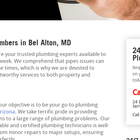
mbers in Bel Alton, MD
24
re your trusted plumbing experts available to
Pl
a week. We comprehend that pipes issues can
 times, which is why we are devoted to
Req
on 
rustworthy services to both property and
tod
Ca
24 
our objective is to be your go-to plumbing
Ser
rizona
. We take terrific pride in providing
Cal
ons to a large range of plumbing problems. Our
le and certified plumbing technicians is well-
rom minor repairs to major setups, ensuring
fectly.