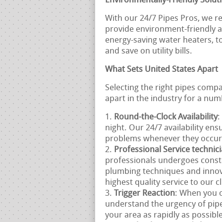
Environmentally-Friendly Solut
With our 24/7 Pipes Pros, we re
provide environment-friendly al
energy-saving water heaters, t
and save on utility bills.
What Sets United States Apart
Selecting the right pipes comp
apart in the industry for a num
Round-the-Clock Availability
:
night. Our 24/7 availability en
problems whenever they occur
Professional Service technic
professionals undergoes consta
plumbing techniques and innov
highest quality service to our cl
Trigger Reaction
: When you c
understand the urgency of pipe
your area as rapidly as possible