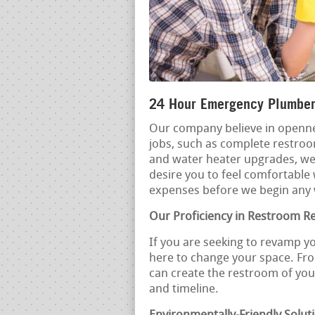
24 Hour Emergency Plumber
Our company believe in openne
jobs, such as complete restro
and water heater upgrades, we
desire you to feel comfortable 
expenses before we begin any
Our Proficiency in Restroom R
If you are seeking to revamp y
here to change your space. Fro
can create the restroom of yo
and timeline.