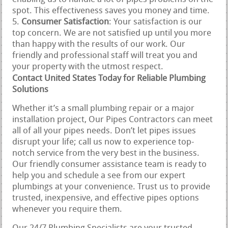
spot. This effectiveness saves you money and time.
Consumer Satisfaction
: Your satisfaction is our
top concern. We are not satisfied up until you more
than happy with the results of our work. Our
friendly and professional staff will treat you and
your property with the utmost respect.
Contact United States Today for Reliable Plumbing
Solutions
Whether it’s a small plumbing repair or a major
installation project, Our Pipes Contractors can meet
all of all your pipes needs. Don’t let pipes issues
disrupt your life; call us now to experience top-
notch service from the very best in the business.
Our friendly consumer assistance team is ready to
help you and schedule a see from our expert
plumbings at your convenience. Trust us to provide
trusted, inexpensive, and effective pipes options
whenever you require them.