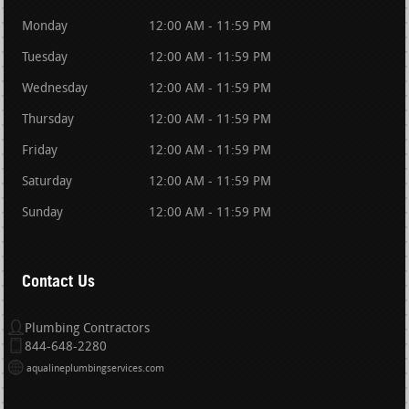
Monday
12:00 AM - 11:59 PM
Tuesday
12:00 AM - 11:59 PM
Wednesday
12:00 AM - 11:59 PM
Thursday
12:00 AM - 11:59 PM
Friday
12:00 AM - 11:59 PM
Saturday
12:00 AM - 11:59 PM
Sunday
12:00 AM - 11:59 PM
Contact Us
Plumbing Contractors
844-648-2280
aqualineplumbingservices.com