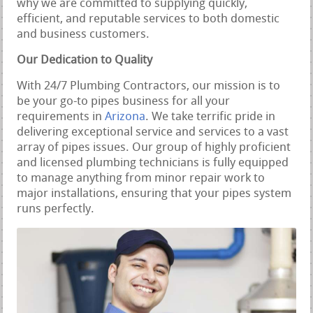
why we are committed to supplying quickly,
efficient, and reputable services to both domestic
and business customers.
Our Dedication to Quality
With 24/7 Plumbing Contractors, our mission is to
be your go-to pipes business for all your
requirements in
Arizona
. We take terrific pride in
delivering exceptional service and services to a vast
array of pipes issues. Our group of highly proficient
and licensed plumbing technicians is fully equipped
to manage anything from minor repair work to
major installations, ensuring that your pipes system
runs perfectly.