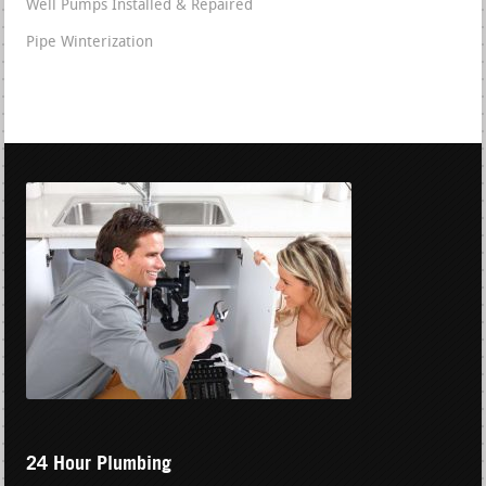
Well Pumps Installed & Repaired
Pipe Winterization
24 Hour Plumbing