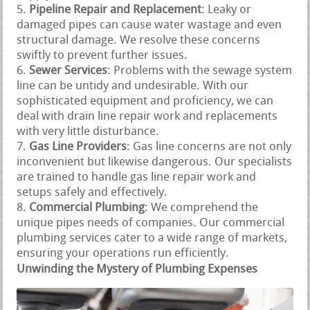
Pipeline Repair and Replacement
: Leaky or
damaged pipes can cause water wastage and even
structural damage. We resolve these concerns
swiftly to prevent further issues.
Sewer Services
: Problems with the sewage system
line can be untidy and undesirable. With our
sophisticated equipment and proficiency, we can
deal with drain line repair work and replacements
with very little disturbance.
Gas Line Providers
: Gas line concerns are not only
inconvenient but likewise dangerous. Our specialists
are trained to handle gas line repair work and
setups safely and effectively.
Commercial Plumbing
: We comprehend the
unique pipes needs of companies. Our commercial
plumbing services cater to a wide range of markets,
ensuring your operations run efficiently.
Unwinding the Mystery of Plumbing Expenses