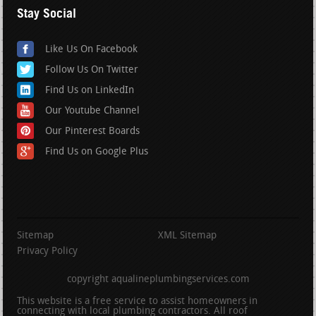
Stay Social
Like Us On Facebook
Follow Us On Twitter
Find Us on LinkedIn
Our Youtube Channel
Our Pinterest Boards
Find Us on Google Plus
Sitemap
XML Sitemap
Privacy Policy
copyright aqualineplumbingservices.com
This website is a free service to assist homeowners in
connecting with local plumbing contractors. All roof