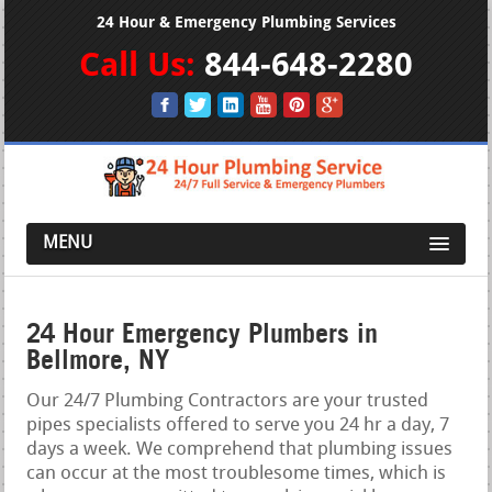
24 Hour & Emergency Plumbing Services
Call Us:
844-648-2280
MENU
24 Hour Emergency Plumbers in
Bellmore, NY
Our 24/7 Plumbing Contractors are your trusted
pipes specialists offered to serve you 24 hr a day, 7
days a week. We comprehend that plumbing issues
can occur at the most troublesome times, which is