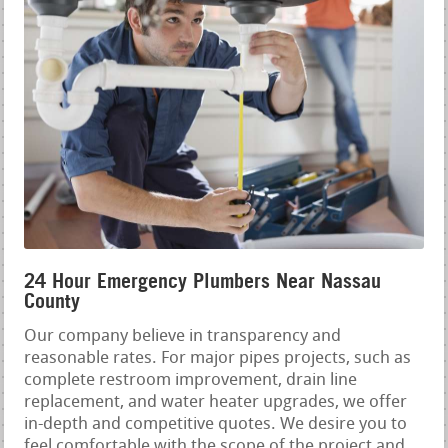
24 Hour Emergency Plumbers Near Nassau
County
Our company believe in transparency and
reasonable rates. For major pipes projects, such as
complete restroom improvement, drain line
replacement, and water heater upgrades, we offer
in-depth and competitive quotes. We desire you to
feel comfortable with the scope of the project and