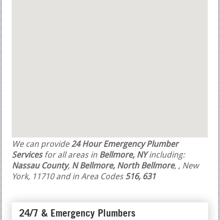
We can provide
24 Hour Emergency Plumber
Services
for all areas in
Bellmore, NY
including:
Nassau County
,
N Bellmore, North Bellmore
,
, New
York, 11710 and in Area Codes
516, 631
24/7 & Emergency Plumbers