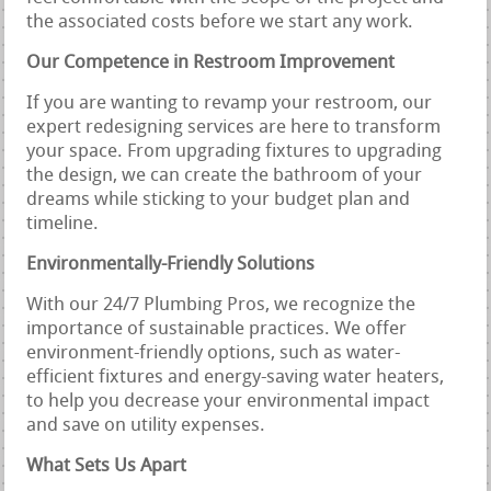
the associated costs before we start any work.
Our Competence in Restroom Improvement
If you are wanting to revamp your restroom, our
expert redesigning services are here to transform
your space. From upgrading fixtures to upgrading
the design, we can create the bathroom of your
dreams while sticking to your budget plan and
timeline.
Environmentally-Friendly Solutions
With our 24/7 Plumbing Pros, we recognize the
importance of sustainable practices. We offer
environment-friendly options, such as water-
efficient fixtures and energy-saving water heaters,
to help you decrease your environmental impact
and save on utility expenses.
What Sets Us Apart