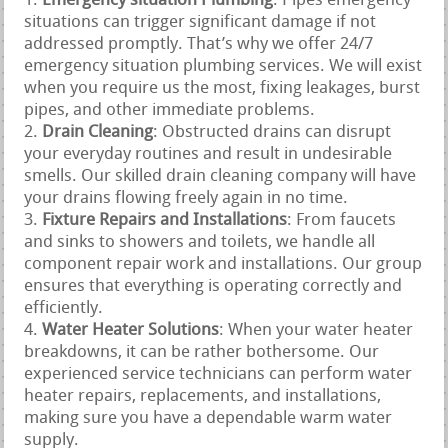
Emergency situation Plumbing
: Pipes emergency
situations can trigger significant damage if not
addressed promptly. That’s why we offer 24/7
emergency situation plumbing services. We will exist
when you require us the most, fixing leakages, burst
pipes, and other immediate problems.
Drain Cleaning
: Obstructed drains can disrupt
your everyday routines and result in undesirable
smells. Our skilled drain cleaning company will have
your drains flowing freely again in no time.
Fixture Repairs and Installations
: From faucets
and sinks to showers and toilets, we handle all
component repair work and installations. Our group
ensures that everything is operating correctly and
efficiently.
Water Heater Solutions
: When your water heater
breakdowns, it can be rather bothersome. Our
experienced service technicians can perform water
heater repairs, replacements, and installations,
making sure you have a dependable warm water
supply.