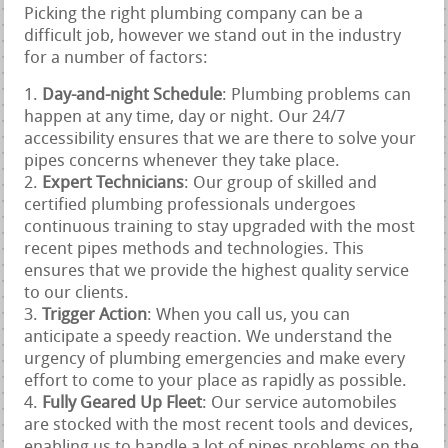
Picking the right plumbing company can be a
difficult job, however we stand out in the industry
for a number of factors:
Day-and-night Schedule
: Plumbing problems can
happen at any time, day or night. Our 24/7
accessibility ensures that we are there to solve your
pipes concerns whenever they take place.
Expert Technicians
: Our group of skilled and
certified plumbing professionals undergoes
continuous training to stay upgraded with the most
recent pipes methods and technologies. This
ensures that we provide the highest quality service
to our clients.
Trigger Action
: When you call us, you can
anticipate a speedy reaction. We understand the
urgency of plumbing emergencies and make every
effort to come to your place as rapidly as possible.
Fully Geared Up Fleet
: Our service automobiles
are stocked with the most recent tools and devices,
enabling us to handle a lot of pipes problems on the