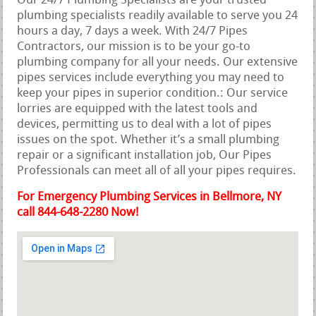
Our 24/7 Plumbing Specialists are your trusted
plumbing specialists readily available to serve you 24
hours a day, 7 days a week. With 24/7 Pipes
Contractors, our mission is to be your go-to
plumbing company for all your needs. Our extensive
pipes services include everything you may need to
keep your pipes in superior condition.: Our service
lorries are equipped with the latest tools and
devices, permitting us to deal with a lot of pipes
issues on the spot. Whether it’s a small plumbing
repair or a significant installation job, Our Pipes
Professionals can meet all of all your pipes requires.
For Emergency Plumbing Services in Bellmore, NY
call 844-648-2280 Now!