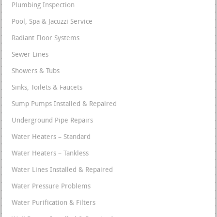
Plumbing Inspection
Pool, Spa & Jacuzzi Service
Radiant Floor Systems
Sewer Lines
Showers & Tubs
Sinks, Toilets & Faucets
Sump Pumps Installed & Repaired
Underground Pipe Repairs
Water Heaters – Standard
Water Heaters – Tankless
Water Lines Installed & Repaired
Water Pressure Problems
Water Purification & Filters