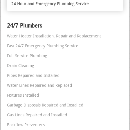
24 Hour and Emergency Plumbing Service
24/7 Plumbers
Water Heater Installation, Repair and Replacement
Fast 24/7 Emergency Plumbing Service
Full-Service Plumbing
Drain Cleaning
Pipes Repaired and Installed
Water Lines Repaired and Replaced
Fixtures Installed
Garbage Disposals Repaired and Installed
Gas Lines Repaired and Installed
Backflow Preventers