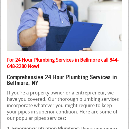
For 24 Hour Plumbing Services in Bellmore call 844-
648-2280 Now!
Comprehensive 24 Hour Plumbing Services in
Bellmore, NY
If you’re a property owner or a entrepreneur, we
have you covered. Our thorough plumbing services
incorporate whatever you might require to keep
your pipes in superior condition. Here are some of
our popular pipes services: