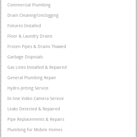
Commercial Plumbing
Drain Cleaning/Unclogging
Fixtures Installed
Floor & Laundry Drains
Frozen Pipes & Drains Thawed
Garbage Disposals
Gas Lines Installed & Repaired
General Plumbing Repair
Hydro-Jetting Service
In-line Video Camera Service
Leaks Detected & Repaired
Pipe Replacements & Repairs
Plumbing for Mobile Homes