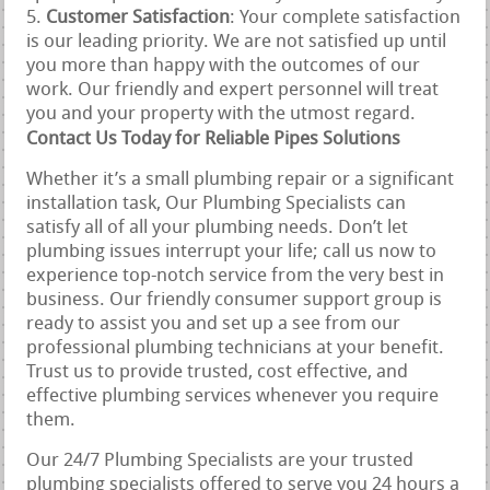
Customer Satisfaction
: Your complete satisfaction
is our leading priority. We are not satisfied up until
you more than happy with the outcomes of our
work. Our friendly and expert personnel will treat
you and your property with the utmost regard.
Contact Us Today for Reliable Pipes Solutions
Whether it’s a small plumbing repair or a significant
installation task, Our Plumbing Specialists can
satisfy all of all your plumbing needs. Don’t let
plumbing issues interrupt your life; call us now to
experience top-notch service from the very best in
business. Our friendly consumer support group is
ready to assist you and set up a see from our
professional plumbing technicians at your benefit.
Trust us to provide trusted, cost effective, and
effective plumbing services whenever you require
them.
Our 24/7 Plumbing Specialists are your trusted
plumbing specialists offered to serve you 24 hours a