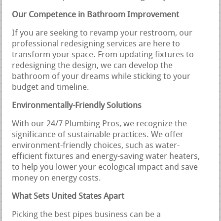
Our Competence in Bathroom Improvement
If you are seeking to revamp your restroom, our
professional redesigning services are here to
transform your space. From updating fixtures to
redesigning the design, we can develop the
bathroom of your dreams while sticking to your
budget and timeline.
Environmentally-Friendly Solutions
With our 24/7 Plumbing Pros, we recognize the
significance of sustainable practices. We offer
environment-friendly choices, such as water-
efficient fixtures and energy-saving water heaters,
to help you lower your ecological impact and save
money on energy costs.
What Sets United States Apart
Picking the best pipes business can be a