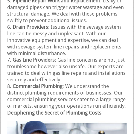
Pipeline Repair Work and Replacement
: Leaky or
damaged pipes can trigger water wastage and even
structural damage. We deal with these problems
swiftly to prevent additional issues.
Drain Providers
: Issues with the sewage system
line can be messy and unpleasant. With our
innovative equipment and expertise, we can deal
with sewage system line repairs and replacements
with minimal disturbance.
Gas Line Providers
: Gas line concerns are not just
troublesome however also unsafe. Our experts are
trained to deal with gas line repairs and installations
securely and effectively.
Commercial Plumbing
: We understand the
distinct plumbing requirements of businesses. Our
commercial plumbing services cater to a large range
of markets, ensuring your operations run efficiently.
Deciphering the Secret of Plumbing Costs