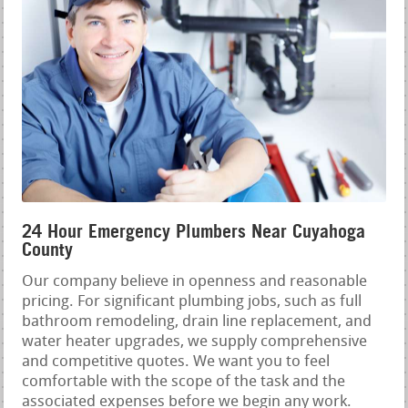
24 Hour Emergency Plumbers Near Cuyahoga
County
Our company believe in openness and reasonable
pricing. For significant plumbing jobs, such as full
bathroom remodeling, drain line replacement, and
water heater upgrades, we supply comprehensive
and competitive quotes. We want you to feel
comfortable with the scope of the task and the
associated expenses before we begin any work.