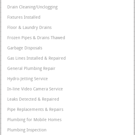
Drain Cleaning/Unclogging
Fixtures Installed
Floor & Laundry Drains
Frozen Pipes & Drains Thawed
Garbage Disposals
Gas Lines Installed & Repaired
General Plumbing Repair
Hydro-Jetting Service
In-line Video Camera Service
Leaks Detected & Repaired
Pipe Replacements & Repairs
Plumbing for Mobile Homes
Plumbing Inspection