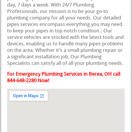
day, 7 days a week. With 24/7 Plumbing
Professionals, our mission is to be your go-to
plumbing company for all your needs. Our detailed
pipes services encompass everything you may need
to keep your pipes in top-notch condition.: Our
service vehicles are stocked with the latest tools and
devices, enabling us to handle many pipes problems
on the area. Whether it’s a small plumbing repair or
a significant installation job, Our Plumbing
Specialists can satisfy all of all your plumbing needs.
For Emergency Plumbing Services in Berea, OH call
844-648-2280 Now!