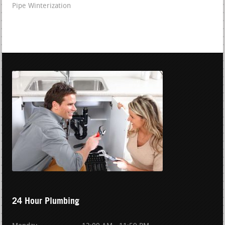
Pipe Winterization
24 Hour Plumbing