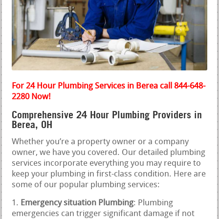
For 24 Hour Plumbing Services in Berea call 844-648-
2280 Now!
Comprehensive 24 Hour Plumbing Providers in
Berea, OH
Whether you’re a property owner or a company
owner, we have you covered. Our detailed plumbing
services incorporate everything you may require to
keep your plumbing in first-class condition. Here are
some of our popular plumbing services:
Emergency situation Plumbing
: Plumbing
emergencies can trigger significant damage if not