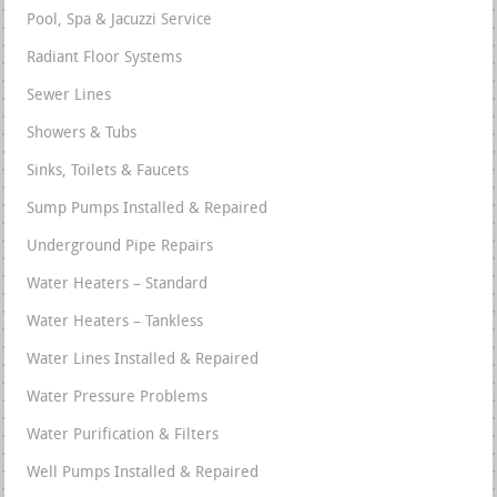
Pool, Spa & Jacuzzi Service
Radiant Floor Systems
Sewer Lines
Showers & Tubs
Sinks, Toilets & Faucets
Sump Pumps Installed & Repaired
Underground Pipe Repairs
Water Heaters – Standard
Water Heaters – Tankless
Water Lines Installed & Repaired
Water Pressure Problems
Water Purification & Filters
Well Pumps Installed & Repaired