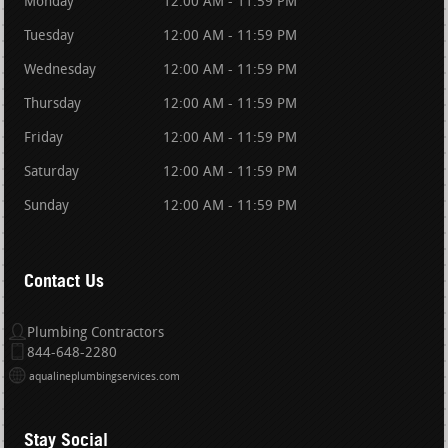
Monday
12:00 AM - 11:59 PM
Tuesday
12:00 AM - 11:59 PM
Wednesday
12:00 AM - 11:59 PM
Thursday
12:00 AM - 11:59 PM
Friday
12:00 AM - 11:59 PM
Saturday
12:00 AM - 11:59 PM
Sunday
12:00 AM - 11:59 PM
Contact Us
Plumbing Contractors
844-648-2280
aqualineplumbingservices.com
Stay Social