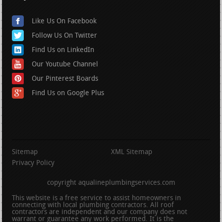
Like Us On Facebook
Follow Us On Twitter
Find Us on LinkedIn
Our Youtube Channel
Our Pinterest Boards
Find Us on Google Plus
Sitemap
XML Sitemap
Privacy Policy
copyright aqualineplumbingservices.com
This website is a free service to assist homeowners in
connecting with local plumbing contractors. All roof
contractors are independent and our company does not
warrant or guarantee any work performed. It is the