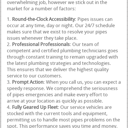
overwhelming job, however we stick out in the
market for a number of factors:
Round-the-Clock Accessibility
: Pipes issues can
occur at any time, day or night. Our 24/7 schedule
makes sure that we exist to resolve your pipes
issues whenever they take place.
Professional Professionals
: Our team of
competent and certified plumbing technicians goes
through constant training to remain upgraded with
the latest plumbing strategies and technologies.
This ensures that we deliver the highest quality
service to our customers.
Prompt Action
: When you call us, you can expect a
speedy response. We comprehend the seriousness
of pipes emergencies and make every effort to
arrive at your location as quickly as possible.
Fully Geared Up Fleet
: Our service vehicles are
stocked with the current tools and equipment,
permitting us to handle most pipes problems on the
spot. This performance saves you time and money.