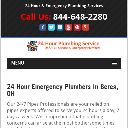
24 Hour & Emergency Plumbing Services
Call Us:
844-648-2280
MENU
24 Hour Emergency Plumbers in Berea,
OH
Our 24/7 Pipes Professionals are your relied on
pipes experts offered to serve you 24 hours a day, 7
days a week. We comprehend that plumbing
concerns can arise at the most bothersome times,