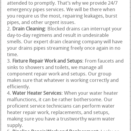
attended to promptly. That’s why we provide 24/7
emergency pipes services. We will be there when
you require us the most, repairing leakages, burst
pipes, and other urgent issues.
Drain Cleaning
: Blocked drains can interrupt your
day-to-day regimens and result in undesirable
smells. Our expert drain cleaning company will have
your drains pipes streaming freely once again in no
time.
Fixture Repair Work and Setups
: From faucets and
sinks to showers and toilets, we manage all
component repair work and setups. Our group
makes sure that whatever is working correctly and
efficiently.
Water Heater Services
: When your water heater
malfunctions, it can be rather bothersome. Our
proficient service technicians can perform water
heater repair work, replacements, and setups,
making sure you have a trustworthy warm water
supply.