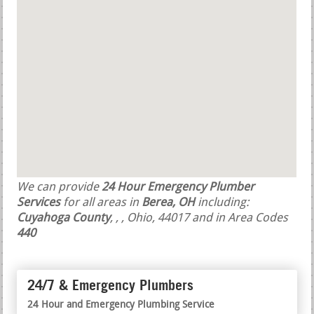
We can provide
24 Hour Emergency Plumber
Services
for all areas in
Berea, OH
including:
Cuyahoga County
,
,
, Ohio, 44017 and in Area Codes
440
24/7 & Emergency Plumbers
24 Hour and Emergency Plumbing Service