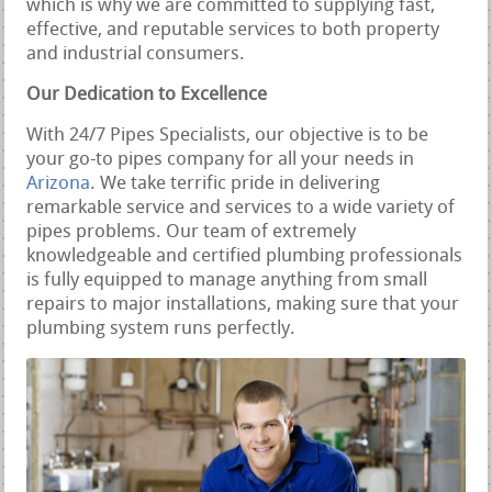
which is why we are committed to supplying fast,
effective, and reputable services to both property
and industrial consumers.
Our Dedication to Excellence
With 24/7 Pipes Specialists, our objective is to be
your go-to pipes company for all your needs in
Arizona
. We take terrific pride in delivering
remarkable service and services to a wide variety of
pipes problems. Our team of extremely
knowledgeable and certified plumbing professionals
is fully equipped to manage anything from small
repairs to major installations, making sure that your
plumbing system runs perfectly.