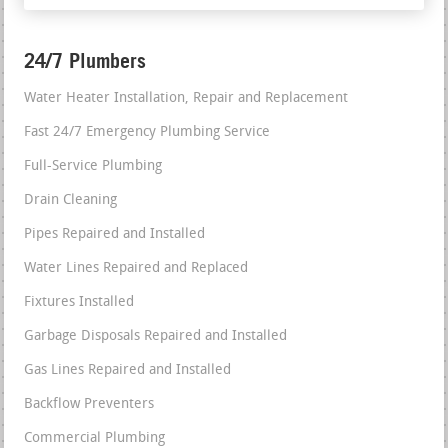
24/7 Plumbers
Water Heater Installation, Repair and Replacement
Fast 24/7 Emergency Plumbing Service
Full-Service Plumbing
Drain Cleaning
Pipes Repaired and Installed
Water Lines Repaired and Replaced
Fixtures Installed
Garbage Disposals Repaired and Installed
Gas Lines Repaired and Installed
Backflow Preventers
Commercial Plumbing