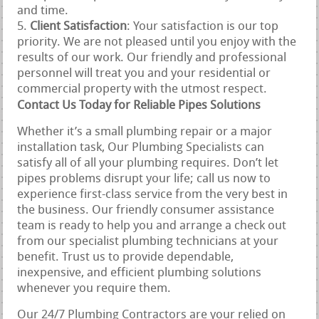
and time.
Client Satisfaction
: Your satisfaction is our top
priority. We are not pleased until you enjoy with the
results of our work. Our friendly and professional
personnel will treat you and your residential or
commercial property with the utmost respect.
Contact Us Today for Reliable Pipes Solutions
Whether it’s a small plumbing repair or a major
installation task, Our Plumbing Specialists can
satisfy all of all your plumbing requires. Don’t let
pipes problems disrupt your life; call us now to
experience first-class service from the very best in
the business. Our friendly consumer assistance
team is ready to help you and arrange a check out
from our specialist plumbing technicians at your
benefit. Trust us to provide dependable,
inexpensive, and efficient plumbing solutions
whenever you require them.
Our 24/7 Plumbing Contractors are your relied on