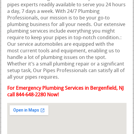
pipes experts readily available to serve you 24 hours
a day, 7 days a week. With 24/7 Plumbing
Professionals, our mission is to be your go-to
plumbing business for all your needs. Our extensive
plumbing services include everything you might
require to keep your pipes in top-notch condition.:
Our service automobiles are equipped with the
most current tools and equipment, enabling us to
handle a lot of plumbing issues on the spot.
Whether it’s a small plumbing repair or a significant
setup task, Our Pipes Professionals can satisfy all of
all your pipes requires.
For Emergency Plumbing Services in Bergenfield, NJ
call 844-648-2280 Now!