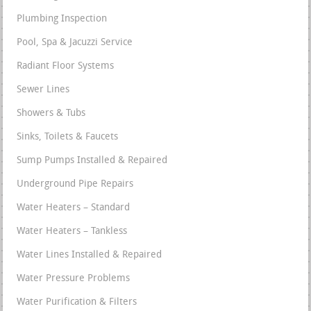
Plumbing Inspection
Pool, Spa & Jacuzzi Service
Radiant Floor Systems
Sewer Lines
Showers & Tubs
Sinks, Toilets & Faucets
Sump Pumps Installed & Repaired
Underground Pipe Repairs
Water Heaters – Standard
Water Heaters – Tankless
Water Lines Installed & Repaired
Water Pressure Problems
Water Purification & Filters