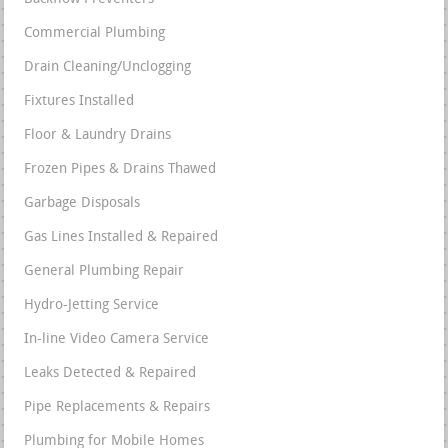
Commercial Plumbing
Drain Cleaning/Unclogging
Fixtures Installed
Floor & Laundry Drains
Frozen Pipes & Drains Thawed
Garbage Disposals
Gas Lines Installed & Repaired
General Plumbing Repair
Hydro-Jetting Service
In-line Video Camera Service
Leaks Detected & Repaired
Pipe Replacements & Repairs
Plumbing for Mobile Homes