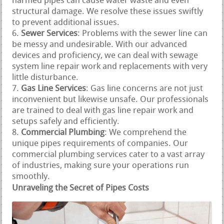
harmed pipes can cause water waste and even
structural damage. We resolve these issues swiftly
to prevent additional issues.
Sewer Services
: Problems with the sewer line can
be messy and undesirable. With our advanced
devices and proficiency, we can deal with sewage
system line repair work and replacements with very
little disturbance.
Gas Line Services
: Gas line concerns are not just
inconvenient but likewise unsafe. Our professionals
are trained to deal with gas line repair work and
setups safely and efficiently.
Commercial Plumbing
: We comprehend the
unique pipes requirements of companies. Our
commercial plumbing services cater to a vast array
of industries, making sure your operations run
smoothly.
Unraveling the Secret of Pipes Costs