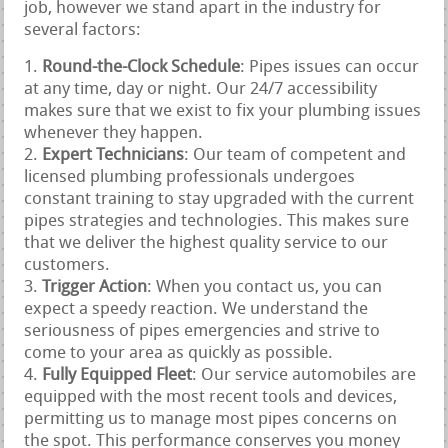
job, however we stand apart in the industry for
several factors:
Round-the-Clock Schedule
: Pipes issues can occur
at any time, day or night. Our 24/7 accessibility
makes sure that we exist to fix your plumbing issues
whenever they happen.
Expert Technicians
: Our team of competent and
licensed plumbing professionals undergoes
constant training to stay upgraded with the current
pipes strategies and technologies. This makes sure
that we deliver the highest quality service to our
customers.
Trigger Action
: When you contact us, you can
expect a speedy reaction. We understand the
seriousness of pipes emergencies and strive to
come to your area as quickly as possible.
Fully Equipped Fleet
: Our service automobiles are
equipped with the most recent tools and devices,
permitting us to manage most pipes concerns on
the spot. This performance conserves you money