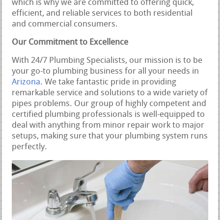
which is why we are committed to offering quick,
efficient, and reliable services to both residential
and commercial consumers.
Our Commitment to Excellence
With 24/7 Plumbing Specialists, our mission is to be
your go-to plumbing business for all your needs in
Arizona
. We take fantastic pride in providing
remarkable service and solutions to a wide variety of
pipes problems. Our group of highly competent and
certified plumbing professionals is well-equipped to
deal with anything from minor repair work to major
setups, making sure that your plumbing system runs
perfectly.