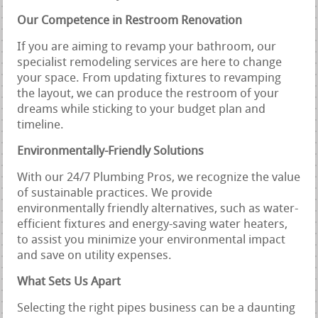
Our Competence in Restroom Renovation
If you are aiming to revamp your bathroom, our
specialist remodeling services are here to change
your space. From updating fixtures to revamping
the layout, we can produce the restroom of your
dreams while sticking to your budget plan and
timeline.
Environmentally-Friendly Solutions
With our 24/7 Plumbing Pros, we recognize the value
of sustainable practices. We provide
environmentally friendly alternatives, such as water-
efficient fixtures and energy-saving water heaters,
to assist you minimize your environmental impact
and save on utility expenses.
What Sets Us Apart
Selecting the right pipes business can be a daunting