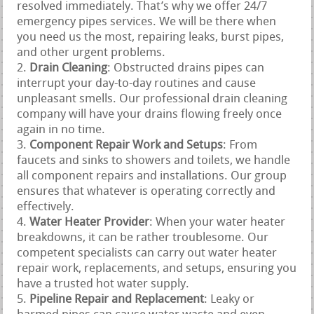
resolved immediately. That’s why we offer 24/7
emergency pipes services. We will be there when
you need us the most, repairing leaks, burst pipes,
and other urgent problems.
Drain Cleaning
: Obstructed drains pipes can
interrupt your day-to-day routines and cause
unpleasant smells. Our professional drain cleaning
company will have your drains flowing freely once
again in no time.
Component Repair Work and Setups
: From
faucets and sinks to showers and toilets, we handle
all component repairs and installations. Our group
ensures that whatever is operating correctly and
effectively.
Water Heater Provider
: When your water heater
breakdowns, it can be rather troublesome. Our
competent specialists can carry out water heater
repair work, replacements, and setups, ensuring you
have a trusted hot water supply.
Pipeline Repair and Replacement
: Leaky or