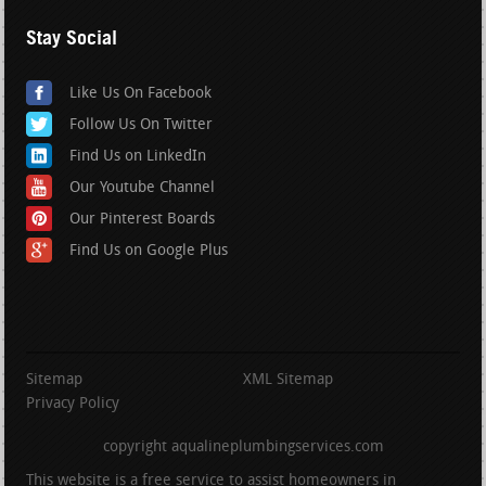
Stay Social
Like Us On Facebook
Follow Us On Twitter
Find Us on LinkedIn
Our Youtube Channel
Our Pinterest Boards
Find Us on Google Plus
Sitemap
XML Sitemap
Privacy Policy
copyright aqualineplumbingservices.com
This website is a free service to assist homeowners in