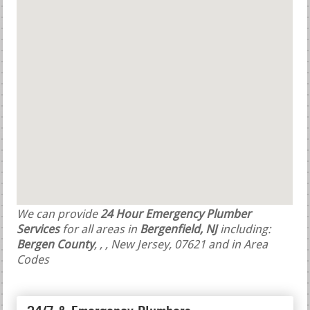
We can provide
24 Hour Emergency Plumber
Services
for all areas in
Bergenfield, NJ
including:
Bergen County
,
,
, New Jersey, 07621 and in Area
Codes