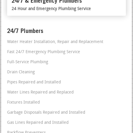
24/7 & Emergency Plumbers
24 Hour and Emergency Plumbing Service
24/7 Plumbers
Water Heater Installation, Repair and Replacement
Fast 24/7 Emergency Plumbing Service
Full-Service Plumbing
Drain Cleaning
Pipes Repaired and Installed
Water Lines Repaired and Replaced
Fixtures Installed
Garbage Disposals Repaired and Installed
Gas Lines Repaired and Installed
Backflow Preventers