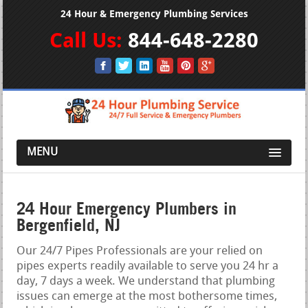
24 Hour & Emergency Plumbing Services
Call Us:
844-648-2280
MENU
24 Hour Emergency Plumbers in
Bergenfield, NJ
Our 24/7 Pipes Professionals are your relied on
pipes experts readily available to serve you 24 hr a
day, 7 days a week. We understand that plumbing
issues can emerge at the most bothersome times,