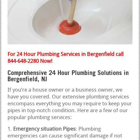
For 24 Hour Plumbing Services in Bergenfield call
844-648-2280 Now!
Comprehensive 24 Hour Plumbing Solutions in
Bergenfield, NJ
If you’re a house owner or a business owner, we
have you covered. Our extensive plumbing services
encompass everything you may require to keep your
pipes in top-notch condition. Here are a few of our
popular plumbing services:
Emergency situation Pipes
: Plumbing
emergencies can cause significant damage if not