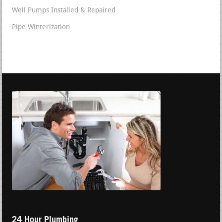
Well Pumps Installed & Repaired
Pipe Winterization
24 Hour Plumbing