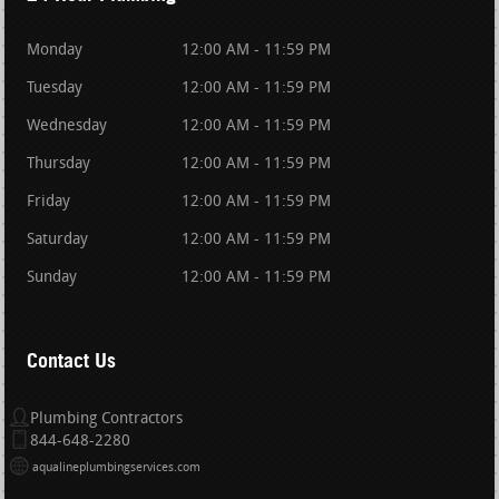
Monday
12:00 AM - 11:59 PM
Tuesday
12:00 AM - 11:59 PM
Wednesday
12:00 AM - 11:59 PM
Thursday
12:00 AM - 11:59 PM
Friday
12:00 AM - 11:59 PM
Saturday
12:00 AM - 11:59 PM
Sunday
12:00 AM - 11:59 PM
Contact Us
Plumbing Contractors
844-648-2280
aqualineplumbingservices.com