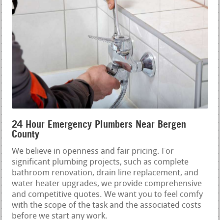
24 Hour Emergency Plumbers Near Bergen
County
We believe in openness and fair pricing. For
significant plumbing projects, such as complete
bathroom renovation, drain line replacement, and
water heater upgrades, we provide comprehensive
and competitive quotes. We want you to feel comfy
with the scope of the task and the associated costs
before we start any work.