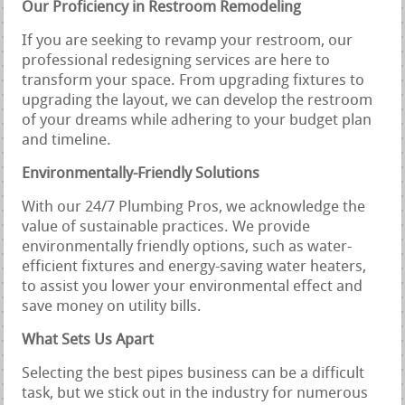
Our Proficiency in Restroom Remodeling
If you are seeking to revamp your restroom, our
professional redesigning services are here to
transform your space. From upgrading fixtures to
upgrading the layout, we can develop the restroom
of your dreams while adhering to your budget plan
and timeline.
Environmentally-Friendly Solutions
With our 24/7 Plumbing Pros, we acknowledge the
value of sustainable practices. We provide
environmentally friendly options, such as water-
efficient fixtures and energy-saving water heaters,
to assist you lower your environmental effect and
save money on utility bills.
What Sets Us Apart
Selecting the best pipes business can be a difficult
task, but we stick out in the industry for numerous