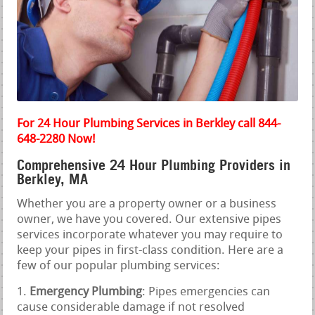
For 24 Hour Plumbing Services in Berkley call 844-
648-2280 Now!
Comprehensive 24 Hour Plumbing Providers in
Berkley, MA
Whether you are a property owner or a business
owner, we have you covered. Our extensive pipes
services incorporate whatever you may require to
keep your pipes in first-class condition. Here are a
few of our popular plumbing services:
Emergency Plumbing
: Pipes emergencies can
cause considerable damage if not resolved