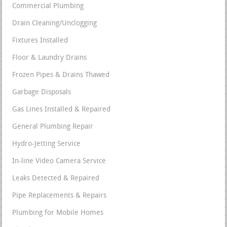
Commercial Plumbing
Drain Cleaning/Unclogging
Fixtures Installed
Floor & Laundry Drains
Frozen Pipes & Drains Thawed
Garbage Disposals
Gas Lines Installed & Repaired
General Plumbing Repair
Hydro-Jetting Service
In-line Video Camera Service
Leaks Detected & Repaired
Pipe Replacements & Repairs
Plumbing for Mobile Homes