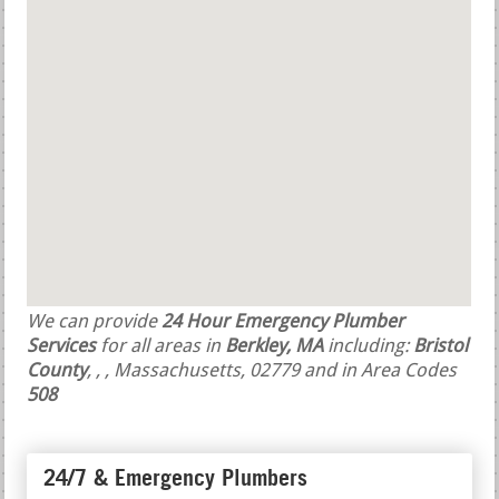
We can provide
24 Hour Emergency Plumber
Services
for all areas in
Berkley, MA
including:
Bristol
County
,
,
, Massachusetts, 02779 and in Area Codes
508
24/7 & Emergency Plumbers