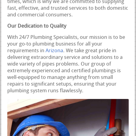
times, which is why we are committed to supplying
fast, effective, and trusted services to both domestic
and commercial consumers.
Our Dedication to Quality
With 24/7 Plumbing Specialists, our mission is to be
your go-to plumbing business for all your
requirements in
Arizona
. We take great pride in
delivering extraordinary service and solutions to a
wide variety of pipes problems. Our group of
extremely experienced and certified plumbings is
well-equipped to manage anything from small
repairs to significant setups, ensuring that your
plumbing system runs flawlessly.