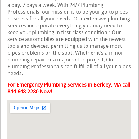
a day, 7 days a week. With 24/7 Plumbing
Professionals, our mission is to be your go-to pipes
business for all your needs. Our extensive plumbing
services incorporate everything you may need to
keep your plumbing in first-class condition.: Our
service automobiles are equipped with the newest
tools and devices, permitting us to manage most
pipes problems on the spot. Whether it’s a minor
plumbing repair or a major setup project, Our
Plumbing Professionals can fulfill all of all your pipes
needs.
For Emergency Plumbing Services in Berkley, MA call
844-648-2280 Now!