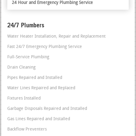
24 Hour and Emergency Plumbing Service
24/7 Plumbers
Water Heater Installation, Repair and Replacement
Fast 24/7 Emergency Plumbing Service
Full-Service Plumbing
Drain Cleaning
Pipes Repaired and Installed
Water Lines Repaired and Replaced
Fixtures Installed
Garbage Disposals Repaired and Installed
Gas Lines Repaired and Installed
Backflow Preventers