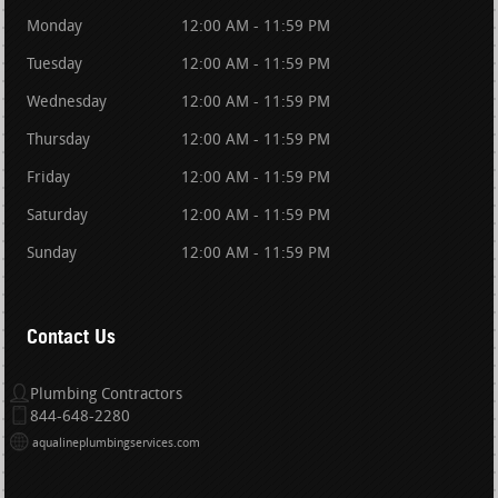
Monday
12:00 AM - 11:59 PM
Tuesday
12:00 AM - 11:59 PM
Wednesday
12:00 AM - 11:59 PM
Thursday
12:00 AM - 11:59 PM
Friday
12:00 AM - 11:59 PM
Saturday
12:00 AM - 11:59 PM
Sunday
12:00 AM - 11:59 PM
Contact Us
Plumbing Contractors
844-648-2280
aqualineplumbingservices.com