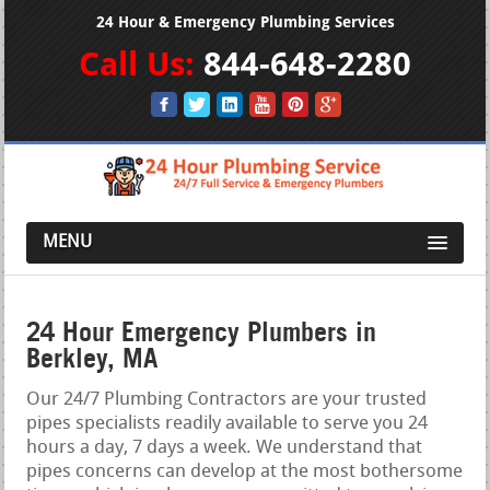
24 Hour & Emergency Plumbing Services
Call Us:
844-648-2280
MENU
24 Hour Emergency Plumbers in
Berkley, MA
Our 24/7 Plumbing Contractors are your trusted
pipes specialists readily available to serve you 24
hours a day, 7 days a week. We understand that
pipes concerns can develop at the most bothersome