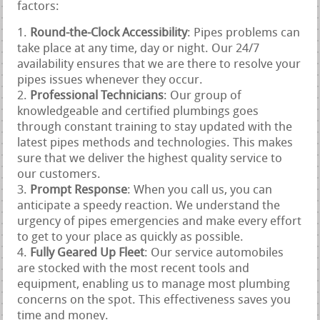
factors:
Round-the-Clock Accessibility
: Pipes problems can
take place at any time, day or night. Our 24/7
availability ensures that we are there to resolve your
pipes issues whenever they occur.
Professional Technicians
: Our group of
knowledgeable and certified plumbings goes
through constant training to stay updated with the
latest pipes methods and technologies. This makes
sure that we deliver the highest quality service to
our customers.
Prompt Response
: When you call us, you can
anticipate a speedy reaction. We understand the
urgency of pipes emergencies and make every effort
to get to your place as quickly as possible.
Fully Geared Up Fleet
: Our service automobiles
are stocked with the most recent tools and
equipment, enabling us to manage most plumbing
concerns on the spot. This effectiveness saves you
time and money.