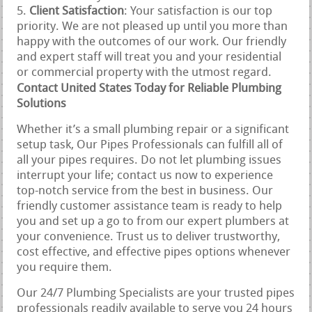
Client Satisfaction
: Your satisfaction is our top
priority. We are not pleased up until you more than
happy with the outcomes of our work. Our friendly
and expert staff will treat you and your residential
or commercial property with the utmost regard.
Contact United States Today for Reliable Plumbing
Solutions
Whether it’s a small plumbing repair or a significant
setup task, Our Pipes Professionals can fulfill all of
all your pipes requires. Do not let plumbing issues
interrupt your life; contact us now to experience
top-notch service from the best in business. Our
friendly customer assistance team is ready to help
you and set up a go to from our expert plumbers at
your convenience. Trust us to deliver trustworthy,
cost effective, and effective pipes options whenever
you require them.
Our 24/7 Plumbing Specialists are your trusted pipes
professionals readily available to serve you 24 hours