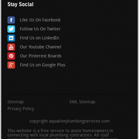
Stay Social
Like Us On Facebook
Follow Us On Twitter
Find Us on LinkedIn
Our Youtube Channel
Our Pinterest Boards
Find Us on Google Plus
Sitemap
XML Sitemap
Privacy Policy
copyright aqualineplumbingservices.com
This website is a free service to assist homeowners in
connecting with local plumbing contractors. All roof