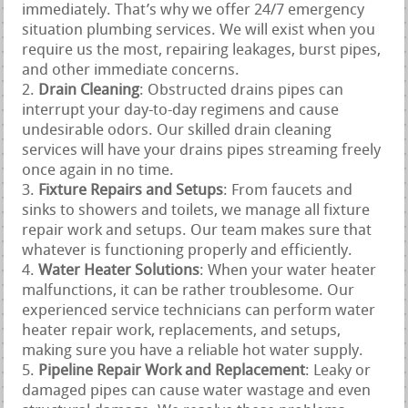
immediately. That’s why we offer 24/7 emergency
situation plumbing services. We will exist when you
require us the most, repairing leakages, burst pipes,
and other immediate concerns.
Drain Cleaning
: Obstructed drains pipes can
interrupt your day-to-day regimens and cause
undesirable odors. Our skilled drain cleaning
services will have your drains pipes streaming freely
once again in no time.
Fixture Repairs and Setups
: From faucets and
sinks to showers and toilets, we manage all fixture
repair work and setups. Our team makes sure that
whatever is functioning properly and efficiently.
Water Heater Solutions
: When your water heater
malfunctions, it can be rather troublesome. Our
experienced service technicians can perform water
heater repair work, replacements, and setups,
making sure you have a reliable hot water supply.
Pipeline Repair Work and Replacement
: Leaky or
damaged pipes can cause water wastage and even