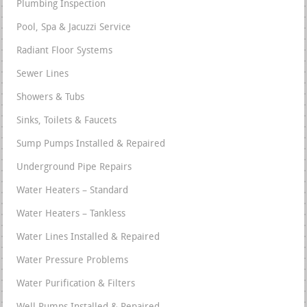
Plumbing Inspection
Pool, Spa & Jacuzzi Service
Radiant Floor Systems
Sewer Lines
Showers & Tubs
Sinks, Toilets & Faucets
Sump Pumps Installed & Repaired
Underground Pipe Repairs
Water Heaters – Standard
Water Heaters – Tankless
Water Lines Installed & Repaired
Water Pressure Problems
Water Purification & Filters