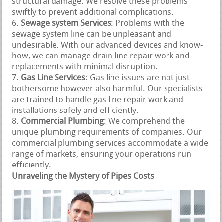
structural damage. We resolve these problems
swiftly to prevent additional complications.
Sewage system Services
: Problems with the
sewage system line can be unpleasant and
undesirable. With our advanced devices and know-
how, we can manage drain line repair work and
replacements with minimal disruption.
Gas Line Services
: Gas line issues are not just
bothersome however also harmful. Our specialists
are trained to handle gas line repair work and
installations safely and efficiently.
Commercial Plumbing
: We comprehend the
unique plumbing requirements of companies. Our
commercial plumbing services accommodate a wide
range of markets, ensuring your operations run
efficiently.
Unraveling the Mystery of Pipes Costs