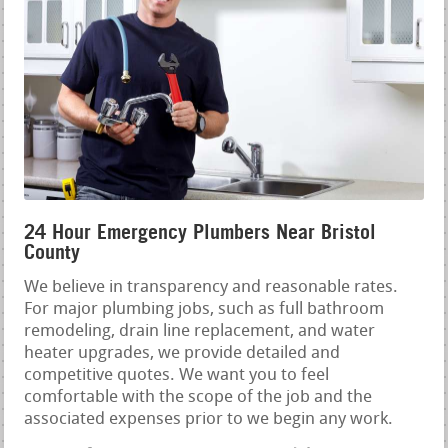
24 Hour Emergency Plumbers Near Bristol
County
We believe in transparency and reasonable rates.
For major plumbing jobs, such as full bathroom
remodeling, drain line replacement, and water
heater upgrades, we provide detailed and
competitive quotes. We want you to feel
comfortable with the scope of the job and the
associated expenses prior to we begin any work.