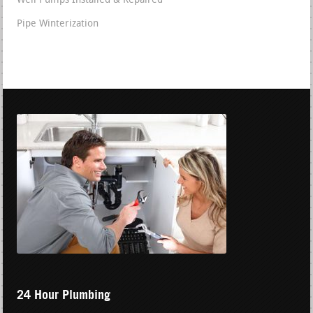
Well Pumps Installed & Repaired
Pipe Winterization
24 Hour Plumbing