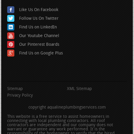
Like Us On Facebook
Follow Us On Twitter
Find Us on LinkedIn
Our Youtube Channel
Our Pinterest Boards
Find Us on Google Plus
Sitemap
XML Sitemap
Privacy Policy
copyright aqualineplumbingservices.com
This website is a free service to assist homeowners in
connecting with local plumbing contractors. All roof
contractors are independent and our company does not
warrant or guarantee any work performed. It is the
responsibility of the homeowner to verify that the hired