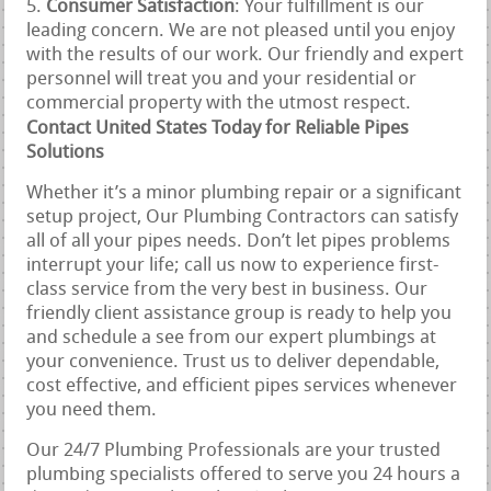
Consumer Satisfaction
: Your fulfillment is our
leading concern. We are not pleased until you enjoy
with the results of our work. Our friendly and expert
personnel will treat you and your residential or
commercial property with the utmost respect.
Contact United States Today for Reliable Pipes
Solutions
Whether it’s a minor plumbing repair or a significant
setup project, Our Plumbing Contractors can satisfy
all of all your pipes needs. Don’t let pipes problems
interrupt your life; call us now to experience first-
class service from the very best in business. Our
friendly client assistance group is ready to help you
and schedule a see from our expert plumbings at
your convenience. Trust us to deliver dependable,
cost effective, and efficient pipes services whenever
you need them.
Our 24/7 Plumbing Professionals are your trusted
plumbing specialists offered to serve you 24 hours a