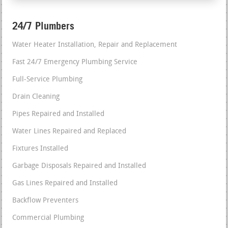
24/7 Plumbers
Water Heater Installation, Repair and Replacement
Fast 24/7 Emergency Plumbing Service
Full-Service Plumbing
Drain Cleaning
Pipes Repaired and Installed
Water Lines Repaired and Replaced
Fixtures Installed
Garbage Disposals Repaired and Installed
Gas Lines Repaired and Installed
Backflow Preventers
Commercial Plumbing