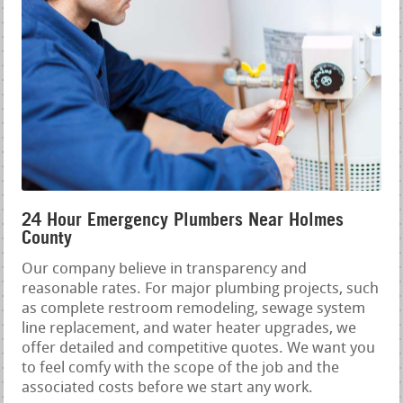
24 Hour Emergency Plumbers Near Holmes
County
Our company believe in transparency and
reasonable rates. For major plumbing projects, such
as complete restroom remodeling, sewage system
line replacement, and water heater upgrades, we
offer detailed and competitive quotes. We want you
to feel comfy with the scope of the job and the
associated costs before we start any work.