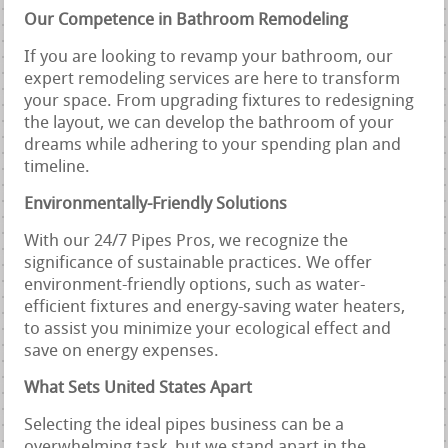
Our Competence in Bathroom Remodeling
If you are looking to revamp your bathroom, our
expert remodeling services are here to transform
your space. From upgrading fixtures to redesigning
the layout, we can develop the bathroom of your
dreams while adhering to your spending plan and
timeline.
Environmentally-Friendly Solutions
With our 24/7 Pipes Pros, we recognize the
significance of sustainable practices. We offer
environment-friendly options, such as water-
efficient fixtures and energy-saving water heaters,
to assist you minimize your ecological effect and
save on energy expenses.
What Sets United States Apart
Selecting the ideal pipes business can be a
overwhelming task, but we stand apart in the