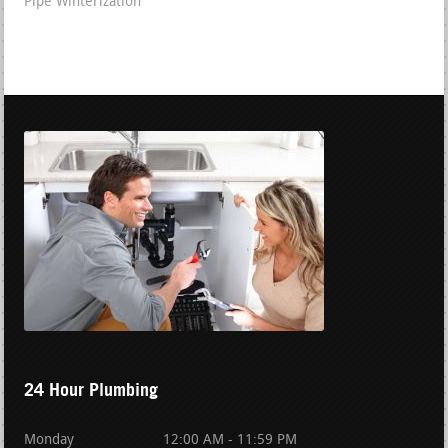
Pipe Winterization
24 Hour Plumbing
Monday
12:00 AM - 11:59 PM