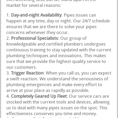
market for several reasons:
Day-and-night Availability
: Pipes issues can
happen at any time, day or night. Our 24/7 schedule
ensures that we are there to solve your pipes
concerns whenever they occur.
Professional Specialists
: Our group of
knowledgeable and certified plumbers undergoes
continuous training to stay updated with the current
plumbing techniques and innovations. This makes
sure that we provide the highest quality service to
our customers.
Trigger Reaction
: When you call us, you can expect
a swift reaction. We understand the seriousness of
plumbing emergencies and make every effort to
arrive at your place as rapidly as possible.
Completely Geared Up Fleet
: Our service cars are
stocked with the current tools and devices, allowing
us to deal with many pipes issues on the spot. This
effectiveness conserves you time and money.