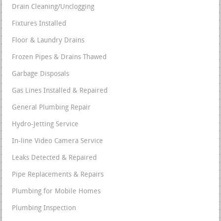
Drain Cleaning/Unclogging
Fixtures Installed
Floor & Laundry Drains
Frozen Pipes & Drains Thawed
Garbage Disposals
Gas Lines Installed & Repaired
General Plumbing Repair
Hydro-Jetting Service
In-line Video Camera Service
Leaks Detected & Repaired
Pipe Replacements & Repairs
Plumbing for Mobile Homes
Plumbing Inspection