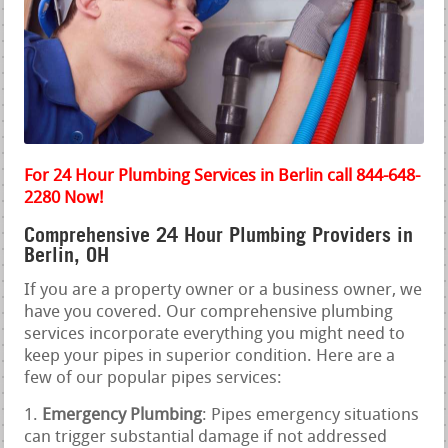
For 24 Hour Plumbing Services in Berlin call 844-648-
2280 Now!
Comprehensive 24 Hour Plumbing Providers in
Berlin, OH
If you are a property owner or a business owner, we
have you covered. Our comprehensive plumbing
services incorporate everything you might need to
keep your pipes in superior condition. Here are a
few of our popular pipes services:
Emergency Plumbing
: Pipes emergency situations
can trigger substantial damage if not addressed