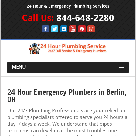
24 Hour & Emergency Plumbing Services
Call Us:
844-648-2280
MENU
24 Hour Emergency Plumbers in Berlin,
OH
Our 24/7 Plumbing Professionals are your relied on
plumbing specialists offered to serve you 24 hours a
day, 7 days a week. We understand that pipes
problems can develop at the most troublesome