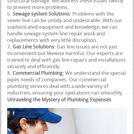
structural damage. We address these issues swiftly
to prevent more problems.
Sewage system Solutions
: Problems with the
sewer line can be untidy and undesirable. With our
sophisticated equipment and knowledge, we can
handle sewage system line repair work and
replacements with very little disruption.
Gas Line Solutions
: Gas line issues are not just
inconvenient but likewise harmful. Our experts are
trained to deal with gas line repairs and installations
securely and efficiently.
Commercial Plumbing
: We understand the special
pipes needs of companies. Our commercial
plumbing services deal with a wide variety of
industries, ensuring your operations run smoothly.
Unraveling the Mystery of Plumbing Expenses