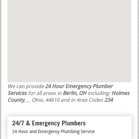
We can provide
24 Hour Emergency Plumber
Services
for all areas in
Berlin, OH
including:
Holmes
County
,
,
, Ohio, 44610 and in Area Codes
234
24/7 & Emergency Plumbers
24 Hour and Emergency Plumbing Service