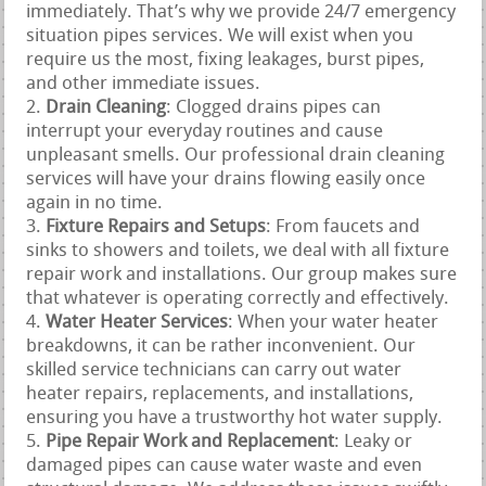
immediately. That’s why we provide 24/7 emergency
situation pipes services. We will exist when you
require us the most, fixing leakages, burst pipes,
and other immediate issues.
Drain Cleaning
: Clogged drains pipes can
interrupt your everyday routines and cause
unpleasant smells. Our professional drain cleaning
services will have your drains flowing easily once
again in no time.
Fixture Repairs and Setups
: From faucets and
sinks to showers and toilets, we deal with all fixture
repair work and installations. Our group makes sure
that whatever is operating correctly and effectively.
Water Heater Services
: When your water heater
breakdowns, it can be rather inconvenient. Our
skilled service technicians can carry out water
heater repairs, replacements, and installations,
ensuring you have a trustworthy hot water supply.
Pipe Repair Work and Replacement
: Leaky or
damaged pipes can cause water waste and even