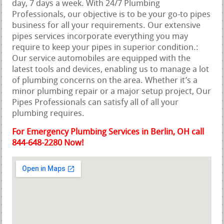
day, 7 days a week. With 24/7 Plumbing
Professionals, our objective is to be your go-to pipes
business for all your requirements. Our extensive
pipes services incorporate everything you may
require to keep your pipes in superior condition.:
Our service automobiles are equipped with the
latest tools and devices, enabling us to manage a lot
of plumbing concerns on the area. Whether it’s a
minor plumbing repair or a major setup project, Our
Pipes Professionals can satisfy all of all your
plumbing requires.
For Emergency Plumbing Services in Berlin, OH call
844-648-2280 Now!