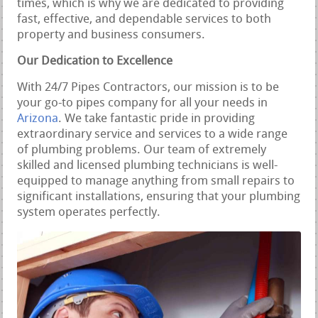
times, which is why we are dedicated to providing
fast, effective, and dependable services to both
property and business consumers.
Our Dedication to Excellence
With 24/7 Pipes Contractors, our mission is to be
your go-to pipes company for all your needs in
Arizona
. We take fantastic pride in providing
extraordinary service and services to a wide range
of plumbing problems. Our team of extremely
skilled and licensed plumbing technicians is well-
equipped to manage anything from small repairs to
significant installations, ensuring that your plumbing
system operates perfectly.