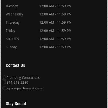
Tuesday
12:00 AM - 11:59 PM
Wednesday
12:00 AM - 11:59 PM
Thursday
12:00 AM - 11:59 PM
Friday
12:00 AM - 11:59 PM
Saturday
12:00 AM - 11:59 PM
Sunday
12:00 AM - 11:59 PM
Contact Us
Plumbing Contractors
844-648-2280
aqualineplumbingservices.com
Stay Social