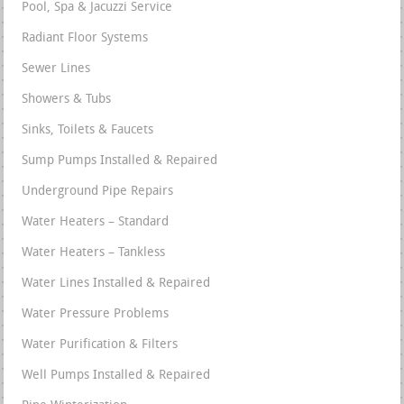
Pool, Spa & Jacuzzi Service
Radiant Floor Systems
Sewer Lines
Showers & Tubs
Sinks, Toilets & Faucets
Sump Pumps Installed & Repaired
Underground Pipe Repairs
Water Heaters – Standard
Water Heaters – Tankless
Water Lines Installed & Repaired
Water Pressure Problems
Water Purification & Filters
Well Pumps Installed & Repaired