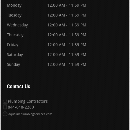
Monday
12:00 AM - 11:59 PM
Tuesday
12:00 AM - 11:59 PM
Wednesday
12:00 AM - 11:59 PM
Thursday
12:00 AM - 11:59 PM
Friday
12:00 AM - 11:59 PM
Saturday
12:00 AM - 11:59 PM
Sunday
12:00 AM - 11:59 PM
Contact Us
Plumbing Contractors
844-648-2280
aqualineplumbingservices.com