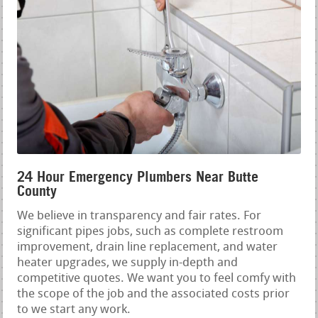
24 Hour Emergency Plumbers Near Butte
County
We believe in transparency and fair rates. For
significant pipes jobs, such as complete restroom
improvement, drain line replacement, and water
heater upgrades, we supply in-depth and
competitive quotes. We want you to feel comfy with
the scope of the job and the associated costs prior
to we start any work.