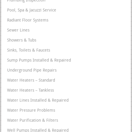
Plumbing Inspection
Pool, Spa & Jacuzzi Service
Radiant Floor Systems
Sewer Lines
Showers & Tubs
Sinks, Toilets & Faucets
Sump Pumps Installed & Repaired
Underground Pipe Repairs
Water Heaters – Standard
Water Heaters – Tankless
Water Lines Installed & Repaired
Water Pressure Problems
Water Purification & Filters
Well Pumps Installed & Repaired