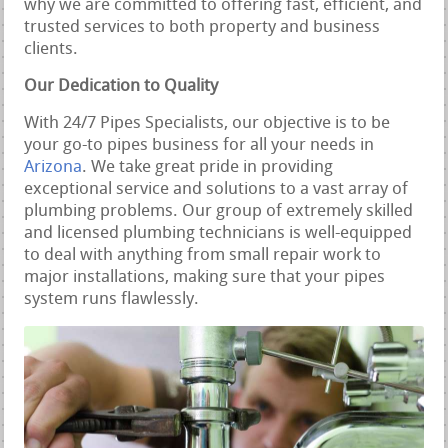
why we are committed to offering fast, efficient, and
trusted services to both property and business
clients.
Our Dedication to Quality
With 24/7 Pipes Specialists, our objective is to be
your go-to pipes business for all your needs in
Arizona
. We take great pride in providing
exceptional service and solutions to a vast array of
plumbing problems. Our group of extremely skilled
and licensed plumbing technicians is well-equipped
to deal with anything from small repair work to
major installations, making sure that your pipes
system runs flawlessly.