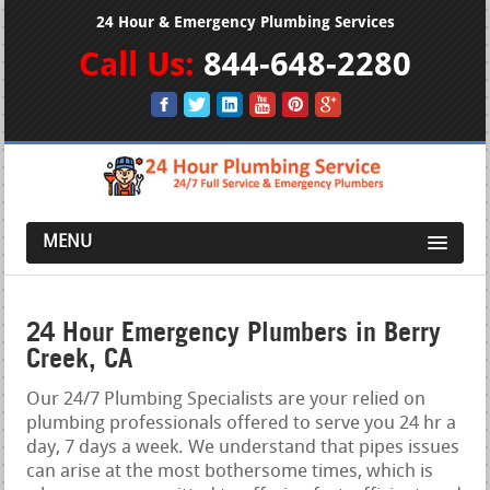
24 Hour & Emergency Plumbing Services
Call Us:
844-648-2280
MENU
24 Hour Emergency Plumbers in Berry
Creek, CA
Our 24/7 Plumbing Specialists are your relied on
plumbing professionals offered to serve you 24 hr a
day, 7 days a week. We understand that pipes issues
can arise at the most bothersome times, which is