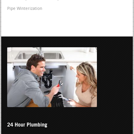
Pipe Winterization
24 Hour Plumbing