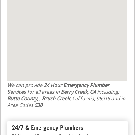
We can provide
24 Hour Emergency Plumber
Services
for all areas in
Berry Creek, CA
including:
Butte County
,
,
Brush Creek
, California, 95916 and in
Area Codes
530
24/7 & Emergency Plumbers