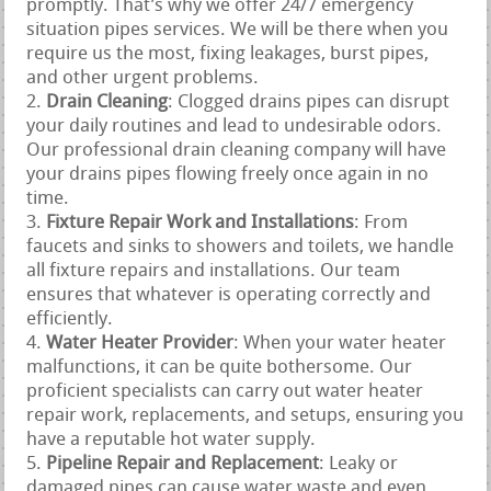
promptly. That’s why we offer 24/7 emergency
situation pipes services. We will be there when you
require us the most, fixing leakages, burst pipes,
and other urgent problems.
Drain Cleaning
: Clogged drains pipes can disrupt
your daily routines and lead to undesirable odors.
Our professional drain cleaning company will have
your drains pipes flowing freely once again in no
time.
Fixture Repair Work and Installations
: From
faucets and sinks to showers and toilets, we handle
all fixture repairs and installations. Our team
ensures that whatever is operating correctly and
efficiently.
Water Heater Provider
: When your water heater
malfunctions, it can be quite bothersome. Our
proficient specialists can carry out water heater
repair work, replacements, and setups, ensuring you
have a reputable hot water supply.
Pipeline Repair and Replacement
: Leaky or
damaged pipes can cause water waste and even