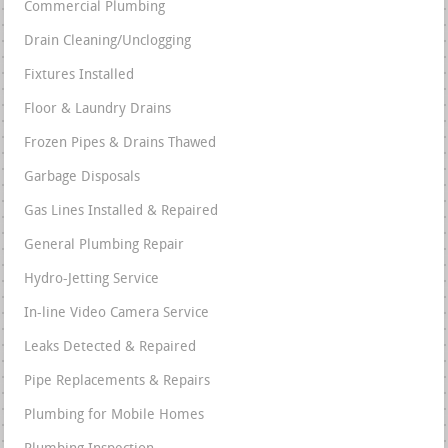
Commercial Plumbing
Drain Cleaning/Unclogging
Fixtures Installed
Floor & Laundry Drains
Frozen Pipes & Drains Thawed
Garbage Disposals
Gas Lines Installed & Repaired
General Plumbing Repair
Hydro-Jetting Service
In-line Video Camera Service
Leaks Detected & Repaired
Pipe Replacements & Repairs
Plumbing for Mobile Homes