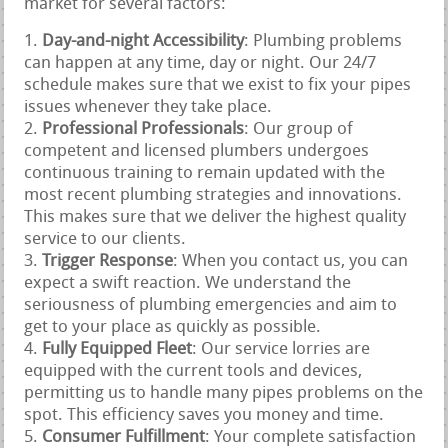
market for several factors:
Day-and-night Accessibility
: Plumbing problems
can happen at any time, day or night. Our 24/7
schedule makes sure that we exist to fix your pipes
issues whenever they take place.
Professional Professionals
: Our group of
competent and licensed plumbers undergoes
continuous training to remain updated with the
most recent plumbing strategies and innovations.
This makes sure that we deliver the highest quality
service to our clients.
Trigger Response
: When you contact us, you can
expect a swift reaction. We understand the
seriousness of plumbing emergencies and aim to
get to your place as quickly as possible.
Fully Equipped Fleet
: Our service lorries are
equipped with the current tools and devices,
permitting us to handle many pipes problems on the
spot. This efficiency saves you money and time.
Consumer Fulfillment
: Your complete satisfaction