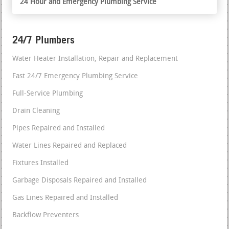
24 Hour and Emergency Plumbing Service
24/7 Plumbers
Water Heater Installation, Repair and Replacement
Fast 24/7 Emergency Plumbing Service
Full-Service Plumbing
Drain Cleaning
Pipes Repaired and Installed
Water Lines Repaired and Replaced
Fixtures Installed
Garbage Disposals Repaired and Installed
Gas Lines Repaired and Installed
Backflow Preventers