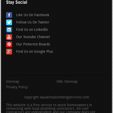
Stay Social
Like Us On Facebook
Follow Us On Twitter
Find Us on LinkedIn
Our Youtube Channel
Our Pinterest Boards
Find Us on Google Plus
Sitemap
XML Sitemap
Privacy Policy
copyright aqualineplumbingservices.com
This website is a free service to assist homeowners in
connecting with local plumbing contractors. All roof
contractors are independent and our company does not