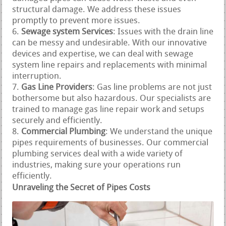
structural damage. We address these issues
promptly to prevent more issues.
Sewage system Services
: Issues with the drain line
can be messy and undesirable. With our innovative
devices and expertise, we can deal with sewage
system line repairs and replacements with minimal
interruption.
Gas Line Providers
: Gas line problems are not just
bothersome but also hazardous. Our specialists are
trained to manage gas line repair work and setups
securely and efficiently.
Commercial Plumbing
: We understand the unique
pipes requirements of businesses. Our commercial
plumbing services deal with a wide variety of
industries, making sure your operations run
efficiently.
Unraveling the Secret of Pipes Costs