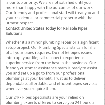
is our top priority. We are not satisfied until you
more than happy with the outcomes of our work.
Our friendly and professional staff will treat you and
your residential or commercial property with the
utmost respect.
Contact United States Today for Reliable Pipes
Solutions
Whether it’s a minor plumbing repair or a significant
setup project, Our Plumbing Specialists can fulfill all
of all your pipes requires. Do not let pipes issues
interrupt your life; call us now to experience
superior service from the best in the business. Our
friendly customer assistance team is ready to assist
you and set up a go to from our professional
plumbings at your benefit. Trust us to deliver
dependable, affordable, and efficient pipes services
whenever you require them.
Our 24/7 Pipes Specialists are your relied on
plumbing experts offered to serve you 24 hours a