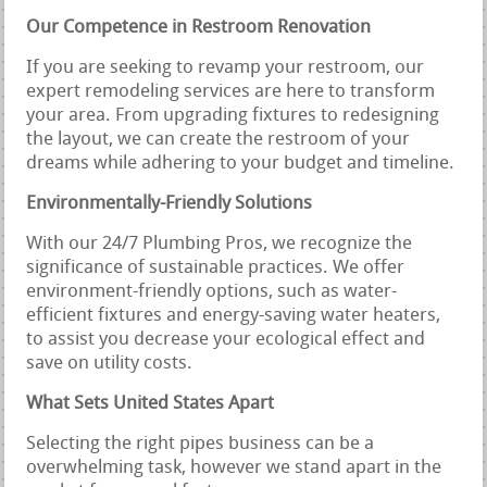
Our Competence in Restroom Renovation
If you are seeking to revamp your restroom, our
expert remodeling services are here to transform
your area. From upgrading fixtures to redesigning
the layout, we can create the restroom of your
dreams while adhering to your budget and timeline.
Environmentally-Friendly Solutions
With our 24/7 Plumbing Pros, we recognize the
significance of sustainable practices. We offer
environment-friendly options, such as water-
efficient fixtures and energy-saving water heaters,
to assist you decrease your ecological effect and
save on utility costs.
What Sets United States Apart
Selecting the right pipes business can be a
overwhelming task, however we stand apart in the