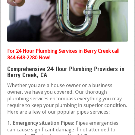
For 24 Hour Plumbing Services in Berry Creek call
844-648-2280 Now!
Comprehensive 24 Hour Plumbing Providers in
Berry Creek, CA
Whether you are a house owner or a business
owner, we have you covered. Our thorough
plumbing services encompass everything you may
require to keep your plumbing in superior condition.
Here are a few of our popular pipes services:
Emergency situation Pipes
: Pipes emergencies
can cause significant damage if not attended to