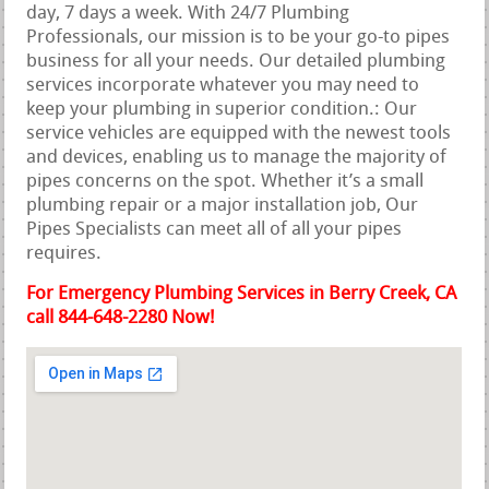
day, 7 days a week. With 24/7 Plumbing
Professionals, our mission is to be your go-to pipes
business for all your needs. Our detailed plumbing
services incorporate whatever you may need to
keep your plumbing in superior condition.: Our
service vehicles are equipped with the newest tools
and devices, enabling us to manage the majority of
pipes concerns on the spot. Whether it’s a small
plumbing repair or a major installation job, Our
Pipes Specialists can meet all of all your pipes
requires.
For Emergency Plumbing Services in Berry Creek, CA
call 844-648-2280 Now!