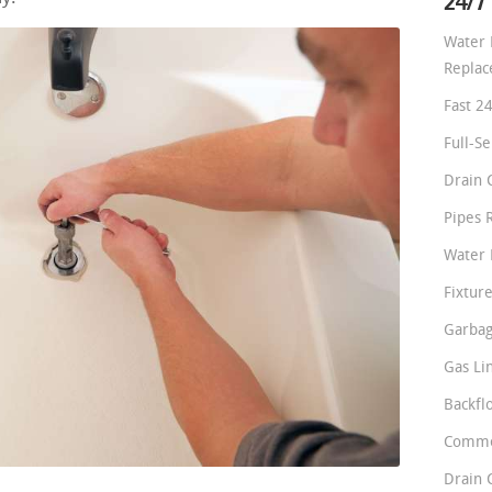
24/7
Water 
Repla
Fast 2
Full-S
Drain 
Pipes 
Water 
Fixture
Garbag
Gas Li
Backfl
Comme
Drain 