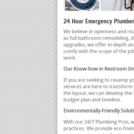
24 Hour Emergency Plumber
We believe in openness and rea
as full bathroom remodeling, d
upgrades, we offer in-depth an
comfy with the scope of the jo
work.
Our Know-how in Restroom I
If you are seeking to revamp y
services are here to transform
the layout, we can develop the
budget plan and timeline.
Environmentally-Friendly Solut
With our 24/7 Plumbing Pros, 
practices. We provide eco-frien