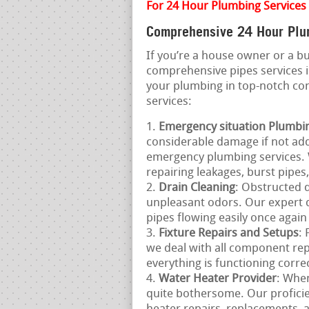
For 24 Hour Plumbing Services
Comprehensive 24 Hour Plum
If you’re a house owner or a 
comprehensive pipes services 
your plumbing in top-notch co
services:
Emergency situation Plumbi
considerable damage if not add
emergency plumbing services. 
repairing leakages, burst pipe
Drain Cleaning
: Obstructed d
unpleasant odors. Our expert dr
pipes flowing easily once again
Fixture Repairs and Setups
:
we deal with all component rep
everything is functioning correc
Water Heater Provider
: When
quite bothersome. Our proficie