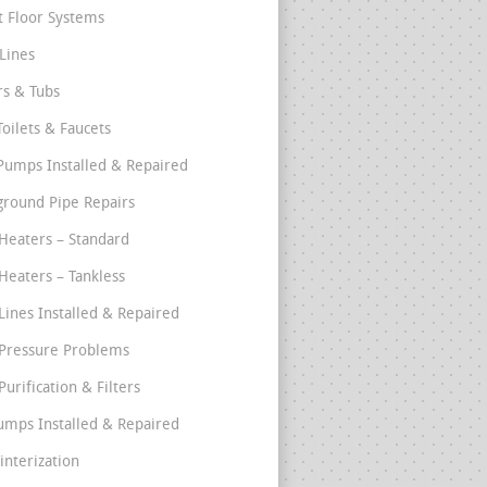
t Floor Systems
Lines
s & Tubs
Toilets & Faucets
umps Installed & Repaired
round Pipe Repairs
Heaters – Standard
Heaters – Tankless
Lines Installed & Repaired
Pressure Problems
urification & Filters
umps Installed & Repaired
interization