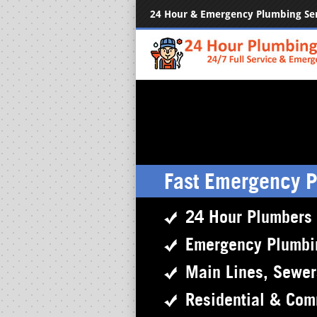
24 Hour & Emergency Plumbing Se
Fast Emergency 
24 Hour Plumbers
Emergency Plumbi
Main Lines, Sewe
Residential & Com