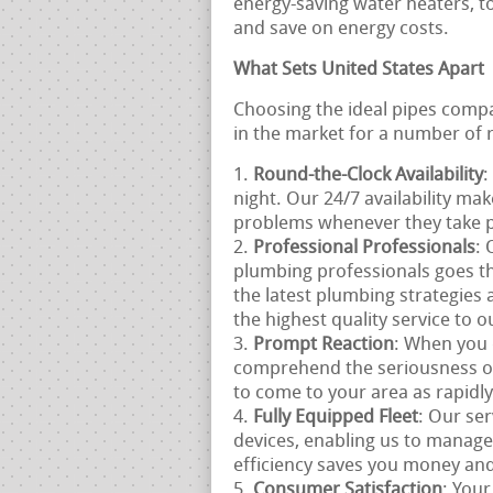
energy-saving water heaters, t
and save on energy costs.
What Sets United States Apart
Choosing the ideal pipes compan
in the market for a number of 
Round-the-Clock Availability
:
night. Our 24/7 availability ma
problems whenever they take p
Professional Professionals
: 
plumbing professionals goes th
the latest plumbing strategies 
the highest quality service to 
Prompt Reaction
: When you 
comprehend the seriousness o
to come to your area as rapidly
Fully Equipped Fleet
: Our ser
devices, enabling us to manage
efficiency saves you money and
Consumer Satisfaction
: Your