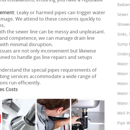
nd installations, ensuring you have a reputable
Radian
cement
: Leaky or harmed pipes can trigger water
Sewer 
amage. We attend to these concerns quickly to
Shower
ns.
ith the sewer line can be messy and unpleasant.
Sinks, 
and competence, we can manage drain line
with minimal disruption.
Sump P
 issues are not only inconvenient but likewise
Underg
ined to handle gas line repairs and setups
Water 
nderstand the special pipes requirements of
Water 
bing services accommodate a wide range of
ns run efficiently.
Water 
es Costs
Water 
Water P
Well P
Pipe W