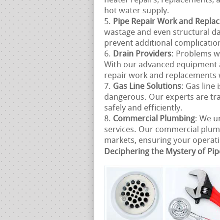
heater repairs, replacements, a
hot water supply.
Pipe Repair Work and Repla
wastage and even structural d
prevent additional complicatio
Drain Providers
: Problems w
With our advanced equipment 
repair work and replacements 
Gas Line Solutions
: Gas line
dangerous. Our experts are tra
safely and efficiently.
Commercial Plumbing
: We u
services. Our commercial plum
markets, ensuring your operatio
Deciphering the Mystery of Pip