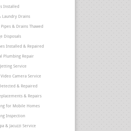
s Installed
& Laundry Drains
 Pipes & Drains Thawed
e Disposals
nes Installed & Repaired
l Plumbing Repair
Jetting Service
e Video Camera Service
Detected & Repaired
eplacements & Repairs
ng for Mobile Homes
ng Inspection
pa & Jacuzzi Service