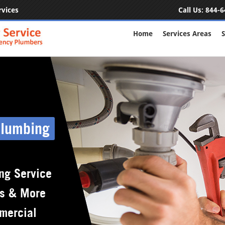
rvices
Call Us:
844-6
Home
Services Areas
S
Plumbing
ng Service
rs & More
mercial