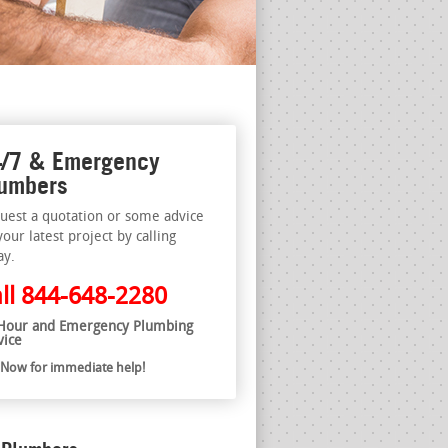
/7 & Emergency
umbers
uest a quotation or some advice
your latest project by calling
ay.
ll
844-648-2280
Hour and Emergency Plumbing
vice
l Now for immediate help!