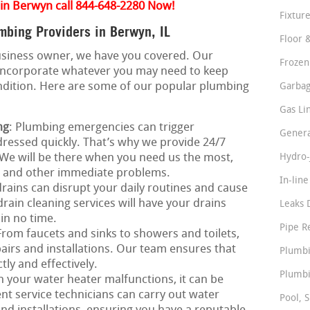
 in Berwyn call 844-648-2280 Now!
Fixture
bing Providers in Berwyn, IL
Floor 
business owner, we have you covered. Our
Frozen
incorporate whatever you may need to keep
ndition. Here are some of our popular plumbing
Garbag
Gas Li
ng
: Plumbing emergencies can trigger
Genera
ressed quickly. That’s why we provide 24/7
We will be there when you need us the most,
Hydro-
s, and other immediate problems.
In-lin
rains can disrupt your daily routines and cause
ain cleaning services will have your drains
Leaks 
 in no time.
Pipe R
 From faucets and sinks to showers and toilets,
airs and installations. Our team ensures that
Plumbi
tly and effectively.
Plumbi
 your water heater malfunctions, it can be
nt service technicians can carry out water
Pool, S