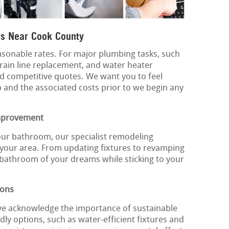
s Near Cook County
sonable rates. For major plumbing tasks, such
rain line replacement, and water heater
d competitive quotes. We want you to feel
b and the associated costs prior to we begin any
mprovement
our bathroom, our specialist remodeling
 your area. From updating fixtures to revamping
 bathroom of your dreams while sticking to your
ions
we acknowledge the importance of sustainable
dly options, such as water-efficient fixtures and