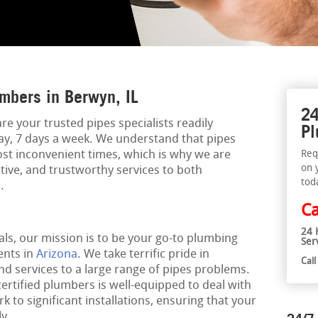
mbers in Berwyn, IL
24
re your trusted pipes specialists readily
Pl
day, 7 days a week. We understand that pipes
st inconvenient times, which is why we are
Req
on 
ctive, and trustworthy services to both
tod
.
Ca
24 
ls, our mission is to be your go-to plumbing
Ser
ents in
Arizona
. We take terrific pride in
Cal
nd services to a large range of pipes problems.
certified plumbers is well-equipped to deal with
 to significant installations, ensuring that your
y.