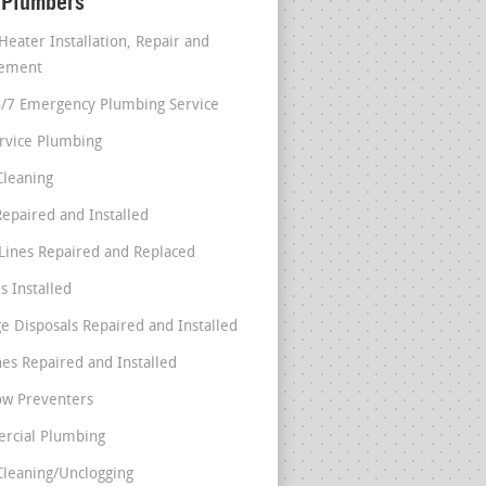
 Plumbers
Heater Installation, Repair and
cement
4/7 Emergency Plumbing Service
ervice Plumbing
Cleaning
Repaired and Installed
Lines Repaired and Replaced
s Installed
e Disposals Repaired and Installed
nes Repaired and Installed
ow Preventers
rcial Plumbing
Cleaning/Unclogging