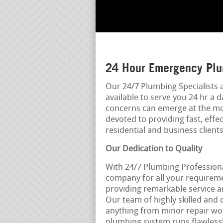
24 Hour Emergency Plu
Our 24/7 Plumbing Specialists a
available to serve you 24 hr a 
concerns can emerge at the mo
devoted to providing fast, effe
residential and business clients
Our Dedication to Quality
With 24/7 Plumbing Professiona
company for all your requirem
providing remarkable service a
Our team of highly skilled and 
anything from minor repair work
plumbing system runs flawlessl