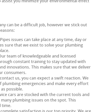
o assist you minimize your environmental effect
y can be a difficult job, however we stick out
reasons:
 Pipes issues can take place at any time, day or
kes sure that we exist to solve your plumbing
lace.
Our team of knowledgeable and licensed
rough constant training to stay updated with
and innovations. This makes sure that we deliver
our consumers.
contact us, you can expect a swift reaction. We
f plumbing emergencies and make every effort
 as possible.
vice cars are stocked with the current tools and
 many plumbing issues on the spot. This
 time.
 complete satisfaction is our top priority. We are