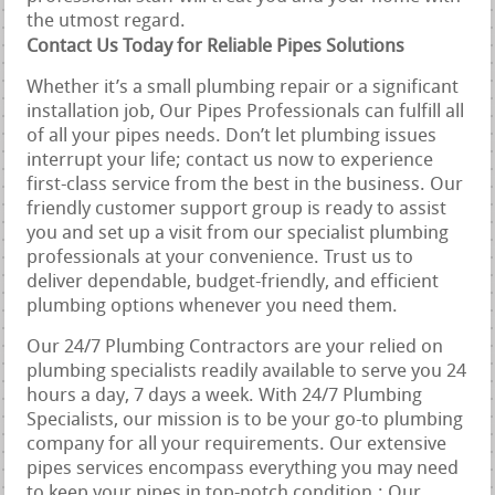
the utmost regard.
Contact Us Today for Reliable Pipes Solutions
Whether it’s a small plumbing repair or a significant
installation job, Our Pipes Professionals can fulfill all
of all your pipes needs. Don’t let plumbing issues
interrupt your life; contact us now to experience
first-class service from the best in the business. Our
friendly customer support group is ready to assist
you and set up a visit from our specialist plumbing
professionals at your convenience. Trust us to
deliver dependable, budget-friendly, and efficient
plumbing options whenever you need them.
Our 24/7 Plumbing Contractors are your relied on
plumbing specialists readily available to serve you 24
hours a day, 7 days a week. With 24/7 Plumbing
Specialists, our mission is to be your go-to plumbing
company for all your requirements. Our extensive
pipes services encompass everything you may need
to keep your pipes in top-notch condition.: Our