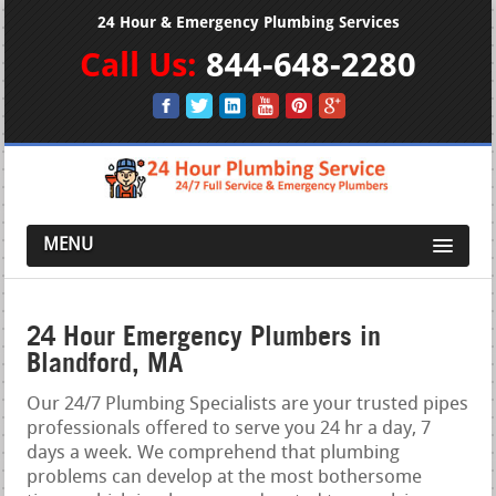
24 Hour & Emergency Plumbing Services
Call Us:
844-648-2280
MENU
24 Hour Emergency Plumbers in
Blandford, MA
Our 24/7 Plumbing Specialists are your trusted pipes
professionals offered to serve you 24 hr a day, 7
days a week. We comprehend that plumbing
problems can develop at the most bothersome