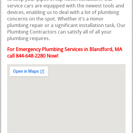
service cars are equipped with the newest tools and
devices, enabling us to deal with a lot of plumbing
concerns on the spot. Whether it’s a minor
plumbing repair or a significant installation task, Our
Plumbing Contractors can satisfy all of all your
plumbing requires.
For Emergency Plumbing Services in Blandford, MA
call 844-648-2280 Now!