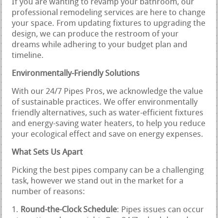
If you are wanting to revamp your bathroom, our
professional remodeling services are here to change
your space. From updating fixtures to upgrading the
design, we can produce the restroom of your
dreams while adhering to your budget plan and
timeline.
Environmentally-Friendly Solutions
With our 24/7 Pipes Pros, we acknowledge the value
of sustainable practices. We offer environmentally
friendly alternatives, such as water-efficient fixtures
and energy-saving water heaters, to help you reduce
your ecological effect and save on energy expenses.
What Sets Us Apart
Picking the best pipes company can be a challenging
task, however we stand out in the market for a
number of reasons:
Round-the-Clock Schedule
: Pipes issues can occur