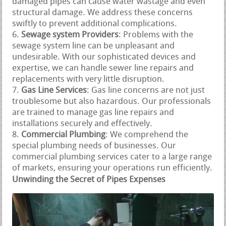
damaged pipes can cause water wastage and even
structural damage. We address these concerns
swiftly to prevent additional complications.
Sewage system Providers
: Problems with the
sewage system line can be unpleasant and
undesirable. With our sophisticated devices and
expertise, we can handle sewer line repairs and
replacements with very little disruption.
Gas Line Services
: Gas line concerns are not just
troublesome but also hazardous. Our professionals
are trained to manage gas line repairs and
installations securely and effectively.
Commercial Plumbing
: We comprehend the
special plumbing needs of businesses. Our
commercial plumbing services cater to a large range
of markets, ensuring your operations run efficiently.
Unwinding the Secret of Pipes Expenses