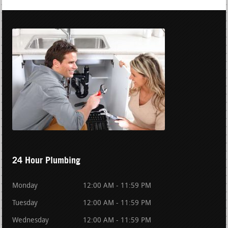
24 Hour Plumbing
Monday
12:00 AM - 11:59 PM
Tuesday
12:00 AM - 11:59 PM
Wednesday
12:00 AM - 11:59 PM