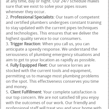
at any time, day or night. Our 24/7 schedule makes
sure that we exist to solve your pipes issues
whenever they occur.
Professional Specialists
: Our team of competent
and certified plumbers undergoes constant training
to stay updated with the current pipes techniques
and technologies. This ensures that we deliver the
highest quality service to our consumers.
Trigger Reaction
: When you call us, you can
anticipate a speedy response. We understand the
seriousness of plumbing emergency situations and
aim to get to your location as rapidly as possible.
Fully Equipped Fleet
: Our service lorries are
stocked with the current tools and equipment,
permitting us to manage most plumbing problems
on the spot. This effectiveness conserves you time
and money.
Client Fulfillment
: Your complete satisfaction is
our top concern. We are not satisfied till you enjoy
with the outcomes of our work. Our friendly and
professional staff will treat you and your home with