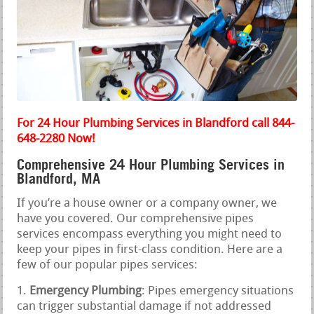
For 24 Hour Plumbing Services in Blandford call 844-
648-2280 Now!
Comprehensive 24 Hour Plumbing Services in
Blandford, MA
If you’re a house owner or a company owner, we
have you covered. Our comprehensive pipes
services encompass everything you might need to
keep your pipes in first-class condition. Here are a
few of our popular pipes services:
Emergency Plumbing
: Pipes emergency situations
can trigger substantial damage if not addressed