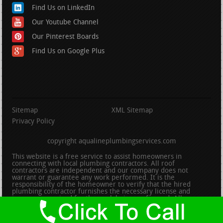
Find Us on LinkedIn
Our Youtube Channel
Our Pinterest Boards
Find Us on Google Plus
Sitemap
XML Sitemap
Privacy Policy
copyright aqualineplumbingservices.com
This website is a free service to assist homeowners in
connecting with local plumbing contractors. All roof
contractors are independent and our company does not
warrant or guarantee any work performed. It is the
responsibility of the homeowner to verify that the hired
plumbing contractor furnishes the necessary license and
insurance required for the work being performed. All persons
depicted in a photo or video are actors or models and not
contractors listed on this site.