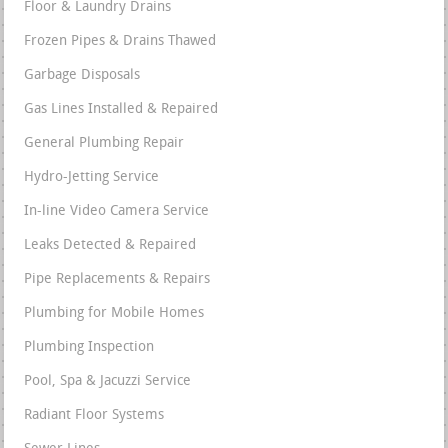
Floor & Laundry Drains
Frozen Pipes & Drains Thawed
Garbage Disposals
Gas Lines Installed & Repaired
General Plumbing Repair
Hydro-Jetting Service
In-line Video Camera Service
Leaks Detected & Repaired
Pipe Replacements & Repairs
Plumbing for Mobile Homes
Plumbing Inspection
Pool, Spa & Jacuzzi Service
Radiant Floor Systems