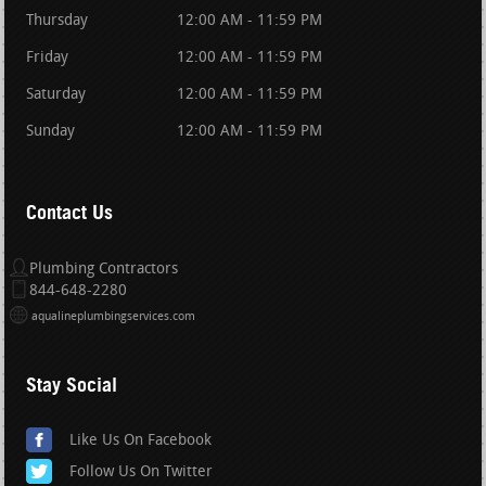
Thursday
12:00 AM - 11:59 PM
Friday
12:00 AM - 11:59 PM
Saturday
12:00 AM - 11:59 PM
Sunday
12:00 AM - 11:59 PM
Contact Us
Plumbing Contractors
844-648-2280
aqualineplumbingservices.com
Stay Social
Like Us On Facebook
Follow Us On Twitter