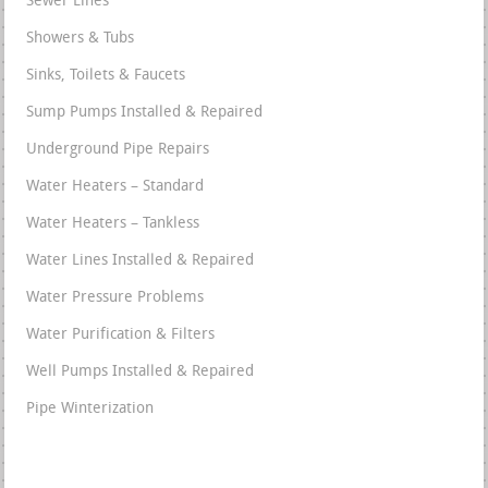
Sewer Lines
Showers & Tubs
Sinks, Toilets & Faucets
Sump Pumps Installed & Repaired
Underground Pipe Repairs
Water Heaters – Standard
Water Heaters – Tankless
Water Lines Installed & Repaired
Water Pressure Problems
Water Purification & Filters
Well Pumps Installed & Repaired
Pipe Winterization