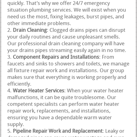
quickly. That’s why we offer 24/7 emergency
situation plumbing services. We will exist when you
need us the most, fixing leakages, burst pipes, and
other immediate problems.
Drain Cleaning
: Clogged drains pipes can disrupt
your daily routines and cause unpleasant smells.
Our professional drain cleaning company will have
your drains pipes streaming easily again in no time.
Component Repairs and Installations
: From
faucets and sinks to showers and toilets, we manage
all fixture repair work and installations. Our group
makes sure that everything is working properly and
efficiently.
Water Heater Services
: When your water heater
malfunctions, it can be quite troublesome. Our
competent specialists can perform water heater
repair work, replacements, and installations,
ensuring you have a dependable warm water
supply.
Pipeline Repair Work and Replacement
: Leaky or