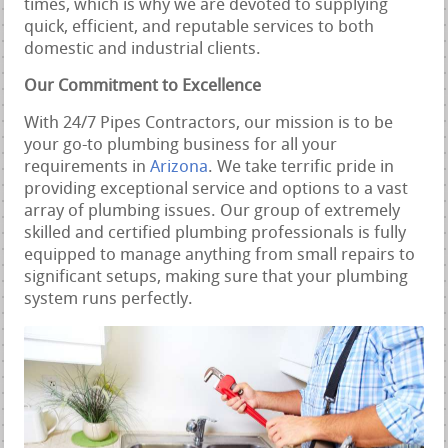
times, which is why we are devoted to supplying
quick, efficient, and reputable services to both
domestic and industrial clients.
Our Commitment to Excellence
With 24/7 Pipes Contractors, our mission is to be
your go-to plumbing business for all your
requirements in
Arizona
. We take terrific pride in
providing exceptional service and options to a vast
array of plumbing issues. Our group of extremely
skilled and certified plumbing professionals is fully
equipped to manage anything from small repairs to
significant setups, making sure that your plumbing
system runs perfectly.