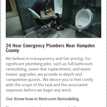
24 Hour Emergency Plumbers Near Hampden
County
We believe in transparency and fair pricing. For
significant plumbing jobs, such as full bathroom
remodeling, sewer line replacement, and water
heater upgrades, we provide in-depth and
competitive quotes. We desire you to feel comfy
with the scope of the task and the associated
expenses before we begin any work.
Our Know-how in Restroom Remodeling