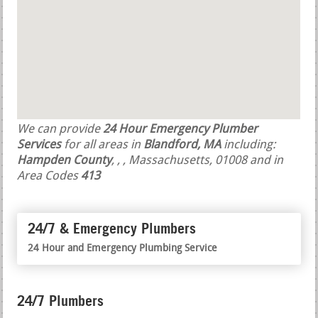
We can provide
24 Hour Emergency Plumber
Services
for all areas in
Blandford, MA
including:
Hampden County
,
,
, Massachusetts, 01008 and in
Area Codes
413
24/7 & Emergency Plumbers
24 Hour and Emergency Plumbing Service
24/7 Plumbers