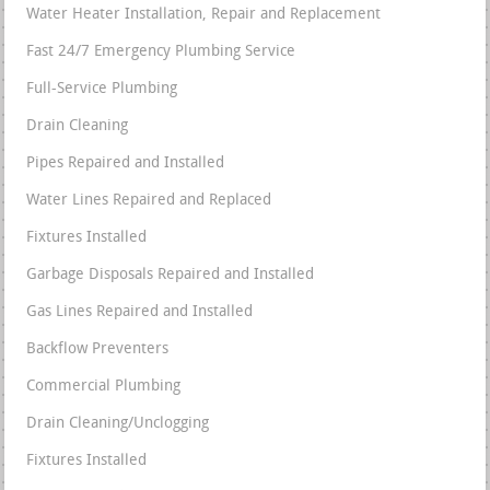
Water Heater Installation, Repair and Replacement
Fast 24/7 Emergency Plumbing Service
Full-Service Plumbing
Drain Cleaning
Pipes Repaired and Installed
Water Lines Repaired and Replaced
Fixtures Installed
Garbage Disposals Repaired and Installed
Gas Lines Repaired and Installed
Backflow Preventers
Commercial Plumbing
Drain Cleaning/Unclogging
Fixtures Installed