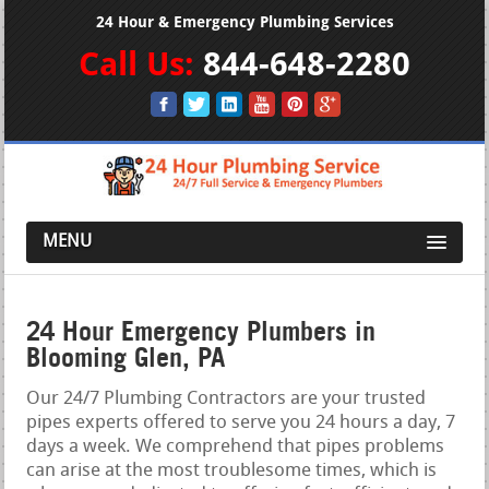
24 Hour & Emergency Plumbing Services
Call Us:
844-648-2280
MENU
24 Hour Emergency Plumbers in
Blooming Glen, PA
Our 24/7 Plumbing Contractors are your trusted
pipes experts offered to serve you 24 hours a day, 7
days a week. We comprehend that pipes problems
can arise at the most troublesome times, which is