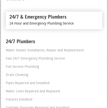
24/7 & Emergency Plumbers
24 Hour and Emergency Plumbing Service
24/7 Plumbers
Water Heater Installation, Repair and Replacement
Fast 24/7 Emergency Plumbing Service
Full-Service Plumbing
Drain Cleaning
Pipes Repaired and Installed
Water Lines Repaired and Replaced
Fixtures Installed
Garbage Disposals Repaired and Installed