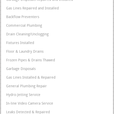
Gas Lines Repaired and Installed
Backflow Preventers
Commercial Plumbing
Drain Cleaning/Unclogging
Fixtures Installed
Floor & Laundry Drains
Frozen Pipes & Drains Thawed
Garbage Disposals
Gas Lines Installed & Repaired
General Plumbing Repair
Hydro-Jetting Service
In-line Video Camera Service
Leaks Detected & Repaired