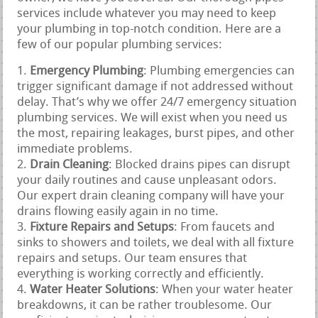
services include whatever you may need to keep
your plumbing in top-notch condition. Here are a
few of our popular plumbing services:
Emergency Plumbing
: Plumbing emergencies can
trigger significant damage if not addressed without
delay. That’s why we offer 24/7 emergency situation
plumbing services. We will exist when you need us
the most, repairing leakages, burst pipes, and other
immediate problems.
Drain Cleaning
: Blocked drains pipes can disrupt
your daily routines and cause unpleasant odors.
Our expert drain cleaning company will have your
drains flowing easily again in no time.
Fixture Repairs and Setups
: From faucets and
sinks to showers and toilets, we deal with all fixture
repairs and setups. Our team ensures that
everything is working correctly and efficiently.
Water Heater Solutions
: When your water heater
breakdowns, it can be rather troublesome. Our