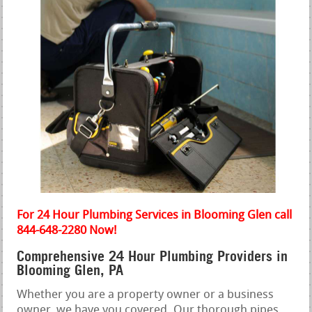
For 24 Hour Plumbing Services in Blooming Glen call
844-648-2280 Now!
Comprehensive 24 Hour Plumbing Providers in
Blooming Glen, PA
Whether you are a property owner or a business
owner, we have you covered. Our thorough pipes