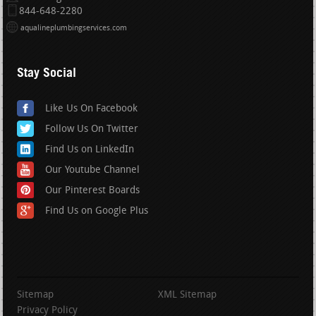
844-648-2280
aqualineplumbingservices.com
Stay Social
Like Us On Facebook
Follow Us On Twitter
Find Us on LinkedIn
Our Youtube Channel
Our Pinterest Boards
Find Us on Google Plus
Sitemap
XML Sitemap
Privacy Policy