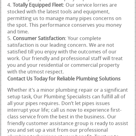
Totally Equipped Fleet
: Our service lorries are
stocked with the latest tools and equipment,
permitting us to manage many pipes concerns on
the spot. This performance conserves you money
and time.
Consumer Satisfaction
: Your complete
satisfaction is our leading concern. We are not
satisfied till you enjoy with the outcomes of our
work. Our friendly and professional staff will treat
you and your residential or commercial property
with the utmost respect.
Contact Us Today for Reliable Plumbing Solutions
Whether it’s a minor plumbing repair or a significant
setup task, Our Plumbing Specialists can fulfill all of
all your pipes requires. Don’t let pipes issues
interrupt your life; call us now to experience first-
class service from the best in the business. Our
friendly customer assistance group is ready to assist
you and set up a visit from our professional