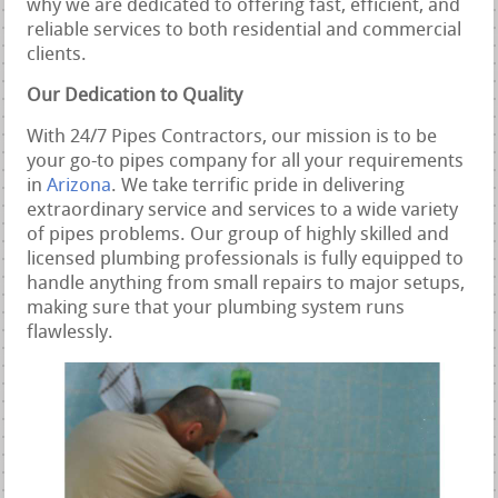
why we are dedicated to offering fast, efficient, and
reliable services to both residential and commercial
clients.
Our Dedication to Quality
With 24/7 Pipes Contractors, our mission is to be
your go-to pipes company for all your requirements
in
Arizona
. We take terrific pride in delivering
extraordinary service and services to a wide variety
of pipes problems. Our group of highly skilled and
licensed plumbing professionals is fully equipped to
handle anything from small repairs to major setups,
making sure that your plumbing system runs
flawlessly.