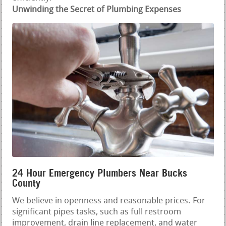
Unwinding the Secret of Plumbing Expenses
24 Hour Emergency Plumbers Near Bucks
County
We believe in openness and reasonable prices. For
significant pipes tasks, such as full restroom
improvement, drain line replacement, and water