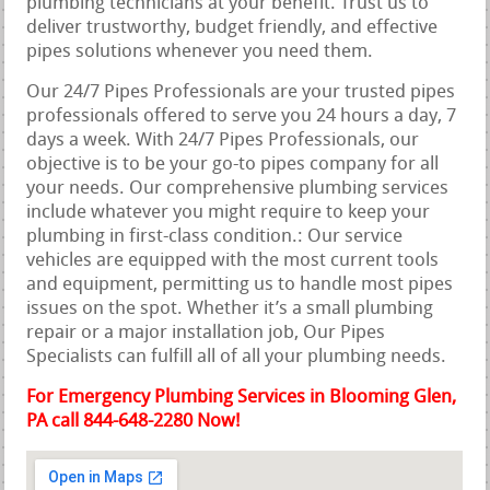
plumbing technicians at your benefit. Trust us to
deliver trustworthy, budget friendly, and effective
pipes solutions whenever you need them.
Our 24/7 Pipes Professionals are your trusted pipes
professionals offered to serve you 24 hours a day, 7
days a week. With 24/7 Pipes Professionals, our
objective is to be your go-to pipes company for all
your needs. Our comprehensive plumbing services
include whatever you might require to keep your
plumbing in first-class condition.: Our service
vehicles are equipped with the most current tools
and equipment, permitting us to handle most pipes
issues on the spot. Whether it’s a small plumbing
repair or a major installation job, Our Pipes
Specialists can fulfill all of all your plumbing needs.
For Emergency Plumbing Services in Blooming Glen,
PA call 844-648-2280 Now!