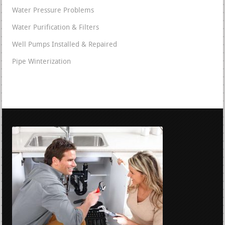
Water Pressure Problems
Water Purification & Filters
Well Pumps Installed & Repaired
Pipe Winterization