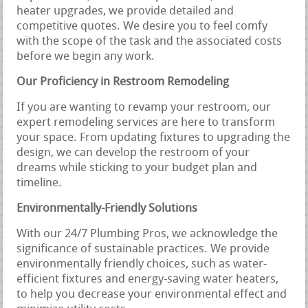
heater upgrades, we provide detailed and
competitive quotes. We desire you to feel comfy
with the scope of the task and the associated costs
before we begin any work.
Our Proficiency in Restroom Remodeling
If you are wanting to revamp your restroom, our
expert remodeling services are here to transform
your space. From updating fixtures to upgrading the
design, we can develop the restroom of your
dreams while sticking to your budget plan and
timeline.
Environmentally-Friendly Solutions
With our 24/7 Plumbing Pros, we acknowledge the
significance of sustainable practices. We provide
environmentally friendly choices, such as water-
efficient fixtures and energy-saving water heaters,
to help you decrease your environmental effect and