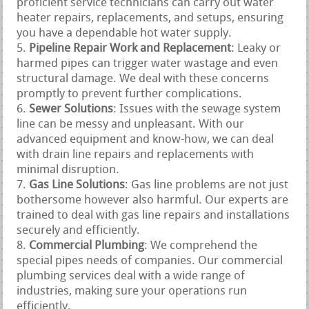
proficient service technicians can carry out water
heater repairs, replacements, and setups, ensuring
you have a dependable hot water supply.
Pipeline Repair Work and Replacement
: Leaky or
harmed pipes can trigger water wastage and even
structural damage. We deal with these concerns
promptly to prevent further complications.
Sewer Solutions
: Issues with the sewage system
line can be messy and unpleasant. With our
advanced equipment and know-how, we can deal
with drain line repairs and replacements with
minimal disruption.
Gas Line Solutions
: Gas line problems are not just
bothersome however also harmful. Our experts are
trained to deal with gas line repairs and installations
securely and efficiently.
Commercial Plumbing
: We comprehend the
special pipes needs of companies. Our commercial
plumbing services deal with a wide range of
industries, making sure your operations run
efficiently.