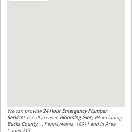
We can provide
24 Hour Emergency Plumber
Services
for all areas in
Blooming Glen, PA
including:
Bucks County
,
,
, Pennsylvania, 18911 and in Area
Codes
215