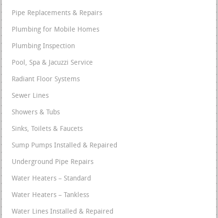
Pipe Replacements & Repairs
Plumbing for Mobile Homes
Plumbing Inspection
Pool, Spa & Jacuzzi Service
Radiant Floor Systems
Sewer Lines
Showers & Tubs
Sinks, Toilets & Faucets
Sump Pumps Installed & Repaired
Underground Pipe Repairs
Water Heaters – Standard
Water Heaters – Tankless
Water Lines Installed & Repaired