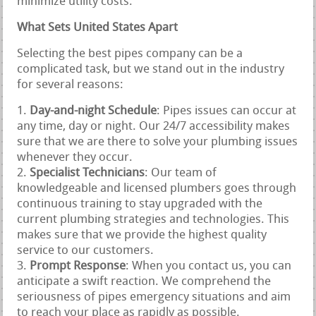
minimize utility costs.
What Sets United States Apart
Selecting the best pipes company can be a
complicated task, but we stand out in the industry
for several reasons:
Day-and-night Schedule
: Pipes issues can occur at
any time, day or night. Our 24/7 accessibility makes
sure that we are there to solve your plumbing issues
whenever they occur.
Specialist Technicians
: Our team of
knowledgeable and licensed plumbers goes through
continuous training to stay upgraded with the
current plumbing strategies and technologies. This
makes sure that we provide the highest quality
service to our customers.
Prompt Response
: When you contact us, you can
anticipate a swift reaction. We comprehend the
seriousness of pipes emergency situations and aim
to reach your place as rapidly as possible.