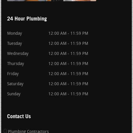
24 Hour Plumbing
Monday
12:00 AM - 11:59 PM
Tuesday
12:00 AM - 11:59 PM
Wednesday
12:00 AM - 11:59 PM
Thursday
12:00 AM - 11:59 PM
Friday
12:00 AM - 11:59 PM
Saturday
12:00 AM - 11:59 PM
Sunday
12:00 AM - 11:59 PM
Contact Us
Plumbing Contractors