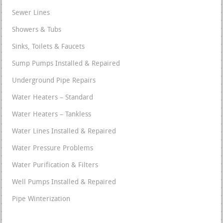
Sewer Lines
Showers & Tubs
Sinks, Toilets & Faucets
Sump Pumps Installed & Repaired
Underground Pipe Repairs
Water Heaters – Standard
Water Heaters – Tankless
Water Lines Installed & Repaired
Water Pressure Problems
Water Purification & Filters
Well Pumps Installed & Repaired
Pipe Winterization