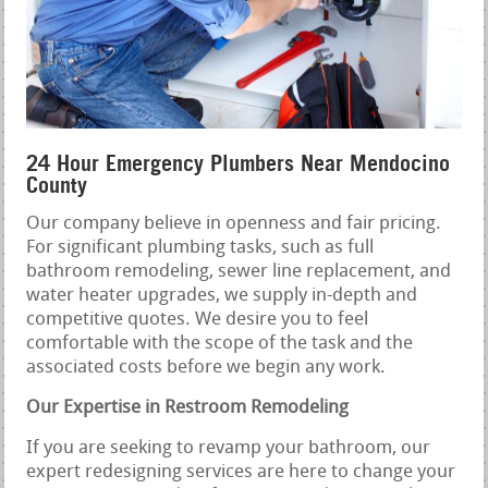
24 Hour Emergency Plumbers Near Mendocino
County
Our company believe in openness and fair pricing.
For significant plumbing tasks, such as full
bathroom remodeling, sewer line replacement, and
water heater upgrades, we supply in-depth and
competitive quotes. We desire you to feel
comfortable with the scope of the task and the
associated costs before we begin any work.
Our Expertise in Restroom Remodeling
If you are seeking to revamp your bathroom, our
expert redesigning services are here to change your