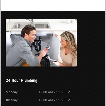
24 Hour Plumbing
Monday
12:00 AM - 11:59 PM
Tuesday
12:00 AM - 11:59 PM