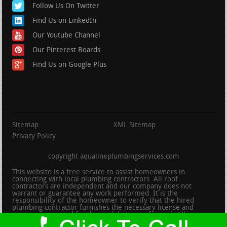
Follow Us On Twitter
Find Us on LinkedIn
Our Youtube Channel
Our Pinterest Boards
Find Us on Google Plus
Sitemap
XML Sitemap
Privacy Policy
copyright aqualineplumbingservices.com
This website is a free service to assist homeowners in
connecting with local plumbing contractors. All roof
contractors are independent and our company does not
warrant or guarantee any work performed. It is the
responsibility of the homeowner to verify that the hired
plumbing contractor furnishes the necessary license and
insurance required for the work being performed. All persons
depicted in a photo or video are actors or models and not