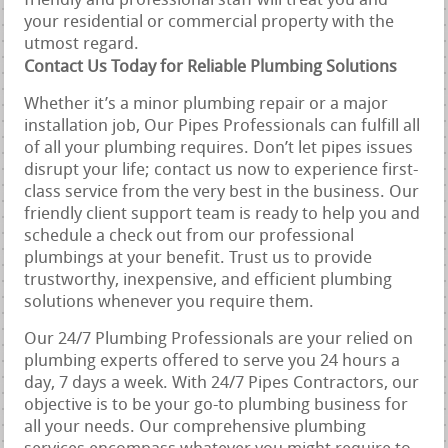
friendly and professional staff will treat you and
your residential or commercial property with the
utmost regard.
Contact Us Today for Reliable Plumbing Solutions
Whether it’s a minor plumbing repair or a major
installation job, Our Pipes Professionals can fulfill all
of all your plumbing requires. Don’t let pipes issues
disrupt your life; contact us now to experience first-
class service from the very best in the business. Our
friendly client support team is ready to help you and
schedule a check out from our professional
plumbings at your benefit. Trust us to provide
trustworthy, inexpensive, and efficient plumbing
solutions whenever you require them.
Our 24/7 Plumbing Professionals are your relied on
plumbing experts offered to serve you 24 hours a
day, 7 days a week. With 24/7 Pipes Contractors, our
objective is to be your go-to plumbing business for
all your needs. Our comprehensive plumbing