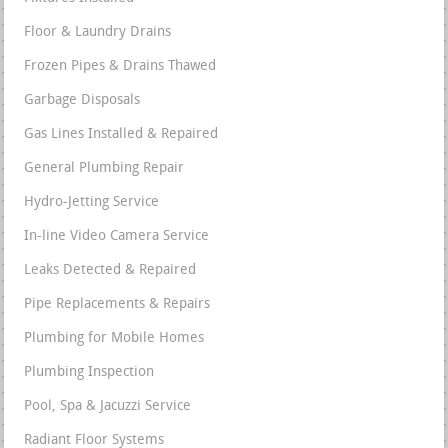
Floor & Laundry Drains
Frozen Pipes & Drains Thawed
Garbage Disposals
Gas Lines Installed & Repaired
General Plumbing Repair
Hydro-Jetting Service
In-line Video Camera Service
Leaks Detected & Repaired
Pipe Replacements & Repairs
Plumbing for Mobile Homes
Plumbing Inspection
Pool, Spa & Jacuzzi Service
Radiant Floor Systems