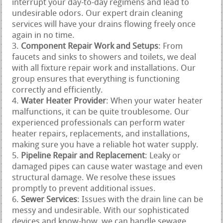
interrupt your day-to-day regimens and lead to
undesirable odors. Our expert drain cleaning
services will have your drains flowing freely once
again in no time.
Component Repair Work and Setups
: From
faucets and sinks to showers and toilets, we deal
with all fixture repair work and installations. Our
group ensures that everything is functioning
correctly and efficiently.
Water Heater Provider
: When your water heater
malfunctions, it can be quite troublesome. Our
experienced professionals can perform water
heater repairs, replacements, and installations,
making sure you have a reliable hot water supply.
Pipeline Repair and Replacement
: Leaky or
damaged pipes can cause water wastage and even
structural damage. We resolve these issues
promptly to prevent additional issues.
Sewer Services
: Issues with the drain line can be
messy and undesirable. With our sophisticated
devices and know-how, we can handle sewage