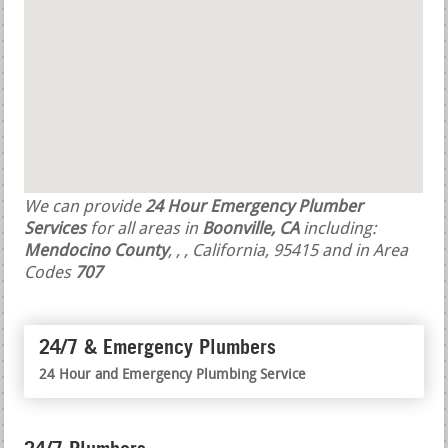
We can provide
24 Hour Emergency Plumber
Services
for all areas in
Boonville, CA
including:
Mendocino County
,
,
, California, 95415 and in Area
Codes
707
24/7 & Emergency Plumbers
24 Hour and Emergency Plumbing Service