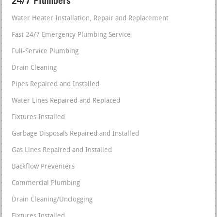
24/7 Plumbers
Water Heater Installation, Repair and Replacement
Fast 24/7 Emergency Plumbing Service
Full-Service Plumbing
Drain Cleaning
Pipes Repaired and Installed
Water Lines Repaired and Replaced
Fixtures Installed
Garbage Disposals Repaired and Installed
Gas Lines Repaired and Installed
Backflow Preventers
Commercial Plumbing
Drain Cleaning/Unclogging
Fixtures Installed