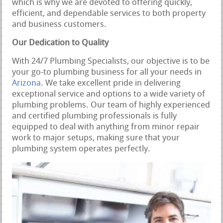
which is why we are devoted to offering quickly,
efficient, and dependable services to both property
and business customers.
Our Dedication to Quality
With 24/7 Plumbing Specialists, our objective is to be
your go-to plumbing business for all your needs in
Arizona
. We take excellent pride in delivering
exceptional service and options to a wide variety of
plumbing problems. Our team of highly experienced
and certified plumbing professionals is fully
equipped to deal with anything from minor repair
work to major setups, making sure that your
plumbing system operates perfectly.