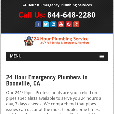
24 Hour & Emergency Plumbing Services
Call Us:
844-648-2280
MENU
24 Hour Emergency Plumbers in
Boonville, CA
Our 24/7 Pipes Professionals are your relied on
pipes specialists available to serve you 24 hours a
day, 7 days a week. We comprehend that pipes
issues can occur at the most troublesome times,