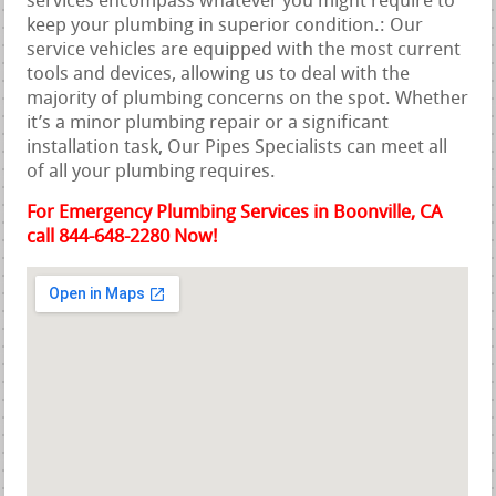
services encompass whatever you might require to
keep your plumbing in superior condition.: Our
service vehicles are equipped with the most current
tools and devices, allowing us to deal with the
majority of plumbing concerns on the spot. Whether
it’s a minor plumbing repair or a significant
installation task, Our Pipes Specialists can meet all
of all your plumbing requires.
For Emergency Plumbing Services in Boonville, CA
call 844-648-2280 Now!