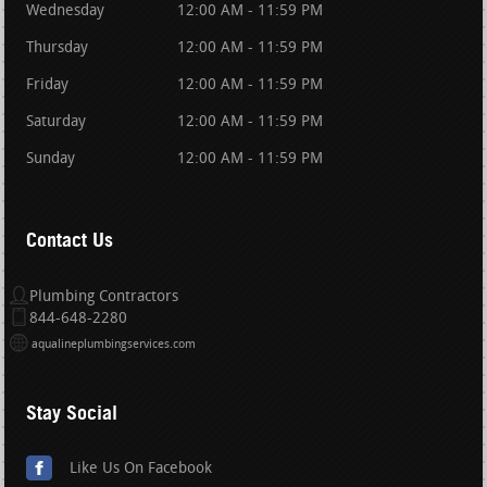
Wednesday
12:00 AM - 11:59 PM
Thursday
12:00 AM - 11:59 PM
Friday
12:00 AM - 11:59 PM
Saturday
12:00 AM - 11:59 PM
Sunday
12:00 AM - 11:59 PM
Contact Us
Plumbing Contractors
844-648-2280
aqualineplumbingservices.com
Stay Social
Like Us On Facebook