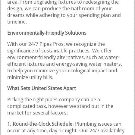
area. From upgrading fixtures to redesigning the
design, we can produce the bathroom of your
dreams while adhering to your spending plan and
timeline.
Environmentally-Friendly Solutions
With our 24/7 Pipes Pros, we recognize the
significance of sustainable practices. We offer
environment-friendly alternatives, such as water-
efficient fixtures and energy-saving water heaters,
to help you minimize your ecological impact and
minimize utility bills.
What Sets United States Apart
Picking the right pipes company can be a
complicated task, however we stand out in the
market for several factors:
Round-the-Clock Schedule
: Plumbing issues can
occur at any time, day or night. Our 24/7 availability