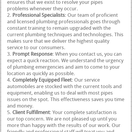
ensures that we exist to resolve your pipes
problems whenever they occur.
Professional Specialists
: Our team of proficient
and licensed plumbing professionals goes through
constant training to remain upgraded with the
current plumbing techniques and technologies. This
makes sure that we deliver the highest quality
service to our consumers.
Prompt Response
: When you contact us, you can
expect a quick reaction. We understand the urgency
of plumbing emergencies and aim to come to your
location as quickly as possible.
Completely Equipped Fleet
: Our service
automobiles are stocked with the current tools and
equipment, enabling us to deal with most pipes
issues on the spot. This effectiveness saves you time
and money.
Client Fulfillment
: Your complete satisfaction is
our top concern. We are not pleased up until you
more than happy with the results of our work. Our