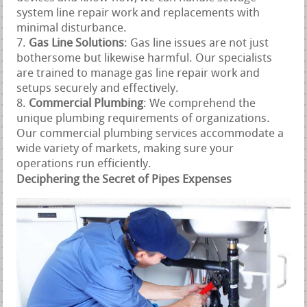
system line repair work and replacements with
minimal disturbance.
Gas Line Solutions
: Gas line issues are not just
bothersome but likewise harmful. Our specialists
are trained to manage gas line repair work and
setups securely and effectively.
Commercial Plumbing
: We comprehend the
unique plumbing requirements of organizations.
Our commercial plumbing services accommodate a
wide variety of markets, making sure your
operations run efficiently.
Deciphering the Secret of Pipes Expenses