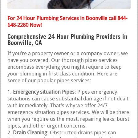
For 24 Hour Plumbing Services in Boonville call 844-
648-2280 Now!
Comprehensive 24 Hour Plumbing Providers in
Boonville, CA
If you’re a property owner or a company owner, we
have you covered. Our thorough pipes services
encompass everything you might require to keep
your plumbing in first-class condition. Here are
some of our popular pipes services:
Emergency situation Pipes
: Pipes emergency
situations can cause substantial damage if not dealt
with immediately. That’s why we offer 24/7
emergency situation pipes services. We will be there
when you require us the most, repairing leaks, burst
pipes, and other urgent concerns.
Drain Cleaning
: Obstructed drains pipes can