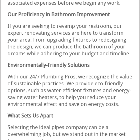
associated expenses before we begin any work.
Our Proficiency in Bathroom Improvement
If you are seeking to revamp your restroom, our
expert renovating services are here to transform
your area. From upgrading fixtures to redesigning
the design, we can produce the bathroom of your
dreams while adhering to your budget and timeline.
Environmentally-Friendly Solutions
With our 24/7 Plumbing Pros, we recognize the value
of sustainable practices. We provide eco-friendly
options, such as water-efficient fixtures and energy-
saving water heaters, to help you reduce your
environmental effect and save on energy costs.
What Sets Us Apart
Selecting the ideal pipes company can be a
overwhelming job, but we stand out in the market