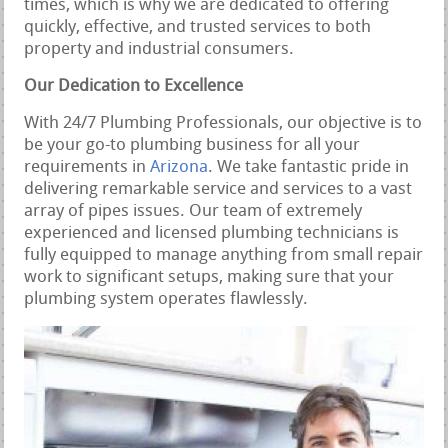
times, which is why we are dedicated to offering
quickly, effective, and trusted services to both
property and industrial consumers.
Our Dedication to Excellence
With 24/7 Plumbing Professionals, our objective is to
be your go-to plumbing business for all your
requirements in
Arizona
. We take fantastic pride in
delivering remarkable service and services to a vast
array of pipes issues. Our team of extremely
experienced and licensed plumbing technicians is
fully equipped to manage anything from small repair
work to significant setups, making sure that your
plumbing system operates flawlessly.