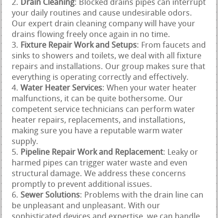
Drain Cleaning
: Blocked drains pipes can interrupt
your daily routines and cause undesirable odors.
Our expert drain cleaning company will have your
drains flowing freely once again in no time.
Fixture Repair Work and Setups
: From faucets and
sinks to showers and toilets, we deal with all fixture
repairs and installations. Our group makes sure that
everything is operating correctly and effectively.
Water Heater Services
: When your water heater
malfunctions, it can be quite bothersome. Our
competent service technicians can perform water
heater repairs, replacements, and installations,
making sure you have a reputable warm water
supply.
Pipeline Repair Work and Replacement
: Leaky or
harmed pipes can trigger water waste and even
structural damage. We address these concerns
promptly to prevent additional issues.
Sewer Solutions
: Problems with the drain line can
be unpleasant and unpleasant. With our
sophisticated devices and expertise, we can handle