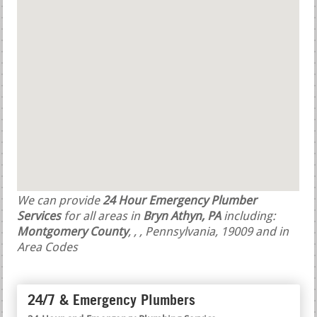
We can provide
24 Hour Emergency Plumber
Services
for all areas in
Bryn Athyn, PA
including:
Montgomery County
,
,
, Pennsylvania, 19009 and in
Area Codes
24/7 & Emergency Plumbers