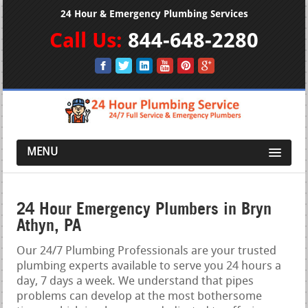
24 Hour & Emergency Plumbing Services
Call Us:
844-648-2280
MENU
24 Hour Emergency Plumbers in Bryn
Athyn, PA
Our 24/7 Plumbing Professionals are your trusted
plumbing experts available to serve you 24 hours a
day, 7 days a week. We understand that pipes
problems can develop at the most bothersome