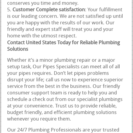
conserves you time and money.
Customer Complete satisfaction
: Your fulfillment
is our leading concern. We are not satisfied up until
you are happy with the results of our work. Our
friendly and expert staff will treat you and your
home with the utmost respect.
Contact United States Today for Reliable Plumbing
Solutions
Whether it’s a minor plumbing repair or a major
setup task, Our Pipes Specialists can meet all of all
your pipes requires. Don’t let pipes problems
disrupt your life; call us now to experience superior
service from the best in the business. Our friendly
consumer support team is ready to help you and
schedule a check out from our specialist plumbings
at your convenience. Trust us to provide reliable,
budget friendly, and efficient plumbing solutions
whenever you require them.
Our 24/7 Plumbing Professionals are your trusted