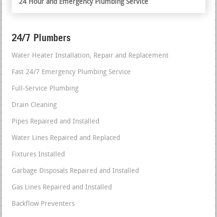
24 Hour and Emergency Plumbing Service
24/7 Plumbers
Water Heater Installation, Repair and Replacement
Fast 24/7 Emergency Plumbing Service
Full-Service Plumbing
Drain Cleaning
Pipes Repaired and Installed
Water Lines Repaired and Replaced
Fixtures Installed
Garbage Disposals Repaired and Installed
Gas Lines Repaired and Installed
Backflow Preventers