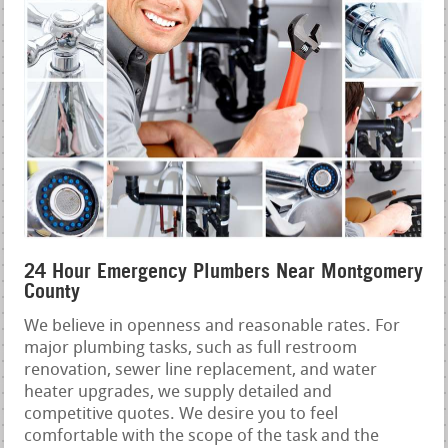
24 Hour Emergency Plumbers Near Montgomery
County
We believe in openness and reasonable rates. For
major plumbing tasks, such as full restroom
renovation, sewer line replacement, and water
heater upgrades, we supply detailed and
competitive quotes. We desire you to feel
comfortable with the scope of the task and the