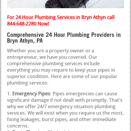
For 24 Hour Plumbing Services in Bryn Athyn call
844-648-2280 Now!
Comprehensive 24 Hour Plumbing Providers in
Bryn Athyn, PA
Whether you are a property owner or a
entrepreneur, we have you covered. Our
comprehensive plumbing services include
everything you may require to keep your pipes in
superior condition. Here are some of our popular
plumbing services:
Emergency Pipes
: Pipes emergencies can cause
significant damage if not dealt with promptly. That’s
why we offer 24/7 emergency situation plumbing
services. We will exist when you require us the most,
fixing leakages, burst pipes, and other immediate
concerns.