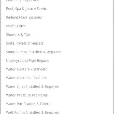
Plumbing Inspection
Pool, Spa & Jacuzzi Service
Radiant Floor Systems
Sewer Lines
Showers & Tubs
Sinks, Toilets & Faucets
Sump Pumps Installed & Repaired
Underground Pipe Repairs
Water Heaters – Standard
Water Heaters – Tankless
Water Lines Installed & Repaired
Water Pressure Problems
Water Purification & Filters
Well Pumps Installed & Repaired