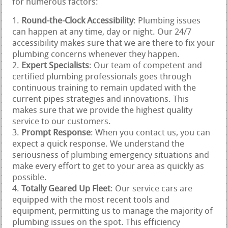
for numerous factors:
Round-the-Clock Accessibility
: Plumbing issues
can happen at any time, day or night. Our 24/7
accessibility makes sure that we are there to fix your
plumbing concerns whenever they happen.
Expert Specialists
: Our team of competent and
certified plumbing professionals goes through
continuous training to remain updated with the
current pipes strategies and innovations. This
makes sure that we provide the highest quality
service to our customers.
Prompt Response
: When you contact us, you can
expect a quick response. We understand the
seriousness of plumbing emergency situations and
make every effort to get to your area as quickly as
possible.
Totally Geared Up Fleet
: Our service cars are
equipped with the most recent tools and
equipment, permitting us to manage the majority of
plumbing issues on the spot. This efficiency