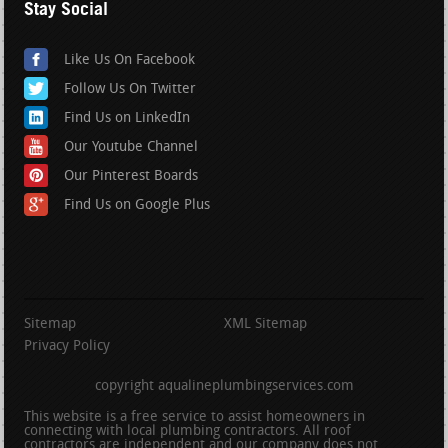
Stay Social
Like Us On Facebook
Follow Us On Twitter
Find Us on LinkedIn
Our Youtube Channel
Our Pinterest Boards
Find Us on Google Plus
Sitemap
XML Sitemap
Privacy Policy
copyright aqualineplumbingservices.com
This website is a free service to assist homeowners in
connecting with local plumbing contractors. All roof
contractors are independent and our company does not