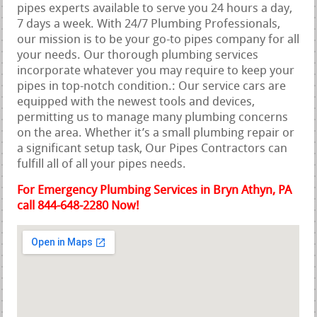
pipes experts available to serve you 24 hours a day,
7 days a week. With 24/7 Plumbing Professionals,
our mission is to be your go-to pipes company for all
your needs. Our thorough plumbing services
incorporate whatever you may require to keep your
pipes in top-notch condition.: Our service cars are
equipped with the newest tools and devices,
permitting us to manage many plumbing concerns
on the area. Whether it’s a small plumbing repair or
a significant setup task, Our Pipes Contractors can
fulfill all of all your pipes needs.
For Emergency Plumbing Services in Bryn Athyn, PA
call 844-648-2280 Now!