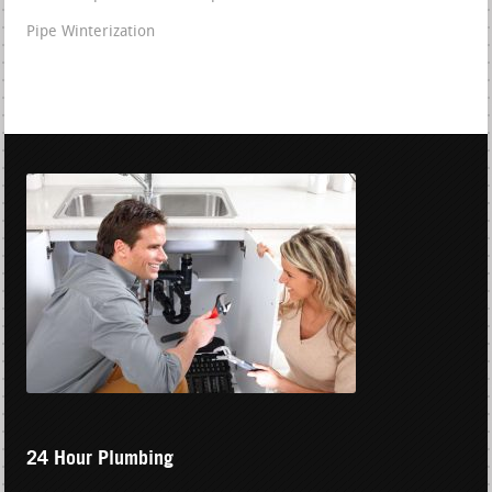
Pipe Winterization
24 Hour Plumbing