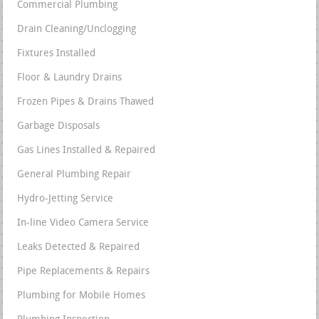
Commercial Plumbing
Drain Cleaning/Unclogging
Fixtures Installed
Floor & Laundry Drains
Frozen Pipes & Drains Thawed
Garbage Disposals
Gas Lines Installed & Repaired
General Plumbing Repair
Hydro-Jetting Service
In-line Video Camera Service
Leaks Detected & Repaired
Pipe Replacements & Repairs
Plumbing for Mobile Homes