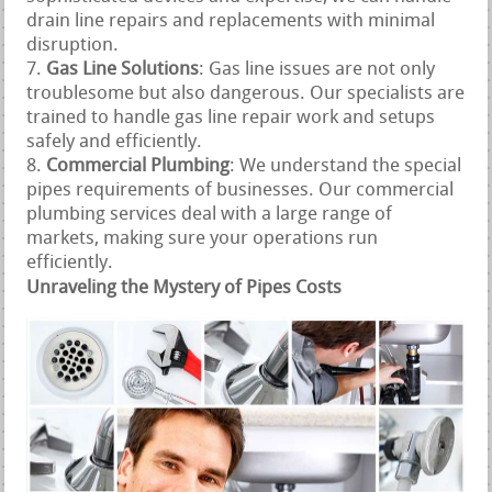
drain line repairs and replacements with minimal
disruption.
Gas Line Solutions
: Gas line issues are not only
troublesome but also dangerous. Our specialists are
trained to handle gas line repair work and setups
safely and efficiently.
Commercial Plumbing
: We understand the special
pipes requirements of businesses. Our commercial
plumbing services deal with a large range of
markets, making sure your operations run
efficiently.
Unraveling the Mystery of Pipes Costs