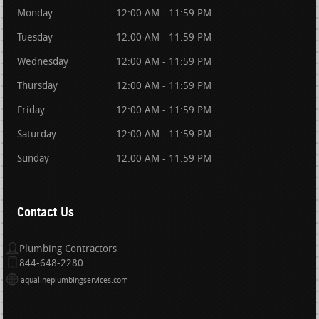
Monday
12:00 AM - 11:59 PM
Tuesday
12:00 AM - 11:59 PM
Wednesday
12:00 AM - 11:59 PM
Thursday
12:00 AM - 11:59 PM
Friday
12:00 AM - 11:59 PM
Saturday
12:00 AM - 11:59 PM
Sunday
12:00 AM - 11:59 PM
Contact Us
Plumbing Contractors
844-648-2280
aqualineplumbingservices.com