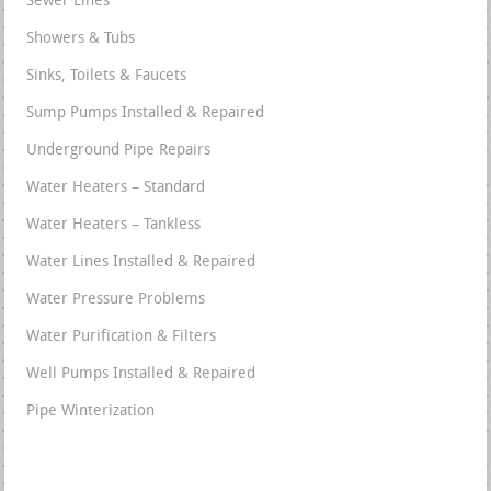
Sewer Lines
Showers & Tubs
Sinks, Toilets & Faucets
Sump Pumps Installed & Repaired
Underground Pipe Repairs
Water Heaters – Standard
Water Heaters – Tankless
Water Lines Installed & Repaired
Water Pressure Problems
Water Purification & Filters
Well Pumps Installed & Repaired
Pipe Winterization