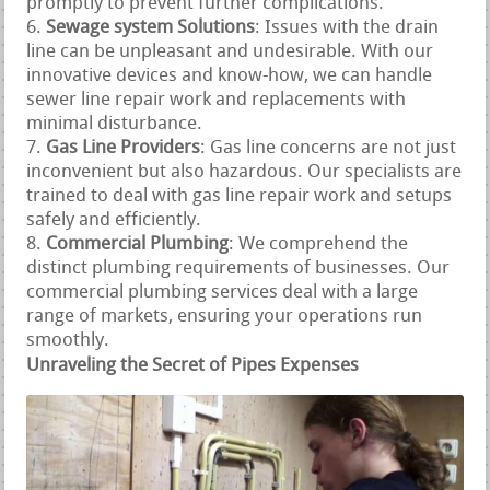
promptly to prevent further complications.
Sewage system Solutions
: Issues with the drain
line can be unpleasant and undesirable. With our
innovative devices and know-how, we can handle
sewer line repair work and replacements with
minimal disturbance.
Gas Line Providers
: Gas line concerns are not just
inconvenient but also hazardous. Our specialists are
trained to deal with gas line repair work and setups
safely and efficiently.
Commercial Plumbing
: We comprehend the
distinct plumbing requirements of businesses. Our
commercial plumbing services deal with a large
range of markets, ensuring your operations run
smoothly.
Unraveling the Secret of Pipes Expenses