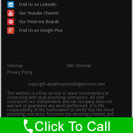
Find Us on LinkedIn
Our Youtube Channel
Our Pinterest Boards
Find Us on Google Plus
Sitemap
XML Sitemap
Privacy Policy
copyright aqualineplumbingservices.com
This website is a free service to assist homeowners in
connecting with local plumbing contractors. All roof
contractors are independent and our company does not
warrant or guarantee any work performed. It is the
responsibility of the homeowner to verify that the hired
plumbing contractor furnishes the necessary license and
insurance required for the work being performed. All persons
depicted in a photo or video are actors or models and not
contractors listed on this site.