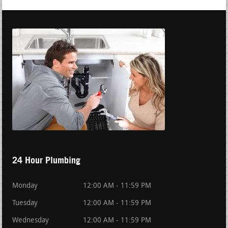
24 Hour Plumbing
Monday
12:00 AM - 11:59 PM
Tuesday
12:00 AM - 11:59 PM
Wednesday
12:00 AM - 11:59 PM