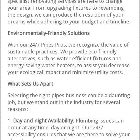
specialist renovating services are here to change
your area. From upgrading fixtures to revamping
the design, we can produce the restroom of your
dreams while adhering to your budget and timeline.
Environmentally-Friendly Solutions
With our 24/7 Pipes Pros, we recognize the value of
sustainable practices. We provide eco-friendly
alternatives, such as water-efficient fixtures and
energy-saving water heaters, to assist you decrease
your ecological impact and minimize utility costs.
What Sets Us Apart
Selecting the right pipes business can be a daunting
job, but we stand out in the industry for several
reasons:
Day-and-night Availability
: Plumbing issues can
occur at any time, day or night. Our 24/7
accessibility ensures that we are there to solve your