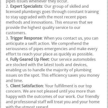
pipes issues whenever they occur.
Expert Specialists
: Our group of skilled and
licensed plumbings goes through constant training
to stay upgraded with the most recent pipes
methods and innovations. This ensures that we
provide the highest quality service to our
customers.
Trigger Response
: When you contact us, you can
anticipate a swift action. We comprehend the
seriousness of pipes emergencies and make every
effort to reach your place as quickly as possible.
Fully Geared Up Fleet
: Our service automobiles
are stocked with the latest tools and devices,
enabling us to handle the majority of plumbing
issues on the spot. This efficiency saves you money
and time.
Client Satisfaction
: Your fulfillment is our top
concern. We are not pleased until you more than
happy with the outcomes of our work. Our friendly
and professional staff will treat you and your home
with the utmost regard.