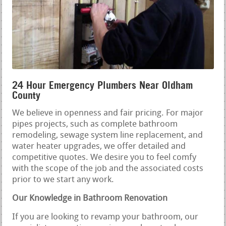
24 Hour Emergency Plumbers Near Oldham
County
We believe in openness and fair pricing. For major
pipes projects, such as complete bathroom
remodeling, sewage system line replacement, and
water heater upgrades, we offer detailed and
competitive quotes. We desire you to feel comfy
with the scope of the job and the associated costs
prior to we start any work.
Our Knowledge in Bathroom Renovation
If you are looking to revamp your bathroom, our