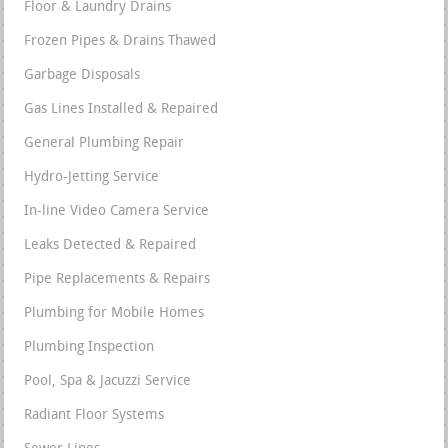
Floor & Laundry Drains
Frozen Pipes & Drains Thawed
Garbage Disposals
Gas Lines Installed & Repaired
General Plumbing Repair
Hydro-Jetting Service
In-line Video Camera Service
Leaks Detected & Repaired
Pipe Replacements & Repairs
Plumbing for Mobile Homes
Plumbing Inspection
Pool, Spa & Jacuzzi Service
Radiant Floor Systems