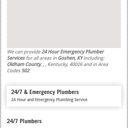
We can provide
24 Hour Emergency Plumber
Services
for all areas in
Goshen, KY
including:
Oldham County
,
,
, Kentucky, 40026 and in Area
Codes
502
24/7 & Emergency Plumbers
24 Hour and Emergency Plumbing Service
24/7 Plumbers