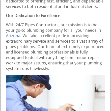
dedicated to offering fast, efficient, and dependable
services to both residential and industrial clients.
Our Dedication to Excellence
With 24/7 Pipes Contractors, our mission is to be
your go-to plumbing company for all your needs in
Arizona
. We take excellent pride in providing
extraordinary service and services to a vast array of
pipes problems. Our team of extremely experienced
and licensed plumbing professionals is fully
equipped to deal with anything from minor repair
work to major setups, ensuring that your plumbing
system runs flawlessly.