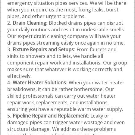
emergency situation pipes services. We will be there
when you require us the most, fixing leaks, burst
pipes, and other urgent problems.
Drain Cleaning
: Blocked drains pipes can disrupt
your daily routines and result in undesirable smells.
Our expert drain cleaning company will have your
drains pipes streaming easily once again in no time.
Fixture Repairs and Setups
: From faucets and
sinks to showers and toilets, we handle all
component repair work and installations. Our group
makes sure that whatever is working correctly and
effectively.
Water Heater Solutions
: When your water heater
breakdowns, it can be rather bothersome. Our
skilled professionals can carry out water heater
repair work, replacements, and installations,
ensuring you have a reputable warm water supply.
Pipeline Repair and Replacement
: Leaky or
damaged pipes can trigger water wastage and even
structural damage. We address these problems