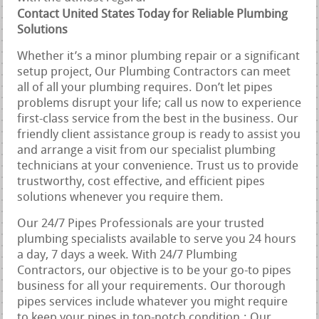
Contact United States Today for Reliable Plumbing
Solutions
Whether it’s a minor plumbing repair or a significant
setup project, Our Plumbing Contractors can meet
all of all your plumbing requires. Don’t let pipes
problems disrupt your life; call us now to experience
first-class service from the best in the business. Our
friendly client assistance group is ready to assist you
and arrange a visit from our specialist plumbing
technicians at your convenience. Trust us to provide
trustworthy, cost effective, and efficient pipes
solutions whenever you require them.
Our 24/7 Pipes Professionals are your trusted
plumbing specialists available to serve you 24 hours
a day, 7 days a week. With 24/7 Plumbing
Contractors, our objective is to be your go-to pipes
business for all your requirements. Our thorough
pipes services include whatever you might require
to keep your pipes in top-notch condition.: Our