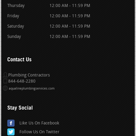
Thursday
12:00 AM - 11:59 PM
Friday
12:00 AM - 11:59 PM
Saturday
12:00 AM - 11:59 PM
Sunday
12:00 AM - 11:59 PM
Contact Us
Plumbing Contractors
844-648-2280
aqualineplumbingservices.com
Stay Social
Like Us On Facebook
Follow Us On Twitter