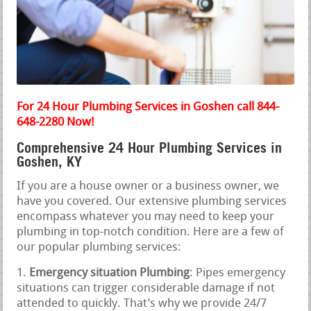
For 24 Hour Plumbing Services in Goshen call 844-
648-2280 Now!
Comprehensive 24 Hour Plumbing Services in
Goshen, KY
If you are a house owner or a business owner, we
have you covered. Our extensive plumbing services
encompass whatever you may need to keep your
plumbing in top-notch condition. Here are a few of
our popular plumbing services:
Emergency situation Plumbing
: Pipes emergency
situations can trigger considerable damage if not
attended to quickly. That’s why we provide 24/7