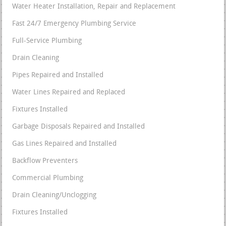
Water Heater Installation, Repair and Replacement
Fast 24/7 Emergency Plumbing Service
Full-Service Plumbing
Drain Cleaning
Pipes Repaired and Installed
Water Lines Repaired and Replaced
Fixtures Installed
Garbage Disposals Repaired and Installed
Gas Lines Repaired and Installed
Backflow Preventers
Commercial Plumbing
Drain Cleaning/Unclogging
Fixtures Installed