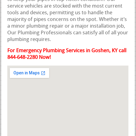
service vehicles are stocked with the most current
tools and devices, permitting us to handle the
majority of pipes concerns on the spot. Whether it’s
a minor plumbing repair or a major installation job,
Our Plumbing Professionals can satisfy all of all your
plumbing requires.
For Emergency Plumbing Services in Goshen, KY call
844-648-2280 Now!