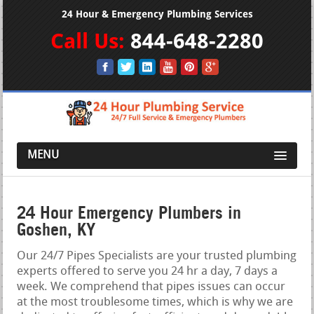
24 Hour & Emergency Plumbing Services
Call Us:
844-648-2280
MENU
24 Hour Emergency Plumbers in
Goshen, KY
Our 24/7 Pipes Specialists are your trusted plumbing
experts offered to serve you 24 hr a day, 7 days a
week. We comprehend that pipes issues can occur
at the most troublesome times, which is why we are