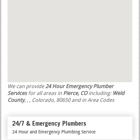
We can provide
24 Hour Emergency Plumber
Services
for all areas in
Pierce, CO
including:
Weld
County
,
,
, Colorado, 80650 and in Area Codes
24/7 & Emergency Plumbers
24 Hour and Emergency Plumbing Service