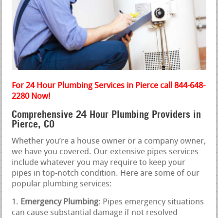
For 24 Hour Plumbing Services in Pierce call 844-648-
2280 Now!
Comprehensive 24 Hour Plumbing Providers in
Pierce, CO
Whether you’re a house owner or a company owner,
we have you covered. Our extensive pipes services
include whatever you may require to keep your
pipes in top-notch condition. Here are some of our
popular plumbing services:
Emergency Plumbing
: Pipes emergency situations
can cause substantial damage if not resolved