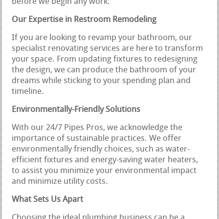
before we begin any work.
Our Expertise in Restroom Remodeling
If you are looking to revamp your bathroom, our
specialist renovating services are here to transform
your space. From updating fixtures to redesigning
the design, we can produce the bathroom of your
dreams while sticking to your spending plan and
timeline.
Environmentally-Friendly Solutions
With our 24/7 Pipes Pros, we acknowledge the
importance of sustainable practices. We offer
environmentally friendly choices, such as water-
efficient fixtures and energy-saving water heaters,
to assist you minimize your environmental impact
and minimize utility costs.
What Sets Us Apart
Choosing the ideal plumbing business can be a