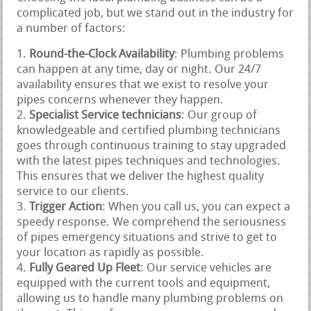
complicated job, but we stand out in the industry for
a number of factors:
Round-the-Clock Availability
: Plumbing problems
can happen at any time, day or night. Our 24/7
availability ensures that we exist to resolve your
pipes concerns whenever they happen.
Specialist Service technicians
: Our group of
knowledgeable and certified plumbing technicians
goes through continuous training to stay upgraded
with the latest pipes techniques and technologies.
This ensures that we deliver the highest quality
service to our clients.
Trigger Action
: When you call us, you can expect a
speedy response. We comprehend the seriousness
of pipes emergency situations and strive to get to
your location as rapidly as possible.
Fully Geared Up Fleet
: Our service vehicles are
equipped with the current tools and equipment,
allowing us to handle many plumbing problems on