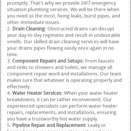
promptly. That’s why we provide 24/7 emergency
situation plumbing services. We will be there when
you need us the most, fixing leaks, burst pipes, and
other immediate issues.
Drain Cleaning
: Obstructed drains can disrupt
your day-to-day regimens and result in undesirable
smells. Our skilled drain cleaning services will have
your drains pipes flowing easily once again in no
time.
Component Repairs and Setups
: From faucets
and sinks to showers and toilets, we manage all
component repair work and installations. Our team
makes sure that whatever is operating properly and
effectively.
Water Heater Services
: When your water heater
breakdowns, it can be rather inconvenient. Our
experienced specialists can perform water heater
repairs, replacements, and installations, ensuring
you have a trustworthy hot water supply.
Pipeline Repair and Replacement
: Leaky or