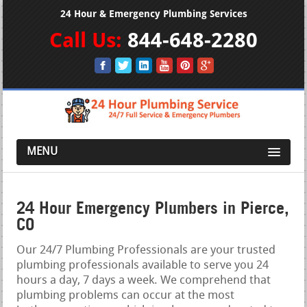
24 Hour & Emergency Plumbing Services
Call Us:
844-648-2280
MENU
24 Hour Emergency Plumbers in Pierce,
CO
Our 24/7 Plumbing Professionals are your trusted
plumbing professionals available to serve you 24
hours a day, 7 days a week. We comprehend that
plumbing problems can occur at the most