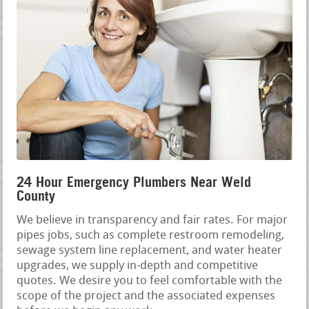
24 Hour Emergency Plumbers Near Weld
County
We believe in transparency and fair rates. For major
pipes jobs, such as complete restroom remodeling,
sewage system line replacement, and water heater
upgrades, we supply in-depth and competitive
quotes. We desire you to feel comfortable with the
scope of the project and the associated expenses