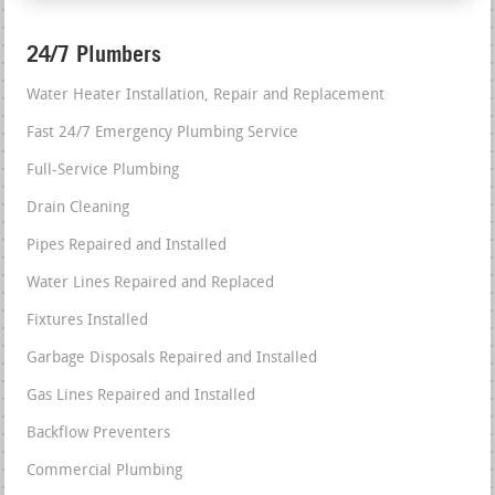
24/7 Plumbers
Water Heater Installation, Repair and Replacement
Fast 24/7 Emergency Plumbing Service
Full-Service Plumbing
Drain Cleaning
Pipes Repaired and Installed
Water Lines Repaired and Replaced
Fixtures Installed
Garbage Disposals Repaired and Installed
Gas Lines Repaired and Installed
Backflow Preventers
Commercial Plumbing