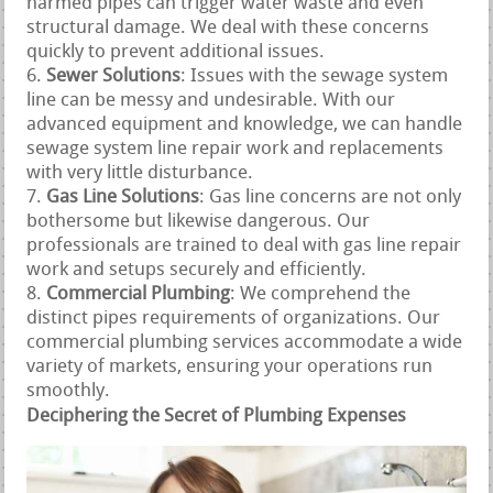
harmed pipes can trigger water waste and even
structural damage. We deal with these concerns
quickly to prevent additional issues.
Sewer Solutions
: Issues with the sewage system
line can be messy and undesirable. With our
advanced equipment and knowledge, we can handle
sewage system line repair work and replacements
with very little disturbance.
Gas Line Solutions
: Gas line concerns are not only
bothersome but likewise dangerous. Our
professionals are trained to deal with gas line repair
work and setups securely and efficiently.
Commercial Plumbing
: We comprehend the
distinct pipes requirements of organizations. Our
commercial plumbing services accommodate a wide
variety of markets, ensuring your operations run
smoothly.
Deciphering the Secret of Plumbing Expenses