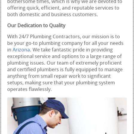
bothersome times, which is why we are devoted to
offering quick, efficient, and reputable services to
both domestic and business customers.
Our Dedication to Quality
With 24/7 Plumbing Contractors, our mission is to
be your go-to plumbing company for all your needs
in
Arizona
. We take fantastic pride in providing
exceptional service and options to a large range of
plumbing issues. Our team of extremely proficient
and certified plumbers is fully equipped to manage
anything from small repair work to significant
setups, making sure that your plumbing system
operates flawlessly.