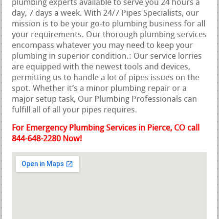
plumbing experts available to serve you 24 hours a
day, 7 days a week. With 24/7 Pipes Specialists, our
mission is to be your go-to plumbing business for all
your requirements. Our thorough plumbing services
encompass whatever you may need to keep your
plumbing in superior condition.: Our service lorries
are equipped with the newest tools and devices,
permitting us to handle a lot of pipes issues on the
spot. Whether it’s a minor plumbing repair or a
major setup task, Our Plumbing Professionals can
fulfill all of all your pipes requires.
For Emergency Plumbing Services in Pierce, CO call
844-648-2280 Now!