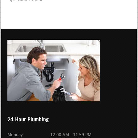
Pipe Winterization
24 Hour Plumbing
Monday
12:00 AM - 11:59 PM