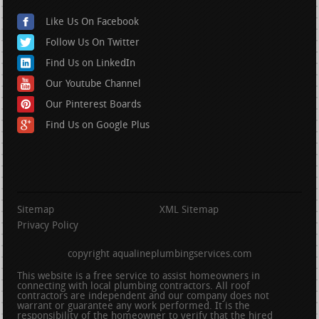
Like Us On Facebook
Follow Us On Twitter
Find Us on LinkedIn
Our Youtube Channel
Our Pinterest Boards
Find Us on Google Plus
Sitemap
XML Sitemap
Privacy Policy
copyright aqualineplumbingservices.com
This website is a free service to assist homeowners in
connecting with local plumbing contractors. All roof
contractors are independent and our company does not
warrant or guarantee any work performed. It is the
responsibility of the homeowner to verify that the hired