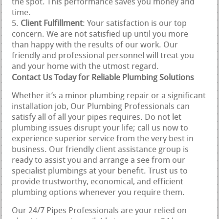
the spot. This performance saves you money and
time.
Client Fulfillment
: Your satisfaction is our top
concern. We are not satisfied up until you more
than happy with the results of our work. Our
friendly and professional personnel will treat you
and your home with the utmost regard.
Contact Us Today for Reliable Plumbing Solutions
Whether it’s a minor plumbing repair or a significant
installation job, Our Plumbing Professionals can
satisfy all of all your pipes requires. Do not let
plumbing issues disrupt your life; call us now to
experience superior service from the very best in
business. Our friendly client assistance group is
ready to assist you and arrange a see from our
specialist plumbings at your benefit. Trust us to
provide trustworthy, economical, and efficient
plumbing options whenever you require them.
Our 24/7 Pipes Professionals are your relied on