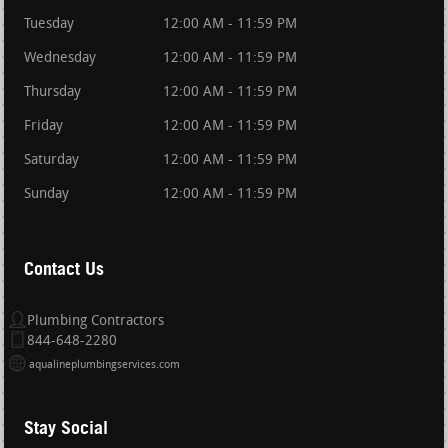
Tuesday
12:00 AM - 11:59 PM
Wednesday
12:00 AM - 11:59 PM
Thursday
12:00 AM - 11:59 PM
Friday
12:00 AM - 11:59 PM
Saturday
12:00 AM - 11:59 PM
Sunday
12:00 AM - 11:59 PM
Contact Us
Plumbing Contractors
844-648-2280
aqualineplumbingservices.com
Stay Social