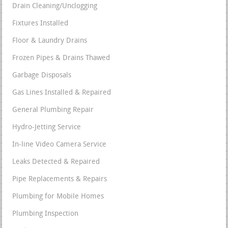
Drain Cleaning/Unclogging
Fixtures Installed
Floor & Laundry Drains
Frozen Pipes & Drains Thawed
Garbage Disposals
Gas Lines Installed & Repaired
General Plumbing Repair
Hydro-Jetting Service
In-line Video Camera Service
Leaks Detected & Repaired
Pipe Replacements & Repairs
Plumbing for Mobile Homes
Plumbing Inspection