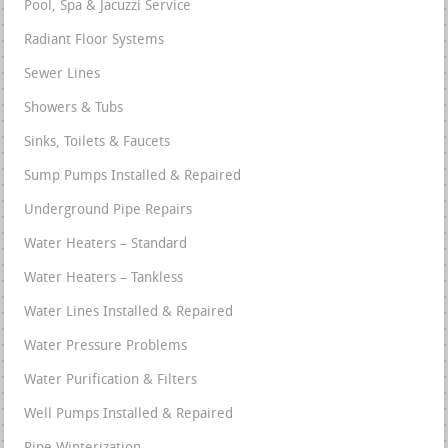
Pool, Spa & Jacuzzi Service
Radiant Floor Systems
Sewer Lines
Showers & Tubs
Sinks, Toilets & Faucets
Sump Pumps Installed & Repaired
Underground Pipe Repairs
Water Heaters – Standard
Water Heaters – Tankless
Water Lines Installed & Repaired
Water Pressure Problems
Water Purification & Filters
Well Pumps Installed & Repaired