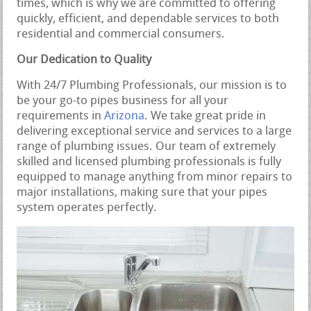
times, which is why we are committed to offering
quickly, efficient, and dependable services to both
residential and commercial consumers.
Our Dedication to Quality
With 24/7 Plumbing Professionals, our mission is to
be your go-to pipes business for all your
requirements in
Arizona
. We take great pride in
delivering exceptional service and services to a large
range of plumbing issues. Our team of extremely
skilled and licensed plumbing professionals is fully
equipped to manage anything from minor repairs to
major installations, making sure that your pipes
system operates perfectly.