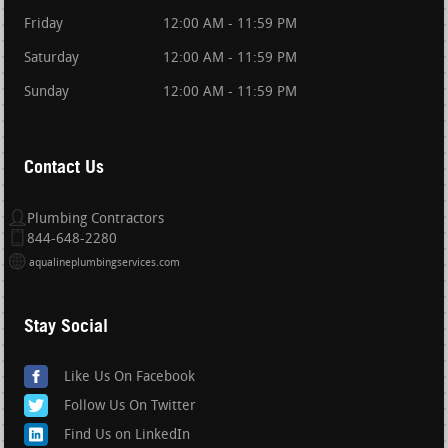
Friday
12:00 AM - 11:59 PM
Saturday
12:00 AM - 11:59 PM
Sunday
12:00 AM - 11:59 PM
Contact Us
Plumbing Contractors
844-648-2280
aqualineplumbingservices.com
Stay Social
Like Us On Facebook
Follow Us On Twitter
Find Us on LinkedIn