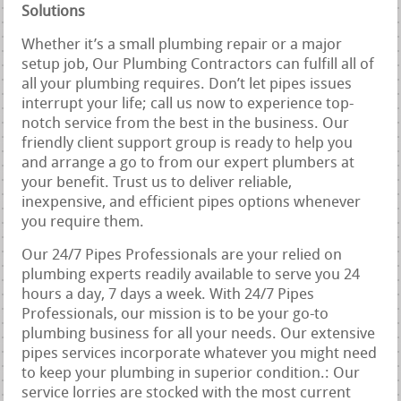
Solutions
Whether it’s a small plumbing repair or a major
setup job, Our Plumbing Contractors can fulfill all of
all your plumbing requires. Don’t let pipes issues
interrupt your life; call us now to experience top-
notch service from the best in the business. Our
friendly client support group is ready to help you
and arrange a go to from our expert plumbers at
your benefit. Trust us to deliver reliable,
inexpensive, and efficient pipes options whenever
you require them.
Our 24/7 Pipes Professionals are your relied on
plumbing experts readily available to serve you 24
hours a day, 7 days a week. With 24/7 Pipes
Professionals, our mission is to be your go-to
plumbing business for all your needs. Our extensive
pipes services incorporate whatever you might need
to keep your plumbing in superior condition.: Our
service lorries are stocked with the most current