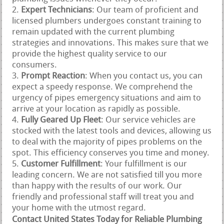
Expert Technicians
: Our team of proficient and
licensed plumbers undergoes constant training to
remain updated with the current plumbing
strategies and innovations. This makes sure that we
provide the highest quality service to our
consumers.
Prompt Reaction
: When you contact us, you can
expect a speedy response. We comprehend the
urgency of pipes emergency situations and aim to
arrive at your location as rapidly as possible.
Fully Geared Up Fleet
: Our service vehicles are
stocked with the latest tools and devices, allowing us
to deal with the majority of pipes problems on the
spot. This efficiency conserves you time and money.
Customer Fulfillment
: Your fulfillment is our
leading concern. We are not satisfied till you more
than happy with the results of our work. Our
friendly and professional staff will treat you and
your home with the utmost regard.
Contact United States Today for Reliable Plumbing