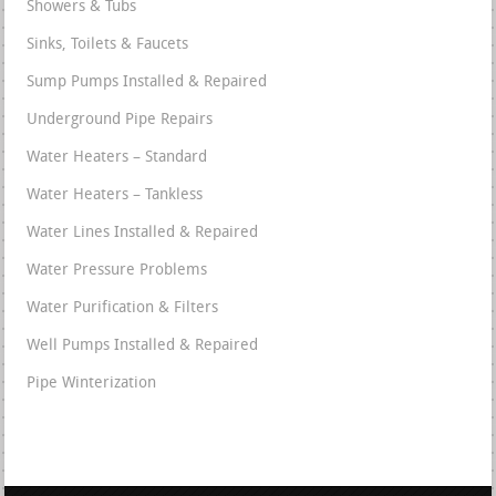
Showers & Tubs
Sinks, Toilets & Faucets
Sump Pumps Installed & Repaired
Underground Pipe Repairs
Water Heaters – Standard
Water Heaters – Tankless
Water Lines Installed & Repaired
Water Pressure Problems
Water Purification & Filters
Well Pumps Installed & Repaired
Pipe Winterization