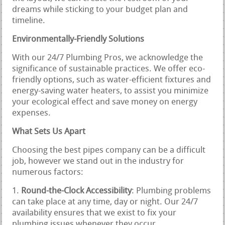
dreams while sticking to your budget plan and
timeline.
Environmentally-Friendly Solutions
With our 24/7 Plumbing Pros, we acknowledge the
significance of sustainable practices. We offer eco-
friendly options, such as water-efficient fixtures and
energy-saving water heaters, to assist you minimize
your ecological effect and save money on energy
expenses.
What Sets Us Apart
Choosing the best pipes company can be a difficult
job, however we stand out in the industry for
numerous factors:
Round-the-Clock Accessibility
: Plumbing problems
can take place at any time, day or night. Our 24/7
availability ensures that we exist to fix your
plumbing issues whenever they occur.