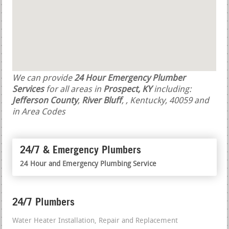
We can provide
24 Hour Emergency Plumber
Services
for all areas in
Prospect, KY
including:
Jefferson County
,
River Bluff
,
, Kentucky, 40059 and
in Area Codes
24/7 & Emergency Plumbers
24 Hour and Emergency Plumbing Service
24/7 Plumbers
Water Heater Installation, Repair and Replacement