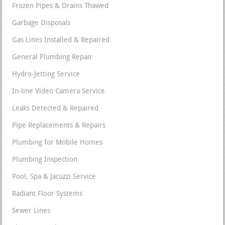
Frozen Pipes & Drains Thawed
Garbage Disposals
Gas Lines Installed & Repaired
General Plumbing Repair
Hydro-Jetting Service
In-line Video Camera Service
Leaks Detected & Repaired
Pipe Replacements & Repairs
Plumbing for Mobile Homes
Plumbing Inspection
Pool, Spa & Jacuzzi Service
Radiant Floor Systems
Sewer Lines