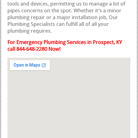
tools and devices, permitting us to manage a lot of
pipes concerns on the spot. Whether it’s a minor
plumbing repair or a major installation job, Our
Plumbing Specialists can fulfill all of all your
plumbing requires.
For Emergency Plumbing Services in Prospect, KY
call 844-648-2280 Now!