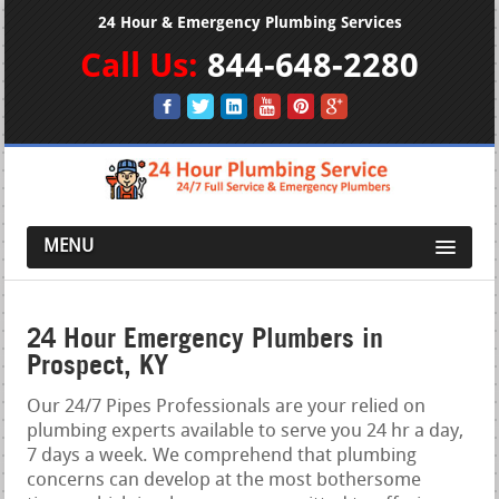
24 Hour & Emergency Plumbing Services
Call Us:
844-648-2280
MENU
24 Hour Emergency Plumbers in
Prospect, KY
Our 24/7 Pipes Professionals are your relied on
plumbing experts available to serve you 24 hr a day,
7 days a week. We comprehend that plumbing
concerns can develop at the most bothersome