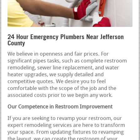
24 Hour Emergency Plumbers Near Jefferson
County
We believe in openness and fair prices. For
significant pipes tasks, such as complete restroom
remodeling, sewer line replacement, and water
heater upgrades, we supply detailed and
competitive quotes. We desire you to feel
comfortable with the scope of the job and the
associated costs prior to we begin any work.
Our Competence in Restroom Improvement
If you are seeking to revamp your restroom, our
expert remodeling services are here to transform
your space. From updating fixtures to revamping
the layout, we can create the restroom of your