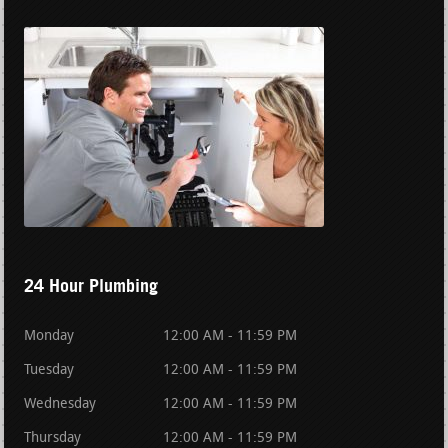
24 Hour Plumbing
Monday
12:00 AM - 11:59 PM
Tuesday
12:00 AM - 11:59 PM
Wednesday
12:00 AM - 11:59 PM
Thursday
12:00 AM - 11:59 PM