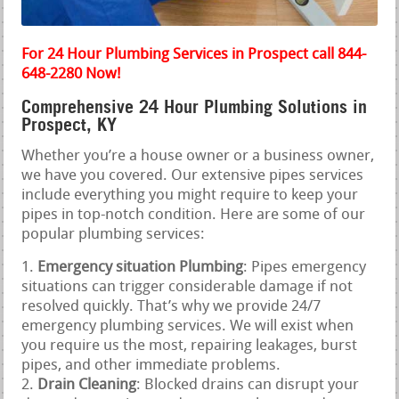
For 24 Hour Plumbing Services in Prospect call 844-
648-2280 Now!
Comprehensive 24 Hour Plumbing Solutions in
Prospect, KY
Whether you’re a house owner or a business owner,
we have you covered. Our extensive pipes services
include everything you might require to keep your
pipes in top-notch condition. Here are some of our
popular plumbing services:
Emergency situation Plumbing
: Pipes emergency
situations can trigger considerable damage if not
resolved quickly. That’s why we provide 24/7
emergency plumbing services. We will exist when
you require us the most, repairing leakages, burst
pipes, and other immediate problems.
Drain Cleaning
: Blocked drains can disrupt your