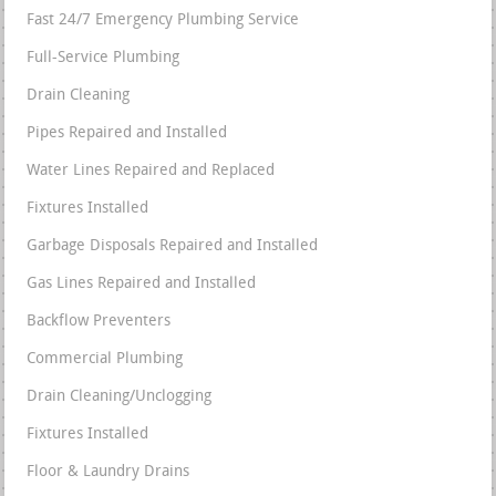
Fast 24/7 Emergency Plumbing Service
Full-Service Plumbing
Drain Cleaning
Pipes Repaired and Installed
Water Lines Repaired and Replaced
Fixtures Installed
Garbage Disposals Repaired and Installed
Gas Lines Repaired and Installed
Backflow Preventers
Commercial Plumbing
Drain Cleaning/Unclogging
Fixtures Installed
Floor & Laundry Drains