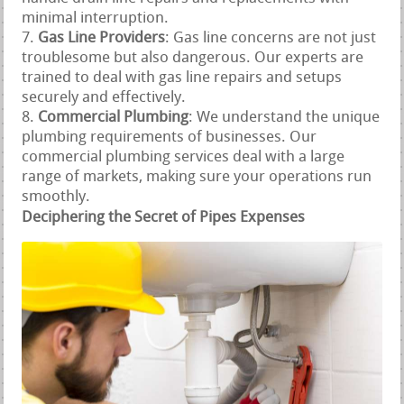
minimal interruption.
Gas Line Providers
: Gas line concerns are not just
troublesome but also dangerous. Our experts are
trained to deal with gas line repairs and setups
securely and effectively.
Commercial Plumbing
: We understand the unique
plumbing requirements of businesses. Our
commercial plumbing services deal with a large
range of markets, making sure your operations run
smoothly.
Deciphering the Secret of Pipes Expenses