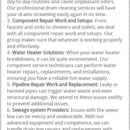
day-to-day routines and cause unpleasant odors.
Our professional drain cleaning services will have
your drains streaming easily again in no time.
Component Repair Work and Setups
: From
faucets and sinks to showers and toilets, we deal
with all component repair work and setups. Our
group makes sure that whatever is working properly
and effectively.
Water Heater Solutions
: When your water heater
breakdowns, it can be quite inconvenient. Our
competent service technicians can perform water
heater repairs, replacements, and installations,
ensuring you have a reliable hot water supply.
Pipeline Repair Work and Replacement
: Leaky or
harmed pipes can trigger water waste and even
structural damage. We attend to these issues swiftly
to prevent additional issues.
Sewage system Providers
: Issues with the sewer
line can be messy and undesirable. With our
advanced equipment and competence, we can
handle drain line repairs and replacements with