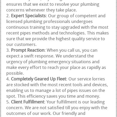
ensures that we exist to resolve your plumbing
concerns whenever they take place.
Expert Specialists
: Our group of competent and
licensed plumbing professionals undergoes
continuous training to stay upgraded with the most
recent pipes methods and technologies. This makes
sure that we provide the highest quality service to
our customers.
Prompt Reaction
: When you call us, you can
expect a swift response. We understand the
urgency of plumbing emergency situations and
make every effort to reach your place as rapidly as
possible.
Completely Geared Up Fleet
: Our service lorries
are stocked with the most recent tools and devices,
enabling us to manage a lot of pipes issues on the
spot. This efficiency saves you time and money.
Client Fulfillment
: Your fulfillment is our leading
concern. We are not satisfied till you enjoy with the
outcomes of our work. Our friendly and