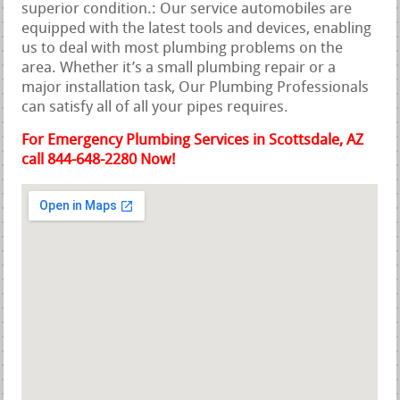
superior condition.: Our service automobiles are
equipped with the latest tools and devices, enabling
us to deal with most plumbing problems on the
area. Whether it’s a small plumbing repair or a
major installation task, Our Plumbing Professionals
can satisfy all of all your pipes requires.
For Emergency Plumbing Services in Scottsdale, AZ
call 844-648-2280 Now!