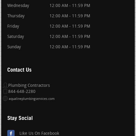
Wednesday
12:00 AM - 11:59 PM
Thursday
12:00 AM - 11:59 PM
Friday
12:00 AM - 11:59 PM
Saturday
12:00 AM - 11:59 PM
Sunday
12:00 AM - 11:59 PM
Contact Us
Plumbing Contractors
844-648-2280
aqualineplumbingservices.com
Stay Social
Like Us On Facebook