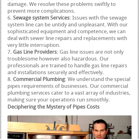
damage. We resolve these problems swiftly to
prevent more complications.
Sewage system Services
: Issues with the sewage
system line can be untidy and unpleasant. With our
sophisticated equipment and competence, we can
deal with sewer line repairs and replacements with
very little interruption.
Gas Line Providers
: Gas line issues are not only
troublesome however also hazardous. Our
professionals are trained to handle gas line repairs
and installations securely and effectively.
Commercial Plumbing
: We understand the special
pipes requirements of businesses. Our commercial
plumbing services cater to a vast array of industries,
making sure your operations run smoothly.
Deciphering the Mystery of Pipes Costs