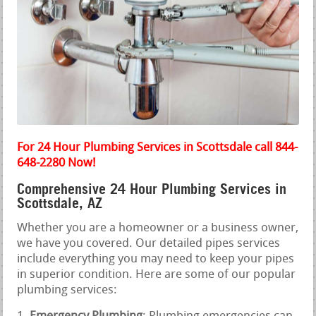
For 24 Hour Plumbing Services in Scottsdale call 844-
648-2280 Now!
Comprehensive 24 Hour Plumbing Services in
Scottsdale, AZ
Whether you are a homeowner or a business owner,
we have you covered. Our detailed pipes services
include everything you may need to keep your pipes
in superior condition. Here are some of our popular
plumbing services: