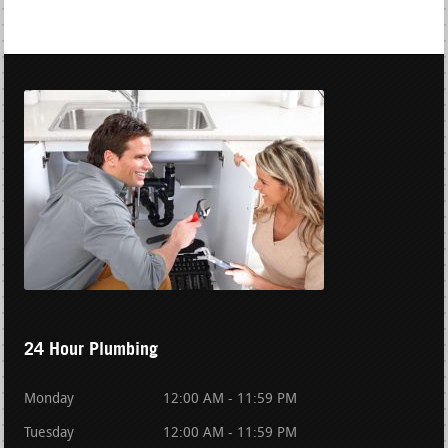
24 Hour Plumbing
Monday
12:00 AM - 11:59 PM
Tuesday
12:00 AM - 11:59 PM