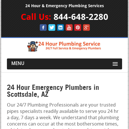
24 Hour & Emergency Plumbing Services
Call Us:
844-648-2280
MENU
24 Hour Emergency Plumbers in
Scottsdale, AZ
Our 24/7 Plumbing Professionals are your trusted
pipes specialists readily available to serve you 24 hr
a day, 7 days a week. We understand that plumbing
concerns can occur at the most bothersome times,