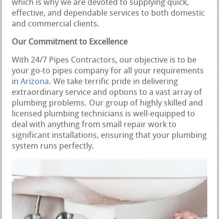
which is why we are devoted to supplying quick,
effective, and dependable services to both domestic
and commercial clients.
Our Commitment to Excellence
With 24/7 Pipes Contractors, our objective is to be
your go-to pipes company for all your requirements
in
Arizona
. We take terrific pride in delivering
extraordinary service and options to a vast array of
plumbing problems. Our group of highly skilled and
licensed plumbing technicians is well-equipped to
deal with anything from small repair work to
significant installations, ensuring that your plumbing
system runs perfectly.