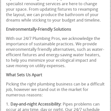
specialist renovating services are here to change
your space. From updating fixtures to revamping
the layout, we can produce the bathroom of your
dreams while sticking to your budget and timeline.
Environmentally-Friendly Solutions
With our 24/7 Plumbing Pros, we acknowledge the
importance of sustainable practices. We provide
environmentally friendly alternatives, such as water-
efficient fixtures and energy-saving water heaters,
to help you minimize your ecological impact and
save money on utility expenses.
What Sets Us Apart
Picking the right plumbing business can be a difficult
job, however we stand out in the market for
numerous reasons:
Day-and-night Accessibility
: Pipes problems can
occur at any time, day or night. Our 24/7 schedule