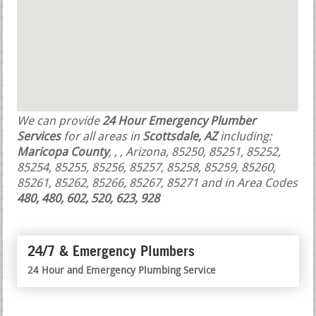
We can provide
24 Hour Emergency Plumber
Services
for all areas in
Scottsdale, AZ
including:
Maricopa County
,
,
, Arizona, 85250, 85251, 85252,
85254, 85255, 85256, 85257, 85258, 85259, 85260,
85261, 85262, 85266, 85267, 85271 and in Area Codes
480, 480, 602, 520, 623, 928
24/7 & Emergency Plumbers
24 Hour and Emergency Plumbing Service