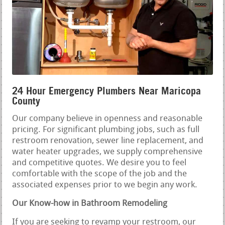
24 Hour Emergency Plumbers Near Maricopa
County
Our company believe in openness and reasonable
pricing. For significant plumbing jobs, such as full
restroom renovation, sewer line replacement, and
water heater upgrades, we supply comprehensive
and competitive quotes. We desire you to feel
comfortable with the scope of the job and the
associated expenses prior to we begin any work.
Our Know-how in Bathroom Remodeling
If you are seeking to revamp your restroom, our