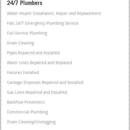
24/7 Plumbers
Water Heater Installation, Repair and Replacement
Fast 24/7 Emergency Plumbing Service
Full-Service Plumbing
Drain Cleaning
Pipes Repaired and Installed
Water Lines Repaired and Replaced
Fixtures Installed
Garbage Disposals Repaired and Installed
Gas Lines Repaired and Installed
Backflow Preventers
Commercial Plumbing
Drain Cleaning/Unclogging