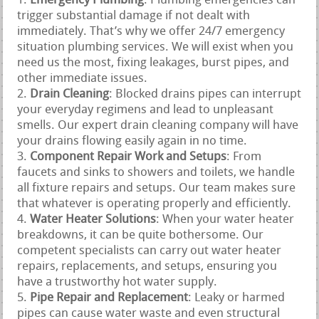
Emergency Plumbing
: Plumbing emergencies can
trigger substantial damage if not dealt with
immediately. That’s why we offer 24/7 emergency
situation plumbing services. We will exist when you
need us the most, fixing leakages, burst pipes, and
other immediate issues.
Drain Cleaning
: Blocked drains pipes can interrupt
your everyday regimens and lead to unpleasant
smells. Our expert drain cleaning company will have
your drains flowing easily again in no time.
Component Repair Work and Setups
: From
faucets and sinks to showers and toilets, we handle
all fixture repairs and setups. Our team makes sure
that whatever is operating properly and efficiently.
Water Heater Solutions
: When your water heater
breakdowns, it can be quite bothersome. Our
competent specialists can carry out water heater
repairs, replacements, and setups, ensuring you
have a trustworthy hot water supply.
Pipe Repair and Replacement
: Leaky or harmed
pipes can cause water waste and even structural