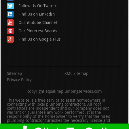
Follow Us On Twitter
Find Us on LinkedIn
Our Youtube Channel
Our Pinterest Boards
Find Us on Google Plus
Sitemap
XML Sitemap
Privacy Policy
copyright aqualineplumbingservices.com
This website is a free service to assist homeowners in
connecting with local plumbing contractors. All roof
contractors are independent and our company does not
warrant or guarantee any work performed. It is the
responsibility of the homeowner to verify that the hired
plumbing contractor furnishes the necessary license and
insurance required for the work being performed. All persons
depicted in a photo or video are actors or models and not