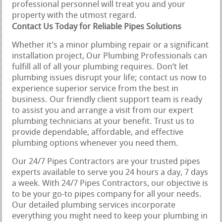
professional personnel will treat you and your
property with the utmost regard.
Contact Us Today for Reliable Pipes Solutions
Whether it’s a minor plumbing repair or a significant
installation project, Our Plumbing Professionals can
fulfill all of all your plumbing requires. Don’t let
plumbing issues disrupt your life; contact us now to
experience superior service from the best in
business. Our friendly client support team is ready
to assist you and arrange a visit from our expert
plumbing technicians at your benefit. Trust us to
provide dependable, affordable, and effective
plumbing options whenever you need them.
Our 24/7 Pipes Contractors are your trusted pipes
experts available to serve you 24 hours a day, 7 days
a week. With 24/7 Pipes Contractors, our objective is
to be your go-to pipes company for all your needs.
Our detailed plumbing services incorporate
everything you might need to keep your plumbing in