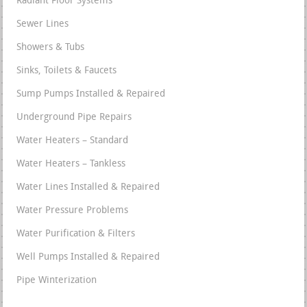
Radiant Floor Systems
Sewer Lines
Showers & Tubs
Sinks, Toilets & Faucets
Sump Pumps Installed & Repaired
Underground Pipe Repairs
Water Heaters – Standard
Water Heaters – Tankless
Water Lines Installed & Repaired
Water Pressure Problems
Water Purification & Filters
Well Pumps Installed & Repaired
Pipe Winterization