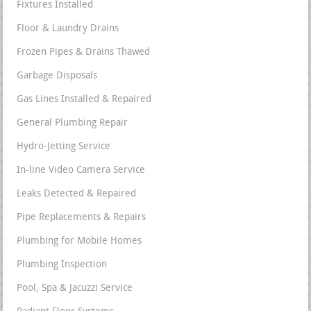
Fixtures Installed
Floor & Laundry Drains
Frozen Pipes & Drains Thawed
Garbage Disposals
Gas Lines Installed & Repaired
General Plumbing Repair
Hydro-Jetting Service
In-line Video Camera Service
Leaks Detected & Repaired
Pipe Replacements & Repairs
Plumbing for Mobile Homes
Plumbing Inspection
Pool, Spa & Jacuzzi Service